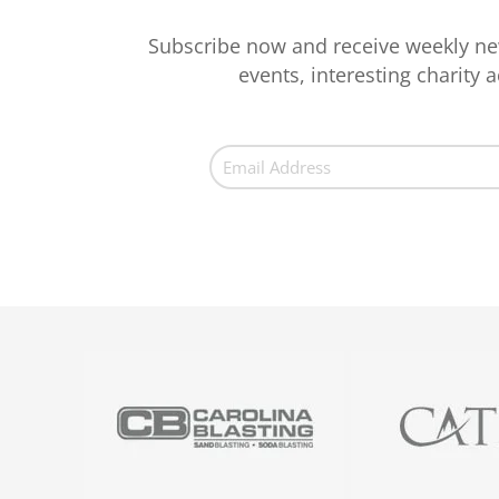
Subscribe now and receive weekly ne
events, interesting charity ac