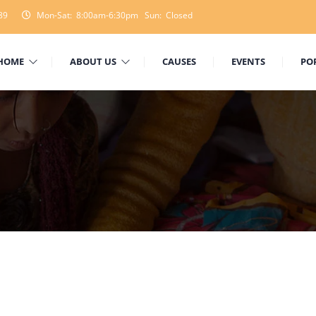
89
Mon-Sat: 8:00am-6:30pm Sun: Closed
HOME
ABOUT US
CAUSES
EVENTS
PO