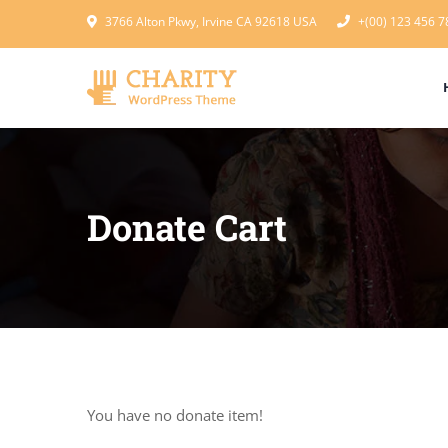
3766 Alton Pkwy, Irvine CA 92618 USA
+(00) 123 456 7
Donate Cart
You have no donate item!