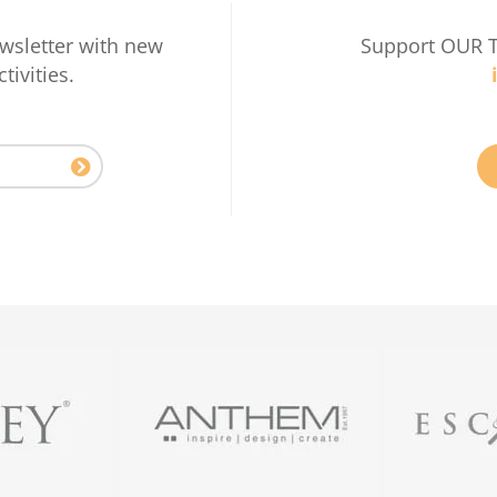
wsletter with new
Support OUR 
tivities.