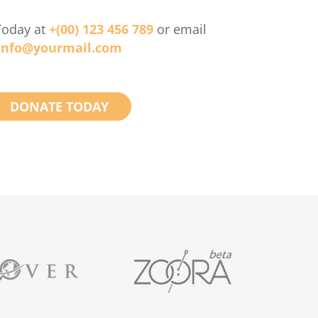
Today at
+(00) 123 456 789
or email
info@yourmail.com
DONATE TODAY