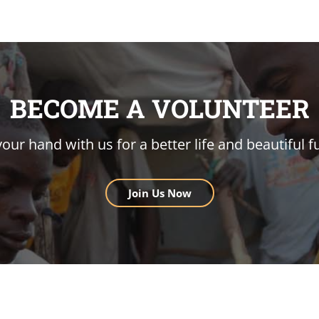
BECOME A VOLUNTEER
your hand with us for a better life and beautiful f
Join Us Now