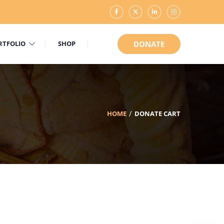
RTFOLIO
SHOP
DONATE
HOME
DONATE CART