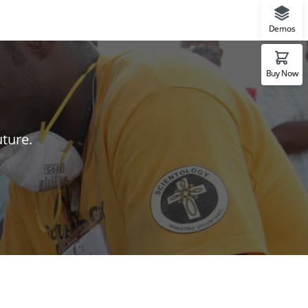
Demos
Buy Now
uture.