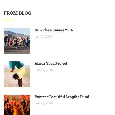
FROM BLOG
Run The Runway 2016
Jun 15, 2016
Africa Yoga Project
Feb 23, 2016
Pantene Beautiful Lengths Fund
Feb 23, 2016