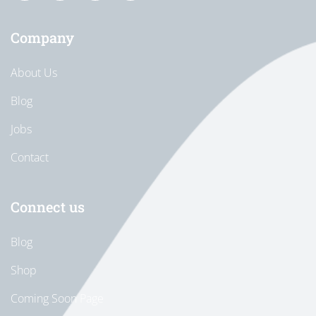
Company
About Us
Blog
Jobs
Contact
Connect us
Blog
Shop
Coming Soon Page