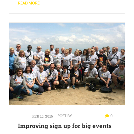
READ MORE
POST BY
0
FEB 15, 2016
Improving sign up for big events