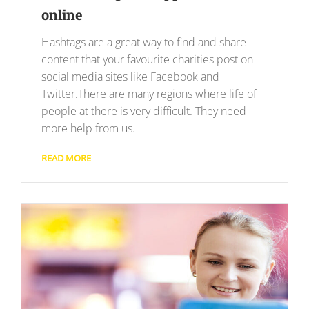
online
Hashtags are a great way to find and share
content that your favourite charities post on
social media sites like Facebook and
Twitter.There are many regions where life of
people at there is very difficult. They need
more help from us.
READ MORE