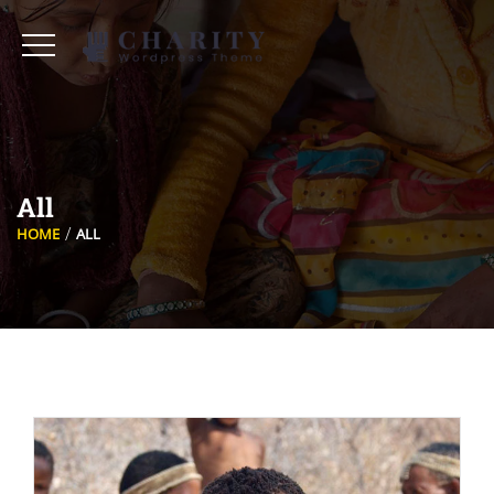
All
HOME
ALL