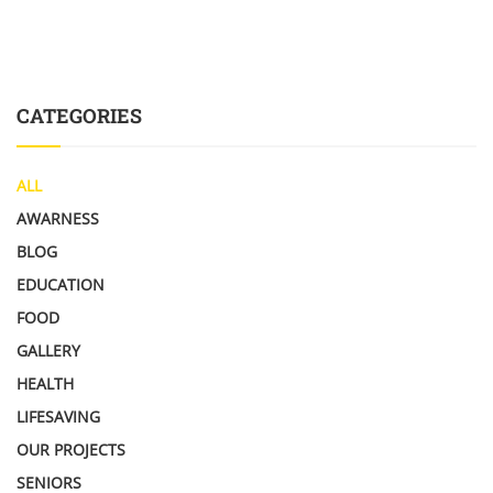
CATEGORIES
ALL
AWARNESS
BLOG
EDUCATION
FOOD
GALLERY
HEALTH
LIFESAVING
OUR PROJECTS
SENIORS