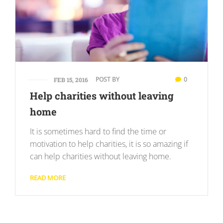
POST BY
0
FEB 15, 2016
Help charities without leaving
home
It is sometimes hard to find the time or
motivation to help charities, it is so amazing if
can help charities without leaving home.
READ MORE