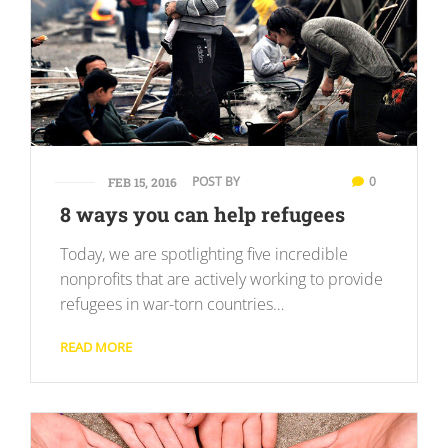
POST BY
0
FEB 15, 2016
8 ways you can help refugees
Today, we are spotlighting five incredible
nonprofits that are actively working to provide
refugees in war-torn countries…
READ MORE