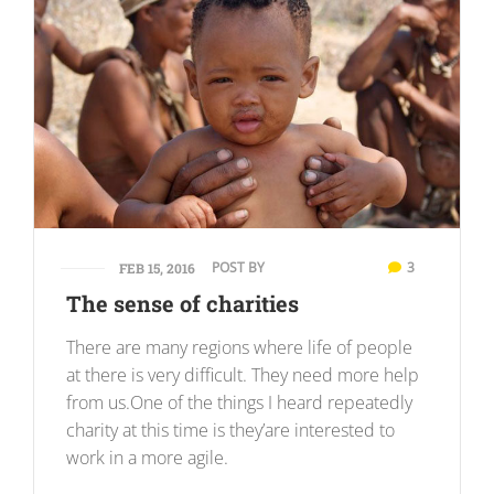
POST BY
3
FEB 15, 2016
The sense of charities
There are many regions where life of people
at there is very difficult. They need more help
from us.One of the things I heard repeatedly
charity at this time is they’are interested to
work in a more agile.