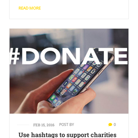
READ MORE
POST BY
0
FEB 15, 2016
Use hashtags to support charities