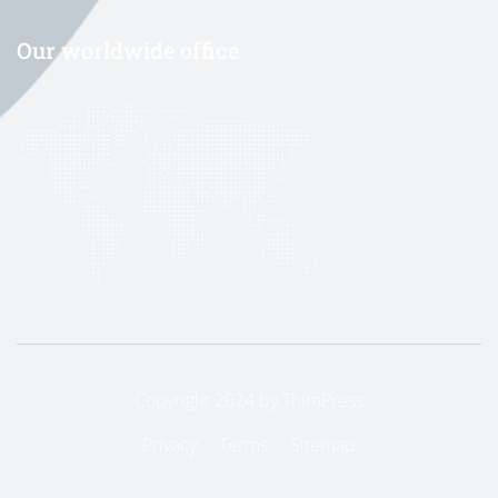
Our worldwide office
Copyright 2024 by
ThimPress
Privacy
Terms
Sitemap