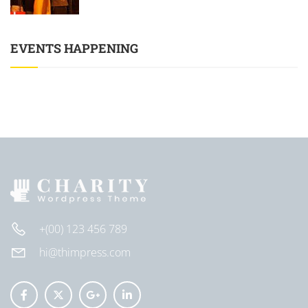
EVENTS HAPPENING
+(00) 123 456 789
hi@thimpress.com