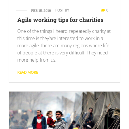
POST BY
0
FEB 15, 2016
Agile working tips for charities
One of the things I heard repeatedly charity at
this time is they’are interested to work in a
more agile.There are many regions where life
of people at there is very difficult. They need
more help from us.
READ MORE