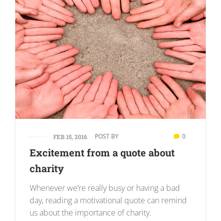
POST BY
0
FEB 15, 2016
Excitement from a quote about
charity
Whenever we’re really busy or having a bad
day, reading a motivational quote can remind
us about the importance of charity.