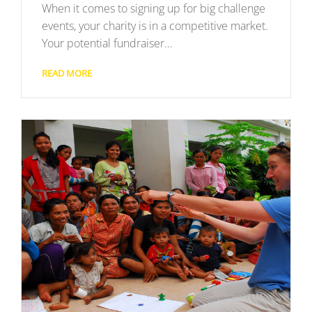
When it comes to signing up for big challenge
events, your charity is in a competitive market.
Your potential fundraiser…
READ MORE