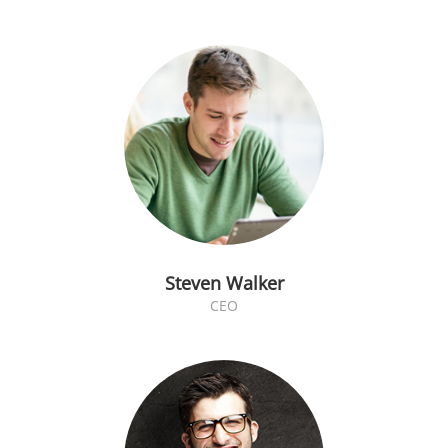
Steven Walker
CEO