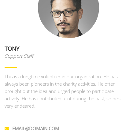
TONY
Support Staff
This is a longtime volunteer in our organization. He has
always been pioneers in the charity activities. He often
brought out the idea and urged people to participate
actively. He has contributed a lot during the past, so he’s
very endeared…
EMAIL@DOMAIN.COM