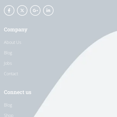
Company
About Us
Blog
Jobs
Contact
Connect us
Blog
Shop