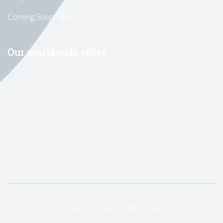
Coming Soon Page
Our worldwide office
Copyright 2024 by
ThimPress