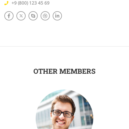
+9 (800) 123 45 69
OTHER MEMBERS