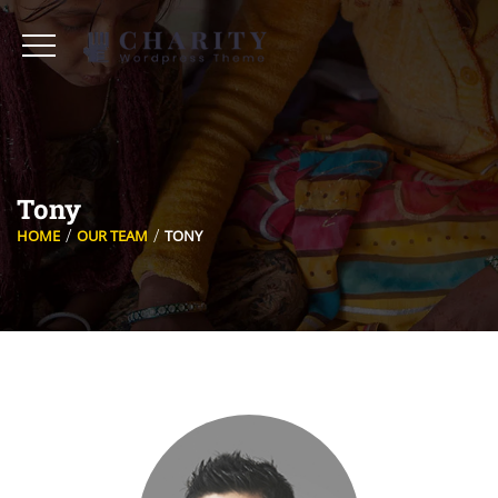
Tony
HOME
OUR TEAM
TONY