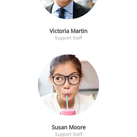
Victoria Martin
Support Staff
Susan Moore
Support Staff