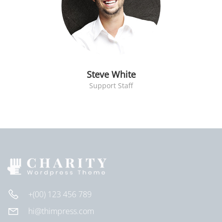
Steve White
Support Staff
+(00) 123 456 789
hi@thimpress.com