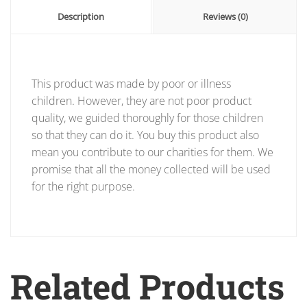
Description
Reviews (0)
This product was made by poor or illness
children. However, they are not poor product
quality, we guided thoroughly for those children
so that they can do it. You buy this product also
mean you contribute to our charities for them. We
promise that all the money collected will be used
for the right purpose.
Related Products