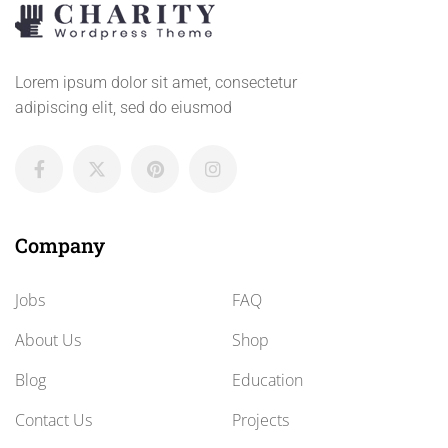
Lorem ipsum dolor sit amet, consectetur
adipiscing elit, sed do eiusmod
Company
Jobs
FAQ
About Us
Shop
Blog
Education
Contact Us
Projects