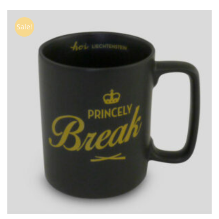
Sale!