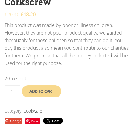
Corkscrew
£
20.40
£
18.20
This product was made by poor or illness children.
However, they are not poor product quality, we guided
thoroughly for those children so that they can do it. You
buy this product also mean you contribute to our charities
for them. We promise that all the money collected will be
used for the right purpose.
20 in stock
ADD TO CART
Category:
Cookware
Google
Save