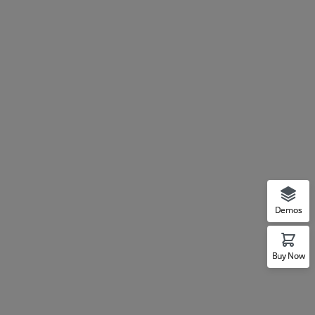
Demos
Buy Now