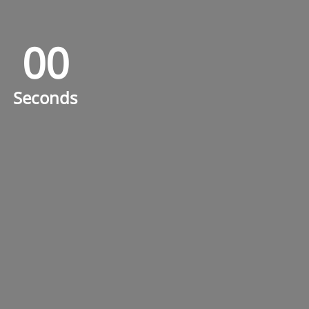
0
0
0
0
Seconds