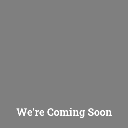
We're Coming Soon