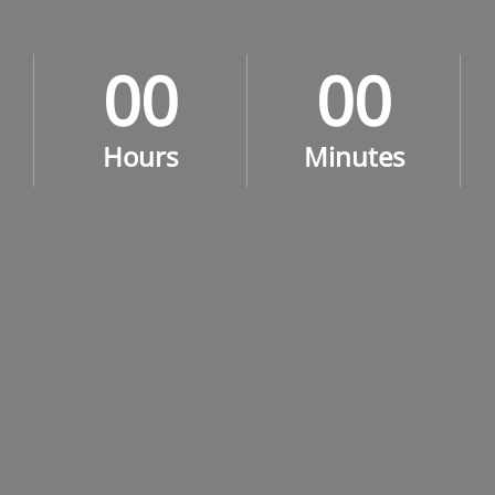
0
0
0
0
0
0
0
0
Hours
Minutes