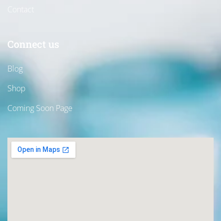
Contact
Connect us
Blog
Shop
Coming Soon Page