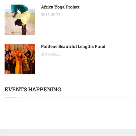
Africa Yoga Project
2016-02-23
Pantene Beautiful Lengths Fund
2016-02-23
EVENTS HAPPENING