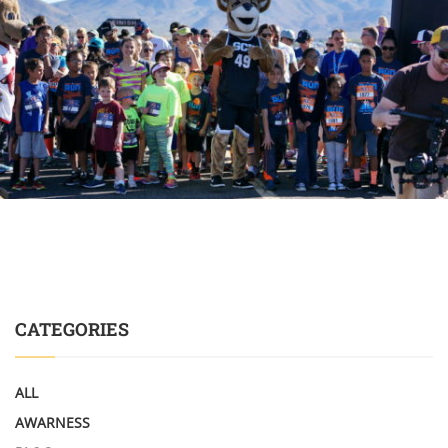
CATEGORIES
ALL
AWARNESS