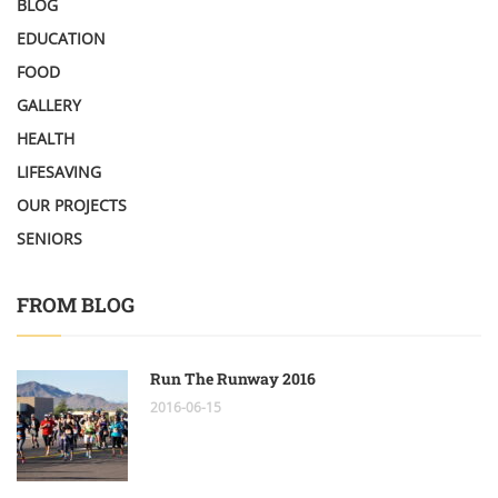
BLOG
EDUCATION
FOOD
GALLERY
HEALTH
LIFESAVING
OUR PROJECTS
SENIORS
FROM BLOG
Run The Runway 2016
2016-06-15