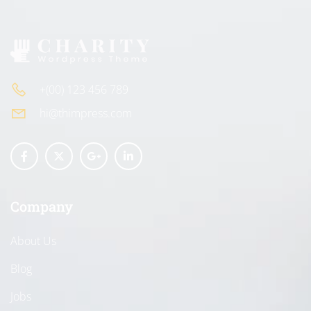
+(00) 123 456 789
hi@thimpress.com
Company
About Us
Blog
Jobs