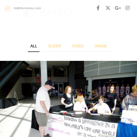
hi@thimpress.com
ALL
SLIDER
VIDEO
IMAGE