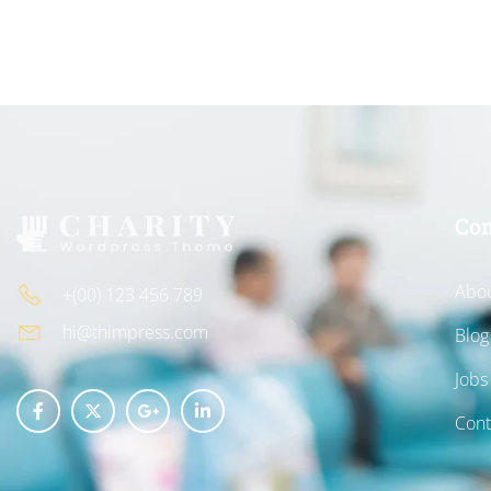
Co
Abou
+(00) 123 456 789
hi@thimpress.com
Blog
Jobs
Cont