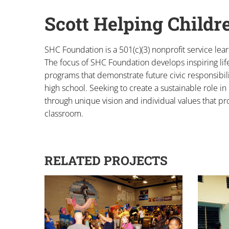
Scott Helping Childr
SHC Foundation is a 501(c)(3) nonprofit service lea
The focus of SHC Foundation develops inspiring lif
programs that demonstrate future civic responsibil
high school. Seeking to create a sustainable role
through unique vision and individual values that pr
classroom.
RELATED PROJECTS