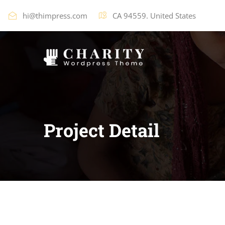
hi@thimpress.com
CA 94559. United States
Project Detail