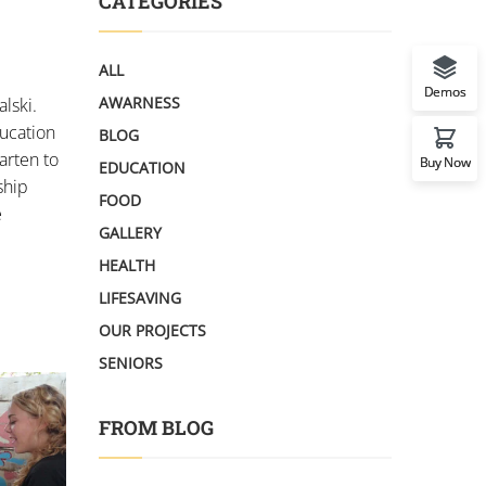
CATEGORIES
ALL
Demos
AWARNESS
lski.
ducation
BLOG
arten to
Buy Now
EDUCATION
ship
FOOD
e
GALLERY
HEALTH
LIFESAVING
OUR PROJECTS
SENIORS
FROM BLOG