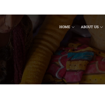
HOME
ABOUT US