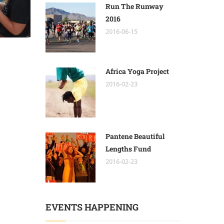
Run The Runway
2016
2016-06-15
Africa Yoga Project
2016-02-23
Pantene Beautiful
Lengths Fund
2016-02-23
EVENTS HAPPENING