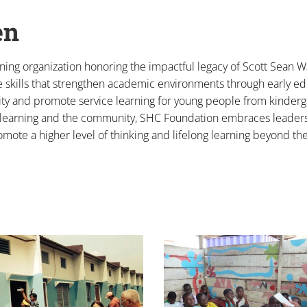
en
rning organization honoring the impactful legacy of Scott Sean Wa
e skills that strengthen academic environments through early e
ity and promote service learning for young people from kinderg
 in learning and the community, SHC Foundation embraces leader
omote a higher level of thinking and lifelong learning beyond th