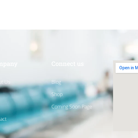
mpany
Connect us
t Us
Blog
Shop
Coming Soon Page
act