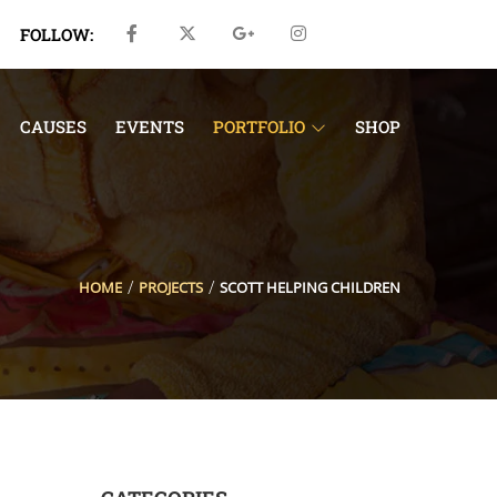
FOLLOW:
CAUSES
EVENTS
PORTFOLIO
SHOP
HOME
PROJECTS
SCOTT HELPING CHILDREN