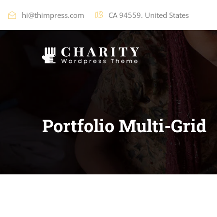
hi@thimpress.com
CA 94559. United States
Portfolio Multi-Grid