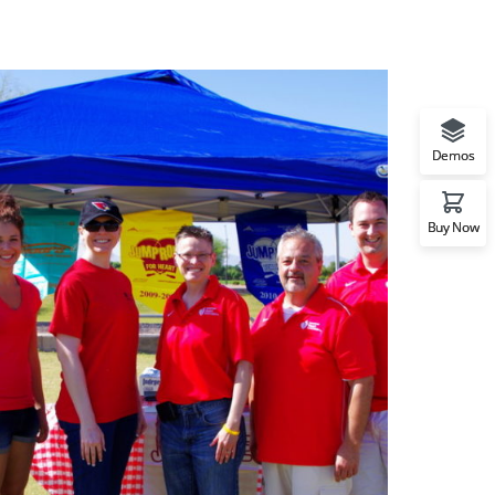
Demos
Buy Now