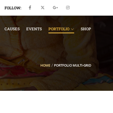
FOLLOW:
CAUSES
EVENTS
PORTFOLIO
SHOP
HOME
PORTFOLIO MULTI-GRID