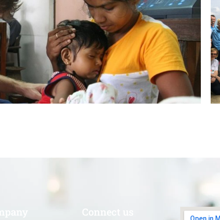
mpany
Connect us