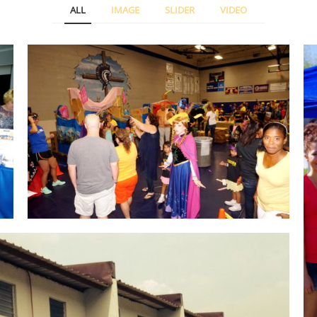
ALL
IMAGE
SLIDER
VIDEO