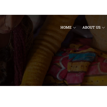
HOME
ABOUT US