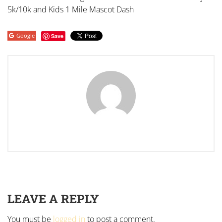
5k/10k and Kids 1 Mile Mascot Dash
Google
Save
LEAVE A REPLY
You must be
logged in
to post a comment.