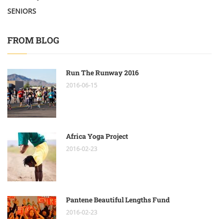
SENIORS
FROM BLOG
Run The Runway 2016
2016-06-15
Africa Yoga Project
2016-02-23
Pantene Beautiful Lengths Fund
2016-02-23