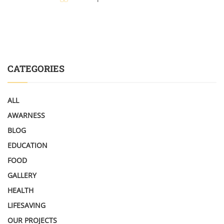
CATEGORIES
ALL
AWARNESS
BLOG
EDUCATION
FOOD
GALLERY
HEALTH
LIFESAVING
OUR PROJECTS