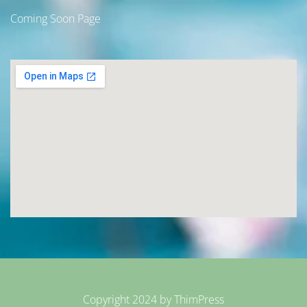
Coming Soon Page
Copyright 2024 by
ThimPress