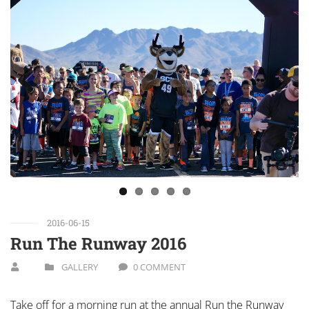
Previous
Next
2016-06-15
Run The Runway 2016
GALLERY
0 COMMENT
Take off for a morning run at the annual Run the Runway