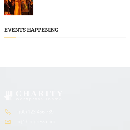
EVENTS HAPPENING
+(00) 123 456 789
hi@thimpress.com