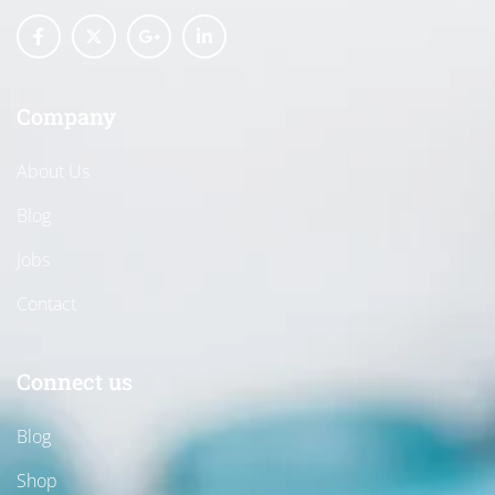
Company
About Us
Blog
Jobs
Contact
Connect us
Blog
Shop