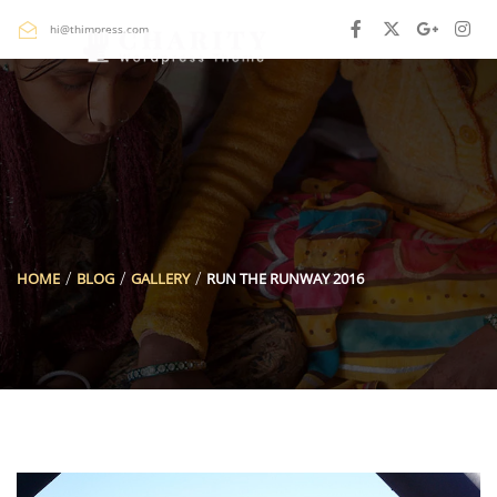
hi@thimpress.com
HOME
BLOG
GALLERY
RUN THE RUNWAY 2016