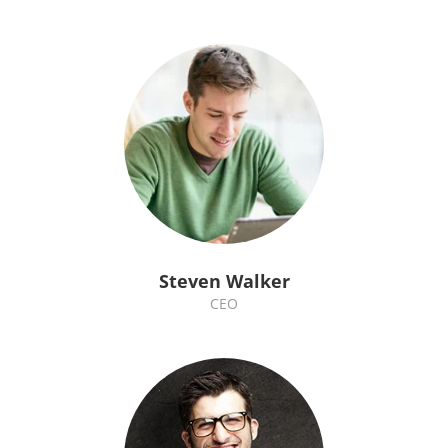
Steven Walker
CEO