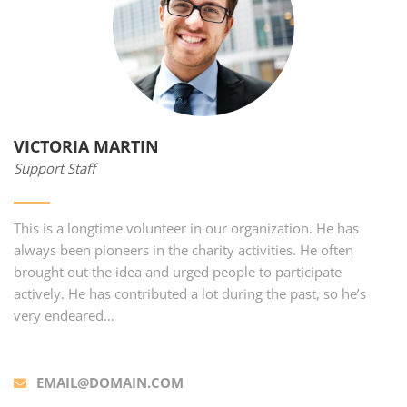
VICTORIA MARTIN
Support Staff
This is a longtime volunteer in our organization. He has
always been pioneers in the charity activities. He often
brought out the idea and urged people to participate
actively. He has contributed a lot during the past, so he’s
very endeared…
EMAIL@DOMAIN.COM