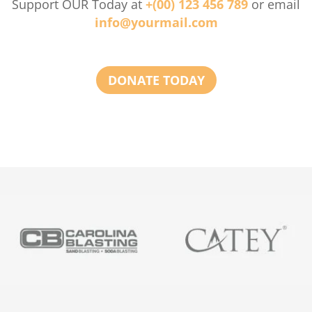
Support OUR Today at
+(00) 123 456 789
or email
info@yourmail.com
DONATE TODAY