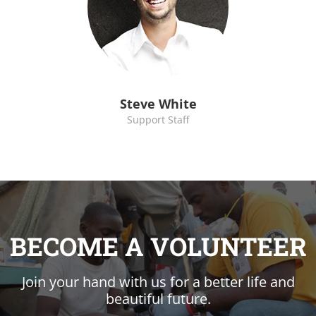
Steve White
Support Staff
BECOME A VOLUNTEER
Join your hand with us for a better life and
beautiful future.