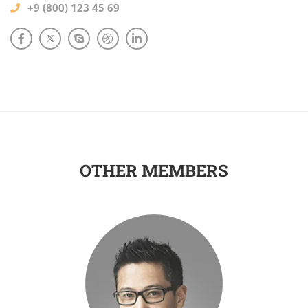
+9 (800) 123 45 69
OTHER MEMBERS