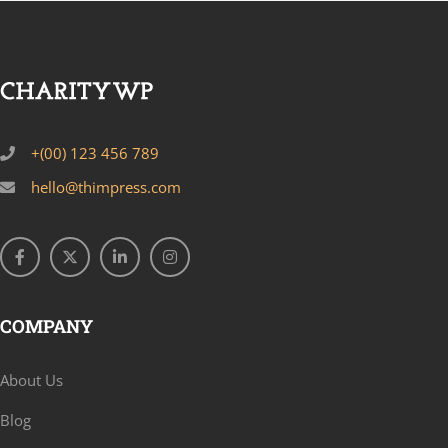
+(00) 123 456 789
hello@thimpress.com
COMPANY
About Us
Blog