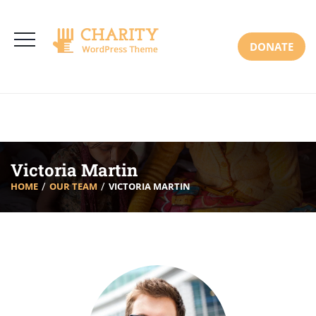
3766 Alton Pkwy, Irvine CA 92618 USA
+(00) 123 456 789
Mon-Sat: 8:00am-6:30pm Sun: Closed
DONATE
Victoria Martin
HOME
OUR TEAM
VICTORIA MARTIN