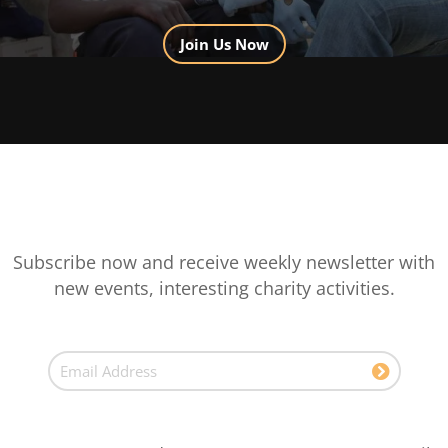
Join Us Now
Subscribe now and receive weekly newsletter with
new events, interesting charity activities.