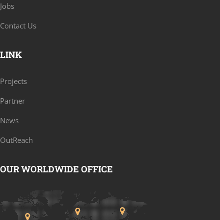
Jobs
Contact Us
LINK
Projects
Partner
News
OutReach
OUR WORLDWIDE OFFICE