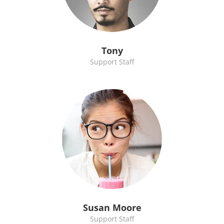
Tony
Support Staff
Susan Moore
Support Staff