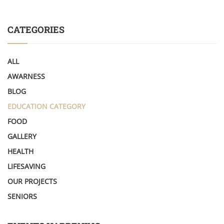
CATEGORIES
ALL
AWARNESS
BLOG
EDUCATION CATEGORY
FOOD
GALLERY
HEALTH
LIFESAVING
OUR PROJECTS
SENIORS