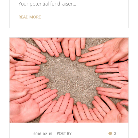
Your potential fundraiser…
READ MORE
POST BY
0
2016-02-15