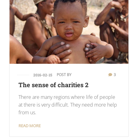
POST BY
3
2016-02-15
The sense of charities 2
There are many regions where life of people
at there is very difficult. They need more help
from us.
READ MORE