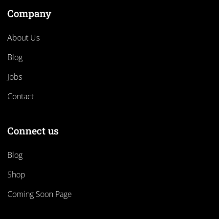
Company
About Us
Blog
Jobs
Contact
Connect us
Blog
Shop
Coming Soon Page