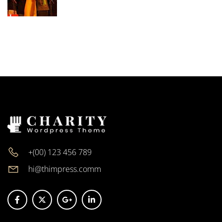
+(00) 123 456 789
hi@thimpress.comm