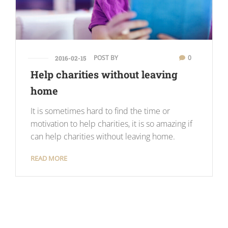
POST BY
0
2016-02-15
Help charities without leaving
home
It is sometimes hard to find the time or
motivation to help charities, it is so amazing if
can help charities without leaving home.
READ MORE