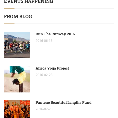
EVENTS HAPPENING
FROM BLOG
Run The Runway 2016
2016-06-15
Africa Yoga Project
2016-02-23
Pantene Beautiful Lengths Fund
2016-02-23