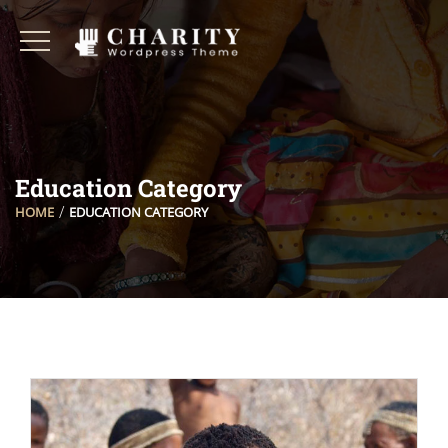
Education Category
HOME
EDUCATION CATEGORY