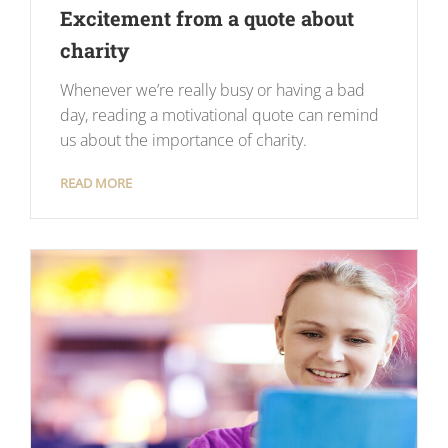
Excitement from a quote about
charity
Whenever we’re really busy or having a bad
day, reading a motivational quote can remind
us about the importance of charity.
READ MORE