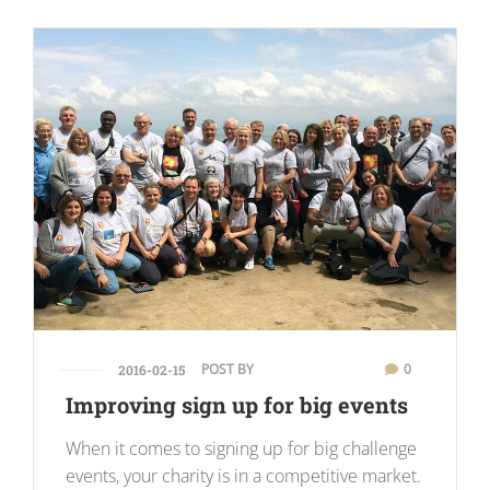
POST BY
0
2016-02-15
Improving sign up for big events
When it comes to signing up for big challenge
events, your charity is in a competitive market.