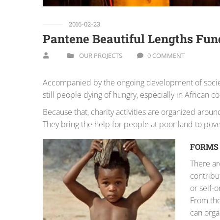
2016-02-23
Pantene Beautiful Lengths Fun
OUR PROJECTS
0 COMMENT
Accompanied by the ongoing development of society,
still people dying of hungry, especially in African co
Because that, charity activities are organized aro
They bring the help for people at poor land to pove
FORMS 
There ar
contribut
or self-
From the
can orga