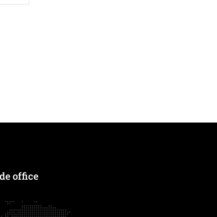
e office