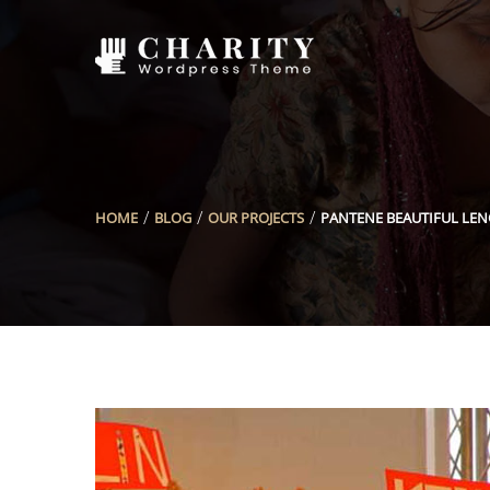
HOME
BLOG
OUR PROJECTS
PANTENE BEAUTIFUL LE