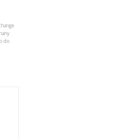
 change
 many
to do