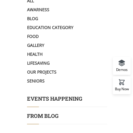
ALL
AWARNESS
BLOG
EDUCATION CATEGORY
FOOD
GALLERY
HEALTH
LIFESAVING
Demos
OUR PROJECTS
SENIORS
Buy Now
EVENTS HAPPENING
FROM BLOG