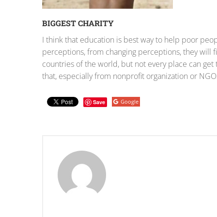
BIGGEST CHARITY
I think that education is best way to help poor pe
perceptions, from changing perceptions, they will
countries of the world, but not every place can get
that, especially from nonprofit organization or NGOs
Google
Save