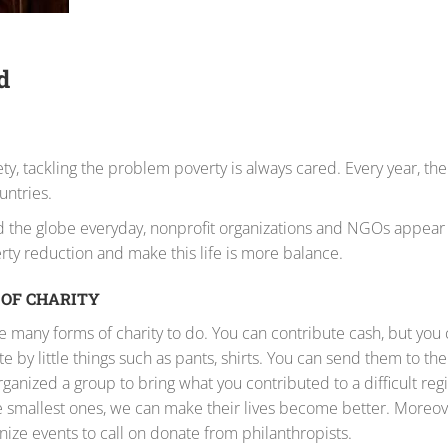
d
 tackling the problem poverty is always cared. Every year, the
untries.
und the globe everyday, nonprofit organizations and NGOs appea
rty reduction and make this life is more balance.
OF CHARITY
e many forms of charity to do. You can contribute cash, but you c
e by little things such as pants, shirts. You can send them to the
organized a group to bring what you contributed to a difficult reg
 smallest ones, we can make their lives become better. Moreov
nize events to call on donate from philanthropists.