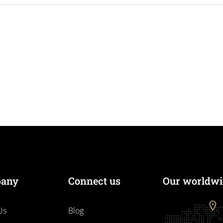
any
Connect us
Our worldwid
Us
Blog