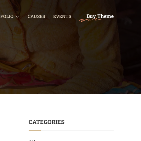
Buy Theme
FOLIO
CAUSES
EVENTS
CATEGORIES