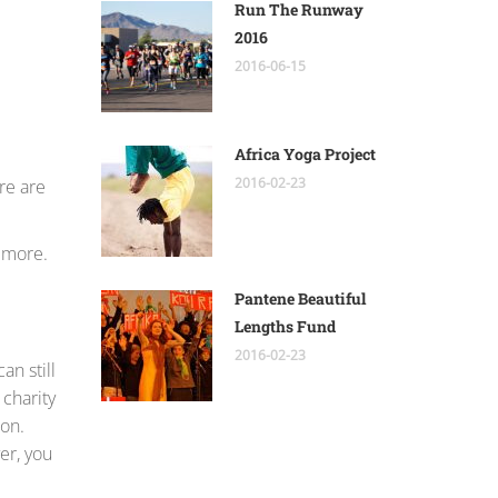
Run The Runway
2016
2016-06-15
Africa Yoga Project
2016-02-23
re are
r more.
Pantene Beautiful
Lengths Fund
2016-02-23
an still
 charity
ion.
er, you