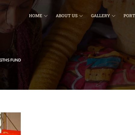
HOME
ABOUT US
GALLERY
PORT
NGTHS FUND