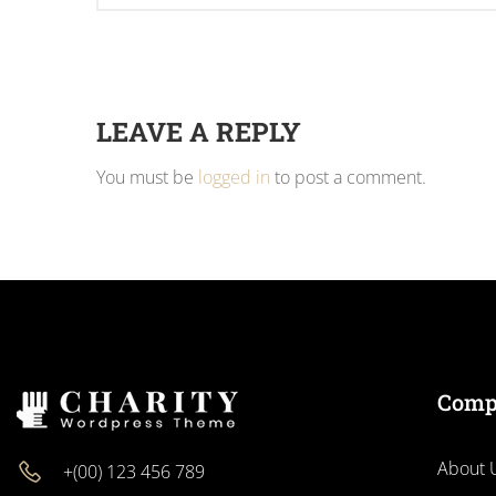
LEAVE A REPLY
You must be
logged in
to post a comment.
Comp
About 
+(00) 123 456 789