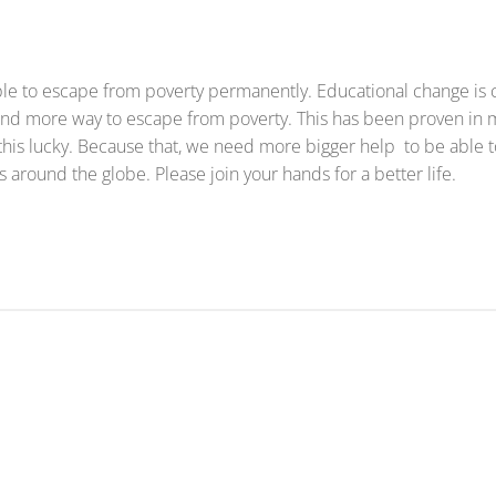
ople to escape from poverty permanently. Educational change is
 find more way to escape from poverty. This has been proven in
 this lucky. Because that, we need more bigger help to be able 
 around the globe. Please join your hands for a better life.