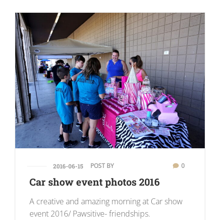
POST BY
0
2016-06-15
Car show event photos 2016
A creative and amazing morning at Car show
event 2016/ Pawsitive- friendships.