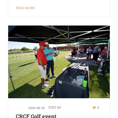
READ MORE
POST BY
0
2016-06-15
CRCF Golf event