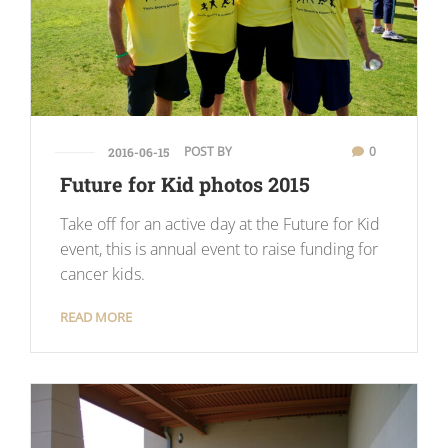
POST BY
0
2016-06-15
Future for Kid photos 2015
Take off for an active day at the Future for Kid
event, this is annual event to raise funding for
cancer kids.
READ MORE