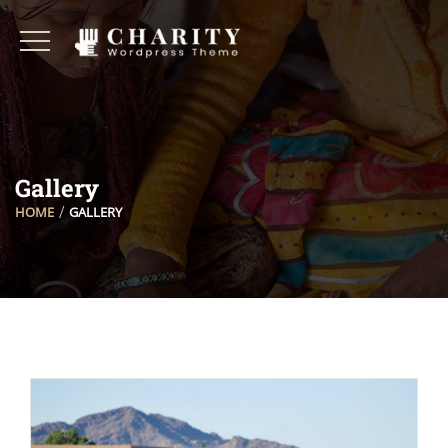
Gallery
HOME
GALLERY