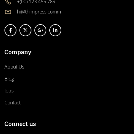
+(00) 123 456 789
hi@thimpress.comm
Company
About Us
Blog
Jobs
Contact
Connect us