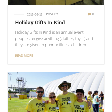
POST BY
0
2016-06-15
Holiday Gifts In Kind
Holiday Gifts In Kind is an annual event,
people can give anything (clothes, toy… ) and
they are given to poor or illness children.
READ MORE