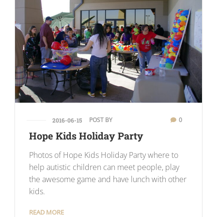
POST BY
0
2016-06-15
Hope Kids Holiday Party
Photos of Hope Kids Holiday Party where to
help autistic children can meet people, play
the awesome game and have lunch with other
kids.
READ MORE