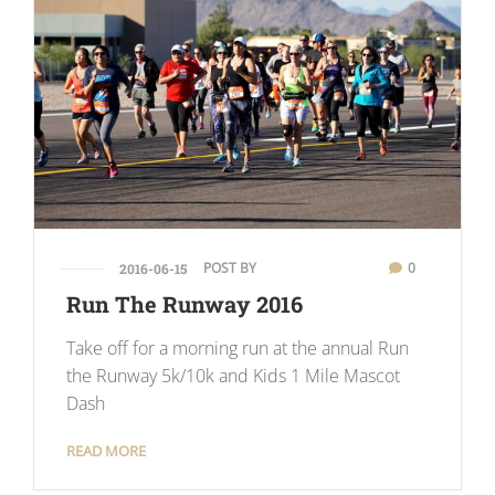
POST BY
0
2016-06-15
Run The Runway 2016
Take off for a morning run at the annual Run
the Runway 5k/10k and Kids 1 Mile Mascot
Dash
READ MORE