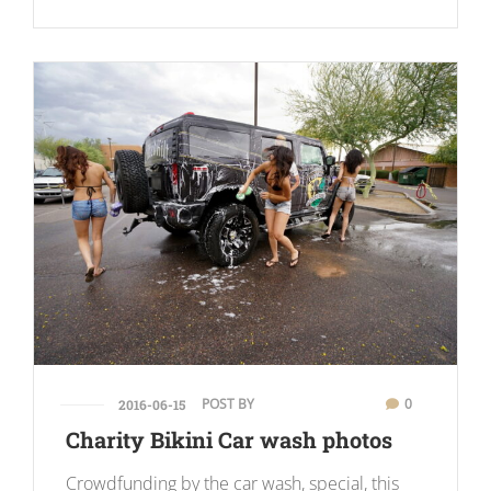
POST BY
0
2016-06-15
Charity Bikini Car wash photos
Crowdfunding by the car wash, special, this