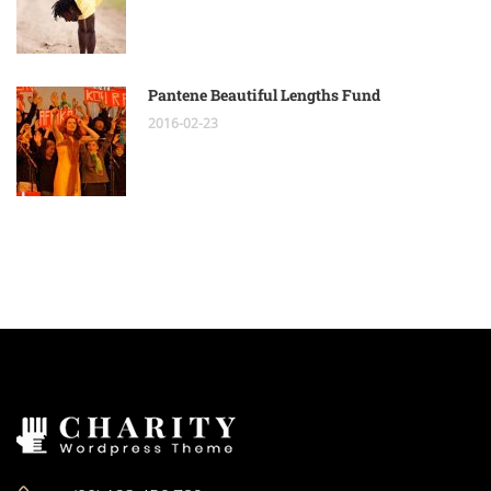
Pantene Beautiful Lengths Fund
2016-02-23