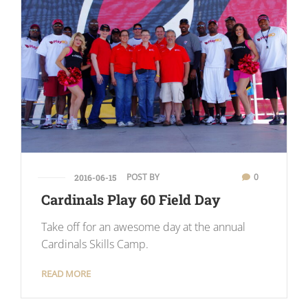
POST BY
0
2016-06-15
Cardinals Play 60 Field Day
Take off for an awesome day at the annual
Cardinals Skills Camp.
READ MORE