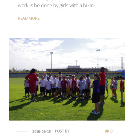
work is be done by girls with a bikini.
READ MORE
POST BY
0
2016-06-15