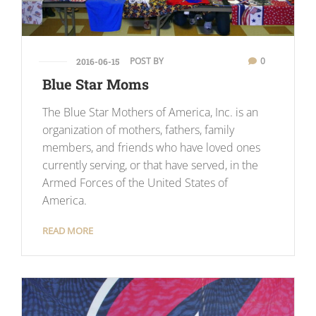
POST BY
0
2016-06-15
Blue Star Moms
The Blue Star Mothers of America, Inc. is an
organization of mothers, fathers, family
members, and friends who have loved ones
currently serving, or that have served, in the
Armed Forces of the United States of
America.
READ MORE