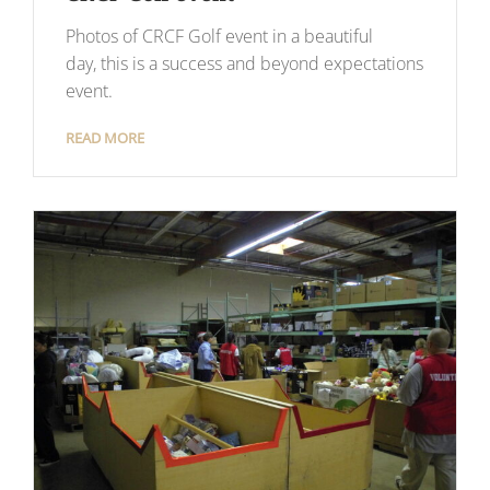
Photos of CRCF Golf event in a beautiful
day, this is a success and beyond expectations
event.
READ MORE