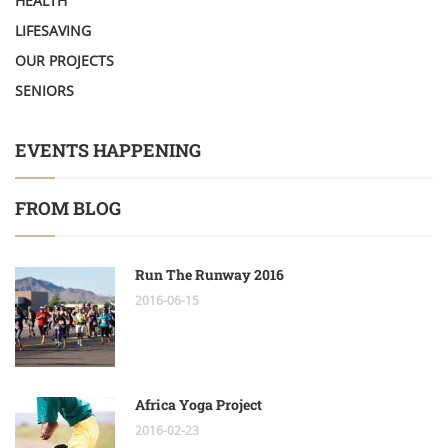
HEALTH
LIFESAVING
OUR PROJECTS
SENIORS
EVENTS HAPPENING
FROM BLOG
Run The Runway 2016
2016-06-15
Africa Yoga Project
2016-02-23