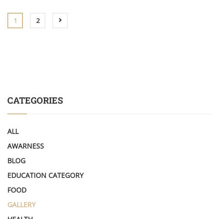
1
2
CATEGORIES
ALL
AWARNESS
BLOG
EDUCATION CATEGORY
FOOD
GALLERY