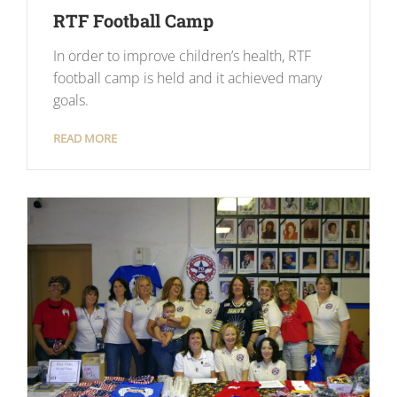
RTF Football Camp
In order to improve children’s health, RTF
football camp is held and it achieved many
goals.
READ MORE