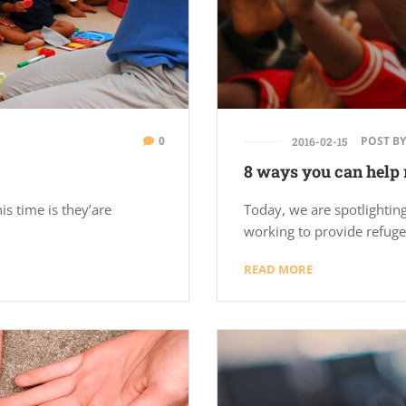
0
POST BY
2016-02-15
8 ways you can help 
is time is they’are
Today, we are spotlighting
working to provide refuge
READ MORE