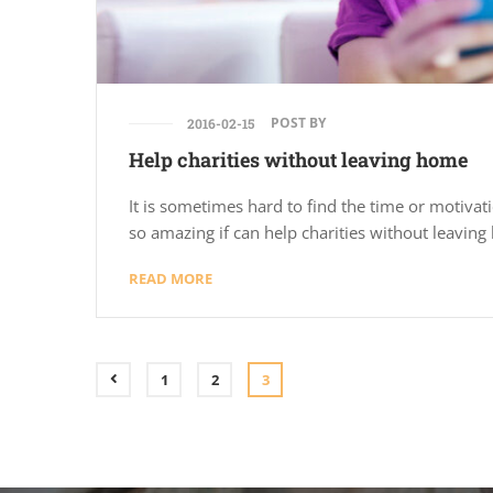
POST BY
2016-02-15
Help charities without leaving home
It is sometimes hard to find the time or motivatio
so amazing if can help charities without leavin
READ MORE
1
2
3