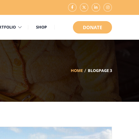
RTFOLIO
SHOP
DONATE
HOME
BLOG
PAGE 3