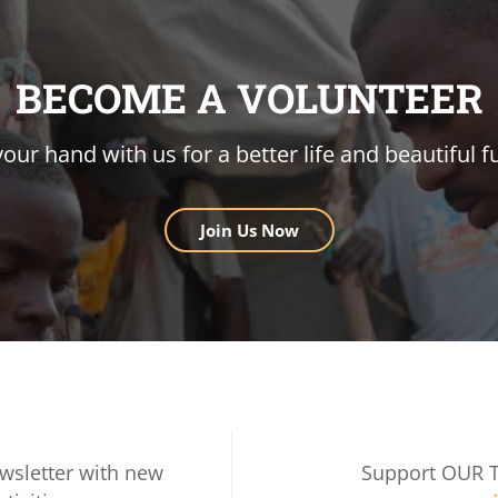
BECOME A VOLUNTEER
your hand with us for a better life and beautiful f
Join Us Now
wsletter with new
Support OUR 