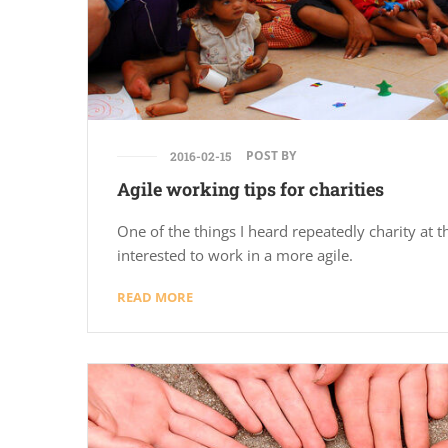
POST BY
2016-02-15
Agile working tips for charities
One of the things I heard repeatedly charity at th
interested to work in a more agile.
READ MORE