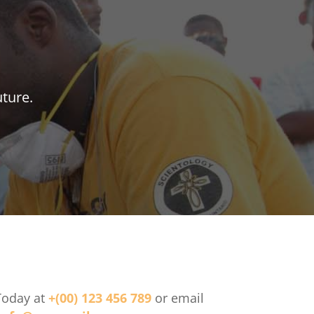
uture.
Today at
+(00) 123 456 789
or email