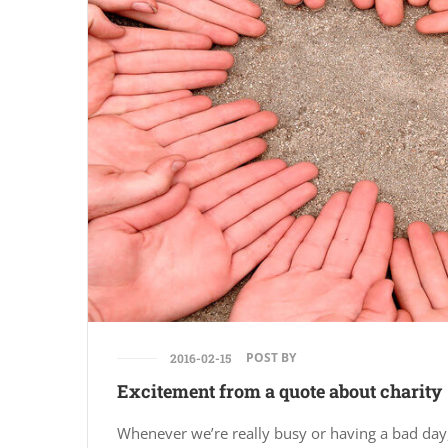
POST BY
2016-02-15
Excitement from a quote about charity
Whenever we’re really busy or having a bad day