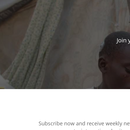
Join 
Subscribe now and receive weekly ne