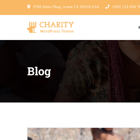
3766 Alton Pkwy, Irvine CA 92618 USA
+(00) 123 456 7
Blog