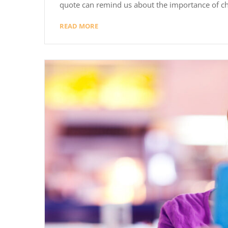
quote can remind us about the importance of ch
READ MORE