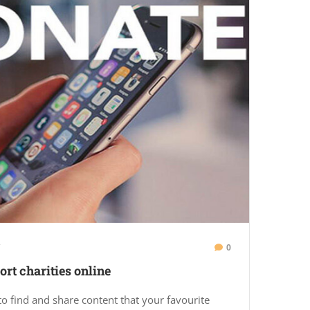
0
rt charities online
to find and share content that your favourite