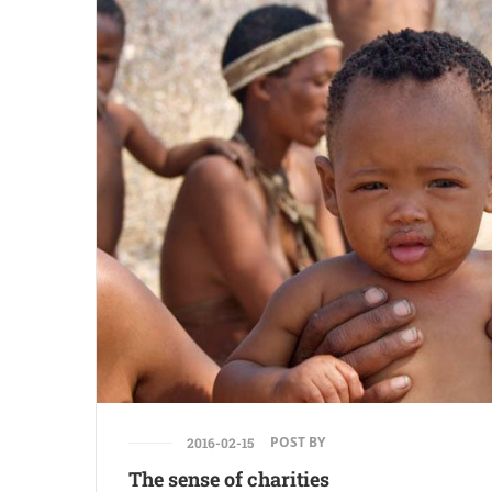
POST BY
2016-02-15
The sense of charities