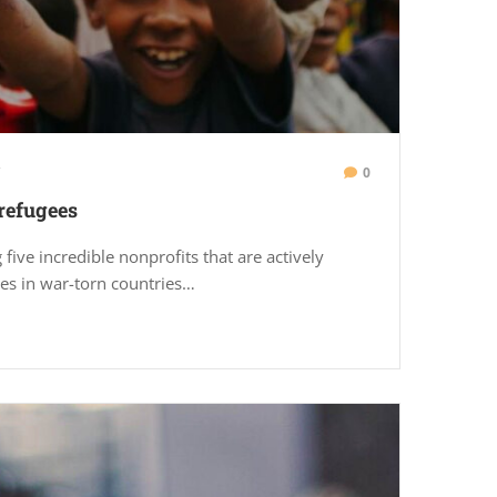
0
refugees
 five incredible nonprofits that are actively
es in war-torn countries…