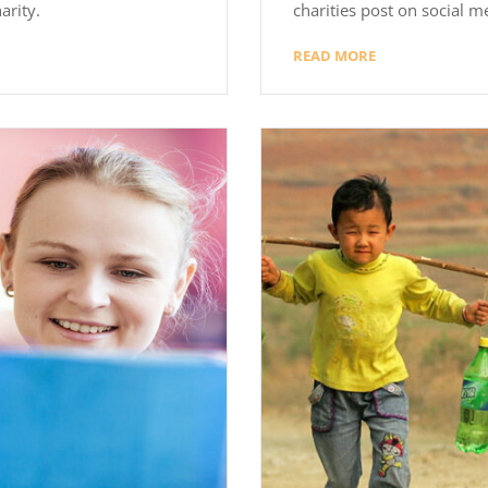
arity.
charities post on social m
READ MORE