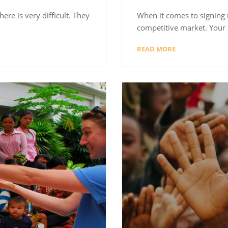
ere is very difficult. They
When it comes to signing u
competitive market. Your 
READ MORE