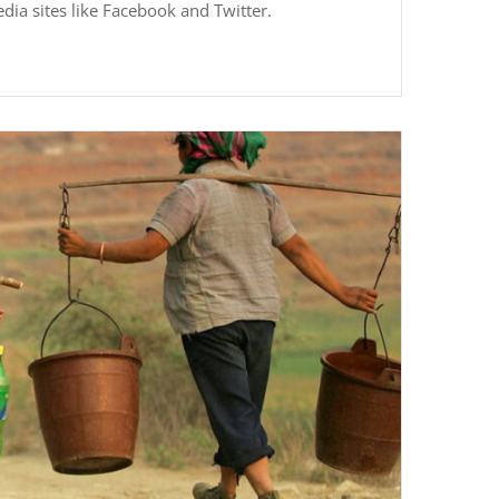
edia sites like Facebook and Twitter.