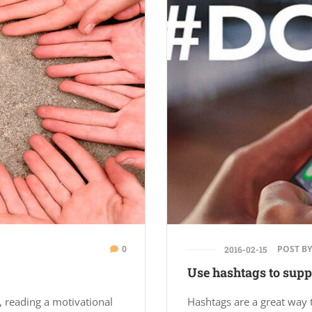
0
POST BY
2016-02-15
Use hashtags to suppo
, reading a motivational
Hashtags are a great way 