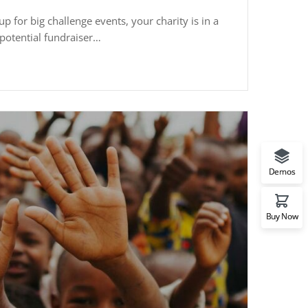
p for big challenge events, your charity is in a
potential fundraiser…
Demos
Buy Now