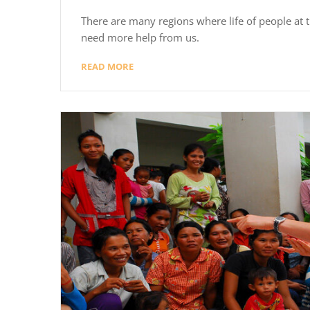
There are many regions where life of people at th
need more help from us.
READ MORE