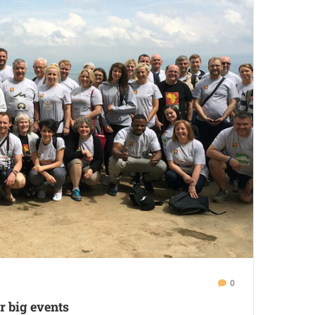
0
r big events