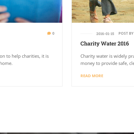
0
POST BY
2016-01-15
Charity Water 2016
n to help charities, it is
Charity water is widely pr
g home.
money to provide safe, cl
READ MORE