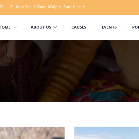
89
Mon-Sat: 8:00am-6:30pm Sun: Closed
HOME
ABOUT US
CAUSES
EVENTS
PO