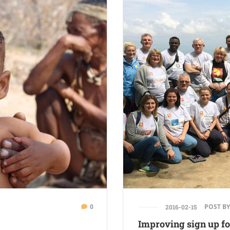
0
POST BY
2016-02-15
Improving sign up fo