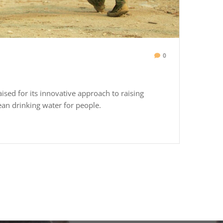
0
aised for its innovative approach to raising
ean drinking water for people.