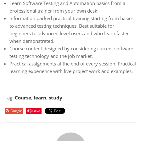
Learn Software Testing and Automation basics from a
professional trainer from your own desk.
Information packed practical training starting from basics
to advanced testing techniques. Best suitable for
beginners to advanced level users and who learn faster
when demonstrated.
Course content designed by considering current software
testing technology and the job market.
Practical assignments at the end of every session. Practical
learning experience with live project work and examples.
Tag:
Course
,
learn
,
study
Google
Save