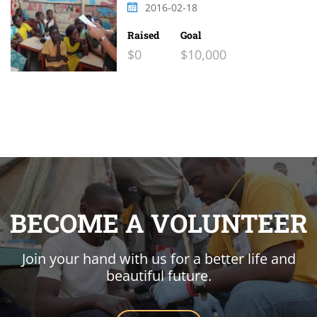
2016-02-18
Raised
Goal
$0
$10,000
BECOME A VOLUNTEER
Join your hand with us for a better life and
beautiful future.