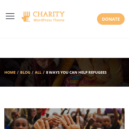
3766 Alton Pkwy, Irvine CA 92618 USA
+(00) 123 456 789
Mon-Sat: 8:00am-6:30pm Sun: Closed
DONATE
HOME
BLOG
ALL
8 WAYS YOU CAN HELP REFUGEES