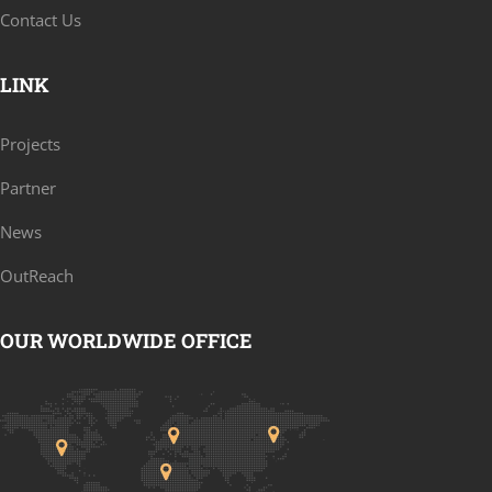
Contact Us
LINK
Projects
Partner
News
OutReach
OUR WORLDWIDE OFFICE