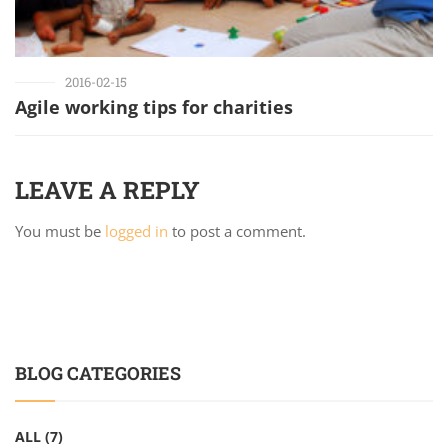
2016-02-15
Agile working tips for charities
LEAVE A REPLY
You must be
logged in
to post a comment.
BLOG CATEGORIES
ALL
(7)