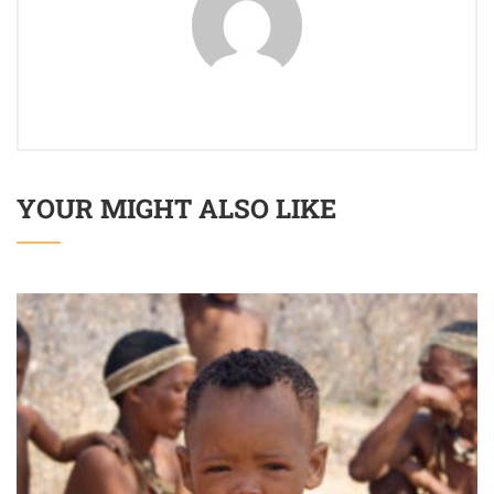
YOUR MIGHT ALSO LIKE