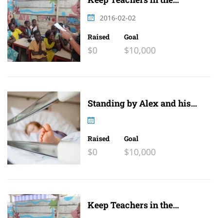
Classroom
2016-02-02
Raised
Goal
$0
$10,000
Standing by Alex and his
family
Raised
Goal
$0
$10,000
Keep Teachers in the
Classroom 2