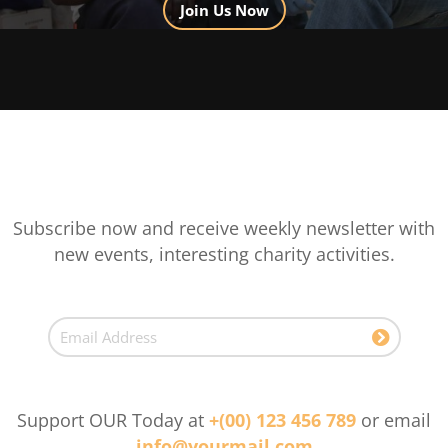
Join Us Now
Subscribe now and receive weekly newsletter with
new events, interesting charity activities.
Support OUR Today at
+(00) 123 456 789
or email
info@yourmail.com