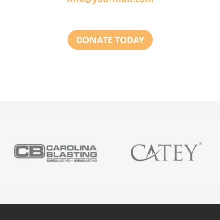
DONATE TODAY