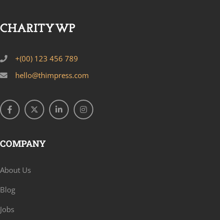
+(00) 123 456 789
hello@thimpress.com
COMPANY
About Us
Blog
Jobs