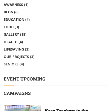
AWARNESS
(1)
BLOG
(6)
EDUCATION
(4)
FOOD
(3)
GALLERY
(18)
HEALTH
(4)
LIFESAVING
(3)
OUR PROJECTS
(3)
SENIORS
(4)
EVENT UPCOMING
CAMPAIGNS
Keep Teachers in the