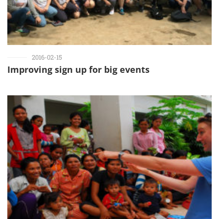
2016-02-15
Improving sign up for big events