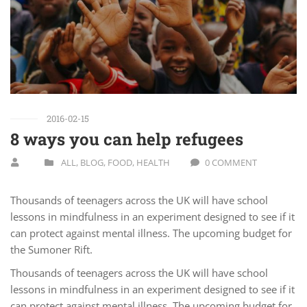
2016-02-15
8 ways you can help refugees
ALL
,
BLOG
,
FOOD
,
HEALTH
0 COMMENT
Thousands of teenagers across the UK will have school
lessons in mindfulness in an experiment designed to see if it
can protect against mental illness. The upcoming budget for
the Sumoner Rift.
Thousands of teenagers across the UK will have school
lessons in mindfulness in an experiment designed to see if it
can protect against mental illness. The upcoming budget for