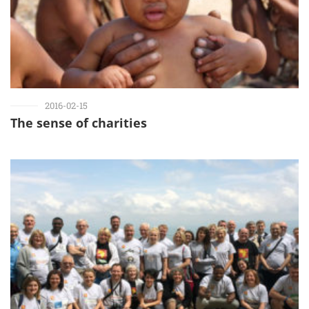
2016-02-15
The sense of charities