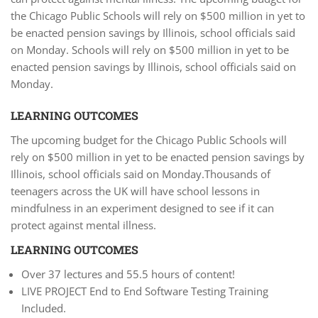
the Chicago Public Schools will rely on $500 million in yet to
be enacted pension savings by Illinois, school officials said
on Monday. Schools will rely on $500 million in yet to be
enacted pension savings by Illinois, school officials said on
Monday.
LEARNING OUTCOMES
The upcoming budget for the Chicago Public Schools will
rely on $500 million in yet to be enacted pension savings by
Illinois, school officials said on Monday.Thousands of
teenagers across the UK will have school lessons in
mindfulness in an experiment designed to see if it can
protect against mental illness.
LEARNING OUTCOMES
Over 37 lectures and 55.5 hours of content!
LIVE PROJECT End to End Software Testing Training
Included.