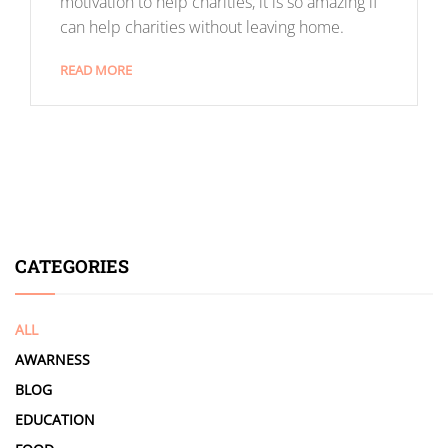
motivation to help charities, it is so amazing if
can help charities without leaving home.
READ MORE
CATEGORIES
ALL
AWARNESS
BLOG
EDUCATION