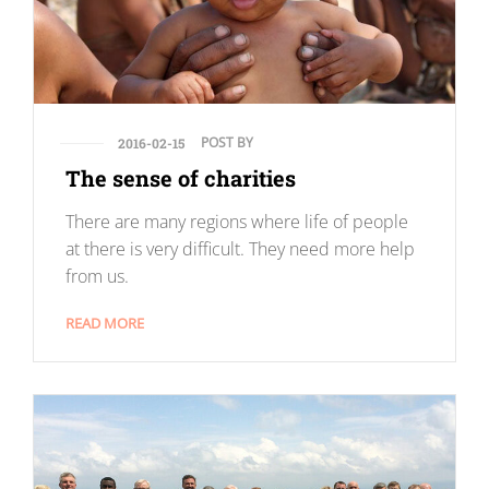
POST BY
2016-02-15
The sense of charities
There are many regions where life of people
at there is very difficult. They need more help
from us.
READ MORE