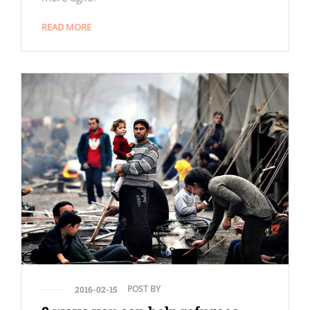
READ MORE
POST BY
2016-02-15