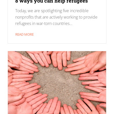
8 ways you can help refugees
Today, we are spotlighting five incredible
nonprofits that are actively working to provide
refugees in war-torn countries…
READ MORE