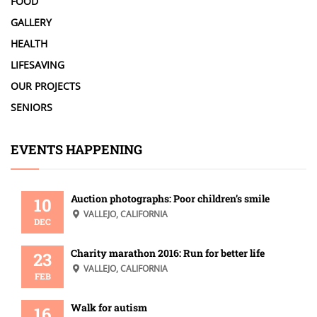
FOOD
GALLERY
HEALTH
LIFESAVING
OUR PROJECTS
SENIORS
EVENTS HAPPENING
Auction photographs: Poor children’s smile
10
VALLEJO, CALIFORNIA
DEC
Charity marathon 2016: Run for better life
23
VALLEJO, CALIFORNIA
FEB
Walk for autism
16