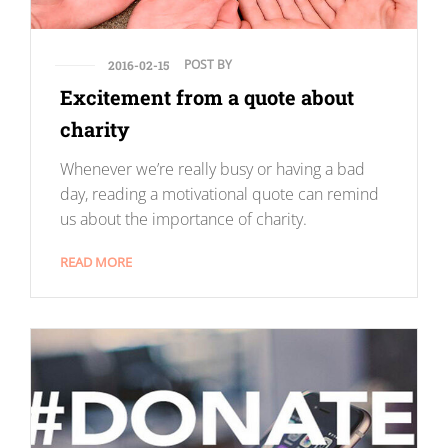
POST BY
2016-02-15
Excitement from a quote about
charity
Whenever we’re really busy or having a bad
day, reading a motivational quote can remind
us about the importance of charity.
READ MORE