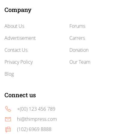
Company
About Us
Forums
Advertisement
Carrers
Contact Us
Donation
Privacy Policy
Our Team
Blog
Connect us
+(00) 123 456 789
hi@thimpress.com
(102) 6969 8888