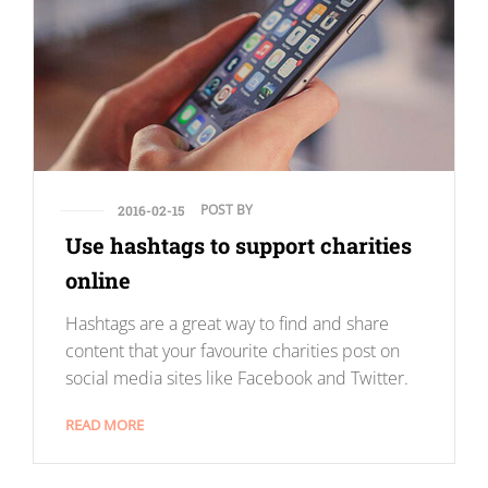
POST BY
2016-02-15
Use hashtags to support charities
online
Hashtags are a great way to find and share
content that your favourite charities post on
social media sites like Facebook and Twitter.
READ MORE