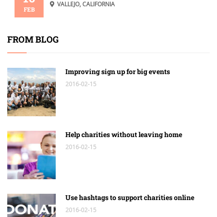
VALLEJO, CALIFORNIA
FEB
FROM BLOG
Improving sign up for big events
2016-02-15
Help charities without leaving home
2016-02-15
Use hashtags to support charities online
2016-02-15