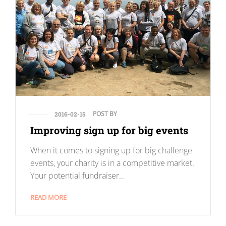
POST BY
2016-02-15
Improving sign up for big events
When it comes to signing up for big challenge
events, your charity is in a competitive market.
Your potential fundraiser…
READ MORE