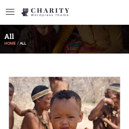
All
HOME
ALL