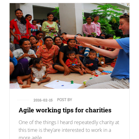
POST BY
2016-02-15
Agile working tips for charities
One of the things I heard repeatedly charity at
this time is they’are interested to work in a
more agile.