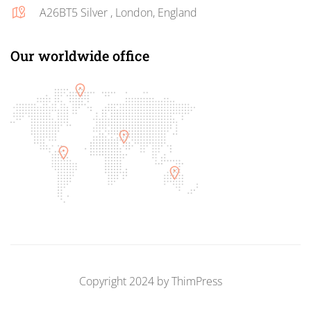
A26BT5 Silver , London, England
Our worldwide office
Copyright 2024 by
ThimPress