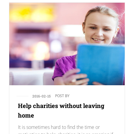
POST BY
2016-02-15
Help charities without leaving
home
It is sometimes hard to find the time or