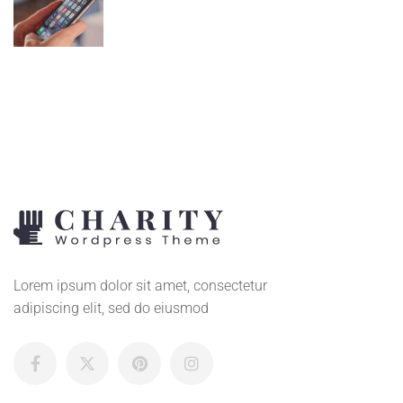
Lorem ipsum dolor sit amet, consectetur
adipiscing elit, sed do eiusmod