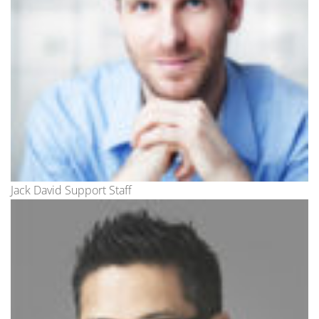
Jack David Support Staff