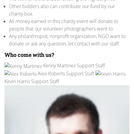
Other bidders also can contribute our fund by our
charity box.
All money earned in this charity event will donate to
people that our volunteer photographers went to.
Any philanthropist, nonprofit organization, NGO want to
donate or ask any question, let contact with our staff.
Who come with us?
Kenny Martinez Support Staff
Alex Roberts Support Staff
Kevin Harris Support Staff