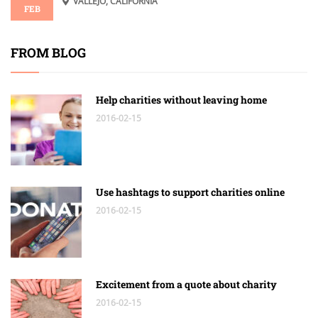
VALLEJO, CALIFORNIA
FEB
FROM BLOG
Help charities without leaving home
2016-02-15
Use hashtags to support charities online
2016-02-15
Excitement from a quote about charity
2016-02-15