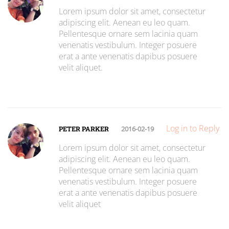
Lorem ipsum dolor sit amet, consectetur
adipiscing elit. Aenean eu leo quam.
Pellentesque ornare sem lacinia quam
venenatis vestibulum. Integer posuere
erat a ante venenatis dapibus posuere
velit aliquet.
Log in to Reply
PETER PARKER
2016-02-19
Lorem ipsum dolor sit amet, consectetur
adipiscing elit. Aenean eu leo quam.
Pellentesque ornare sem lacinia quam
venenatis vestibulum. Integer posuere
erat a ante venenatis dapibus posuere
velit aliquet