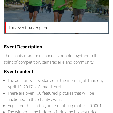
This event has expired
Event Description
The charity marathon connects people together in the
spirit of competition, camaraderie and community.
Event content
The auction will be started in the morning of Thursday,
April 13, 2017 at Center Hotel.
There are over 100 featured pictures that will be
auctioned in this charity event.
Expected the starting price of photograph is 20,000$.
The winner is the bidder offering the highest price.