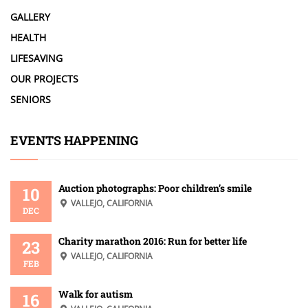
GALLERY
HEALTH
LIFESAVING
OUR PROJECTS
SENIORS
EVENTS HAPPENING
Auction photographs: Poor children’s smile
10
VALLEJO, CALIFORNIA
DEC
Charity marathon 2016: Run for better life
23
VALLEJO, CALIFORNIA
FEB
Walk for autism
16