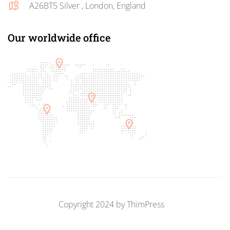
A26BT5 Silver , London, England
Our worldwide office
Copyright 2024 by
ThimPress