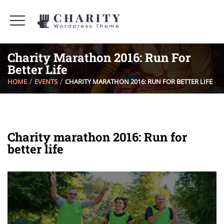
Charity Marathon 2016: Run For
Better Life
HOME
EVENTS
CHARITY MARATHON 2016: RUN FOR BETTER LIFE
Charity marathon 2016: Run for
better life