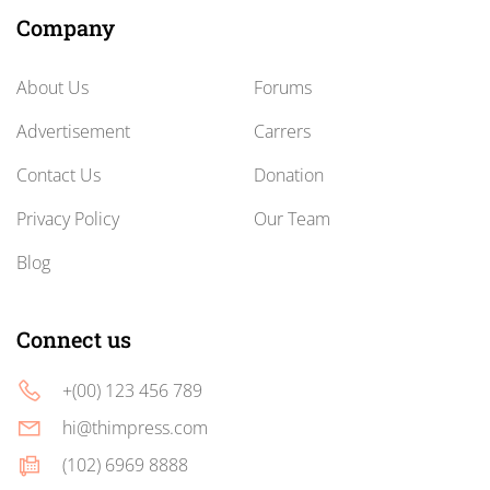
Company
About Us
Forums
Advertisement
Carrers
Contact Us
Donation
Privacy Policy
Our Team
Blog
Connect us
+(00) 123 456 789
hi@thimpress.com
(102) 6969 8888