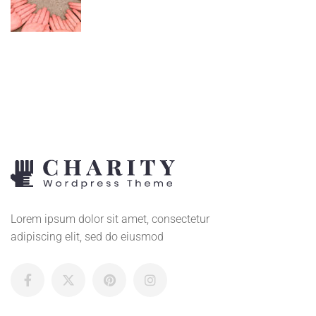
Lorem ipsum dolor sit amet, consectetur
adipiscing elit, sed do eiusmod