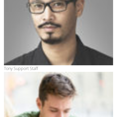
Tony Support Staff