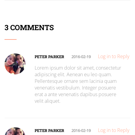
3 COMMENTS
Log in to Reply
PETER PARKER
2016-02-19
Lorem ipsum dolor sit amet, consectetur
adipiscing elit. Aenean eu leo quam.
Pellentesque ornare sem lacinia quam
venenatis vestibulum. Integer posuere
erat a ante venenatis dapibus posuere
velit aliquet.
Log in to Reply
PETER PARKER
2016-02-19