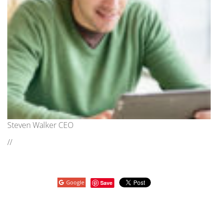
Steven Walker CEO
//
Google
Save