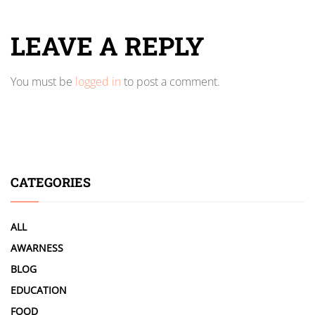
LEAVE A REPLY
You must be
logged in
to post a comment.
CATEGORIES
ALL
AWARNESS
BLOG
EDUCATION
FOOD