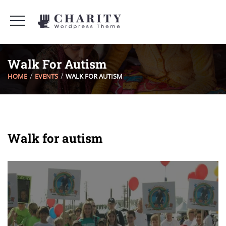
Walk For Autism
HOME
EVENTS
WALK FOR AUTISM
Walk for autism