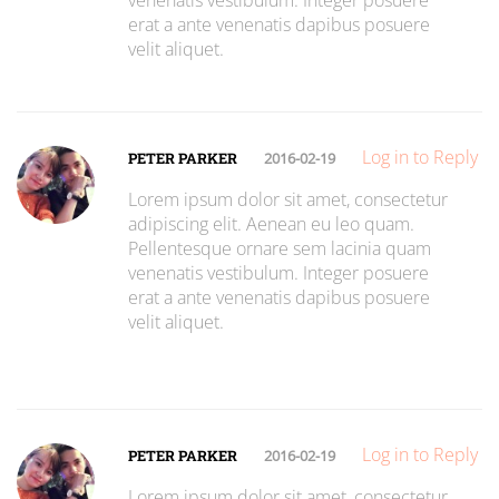
venenatis vestibulum. Integer posuere
erat a ante venenatis dapibus posuere
velit aliquet.
Log in to Reply
PETER PARKER
2016-02-19
Lorem ipsum dolor sit amet, consectetur
adipiscing elit. Aenean eu leo quam.
Pellentesque ornare sem lacinia quam
venenatis vestibulum. Integer posuere
erat a ante venenatis dapibus posuere
velit aliquet.
Log in to Reply
PETER PARKER
2016-02-19
Lorem ipsum dolor sit amet, consectetur