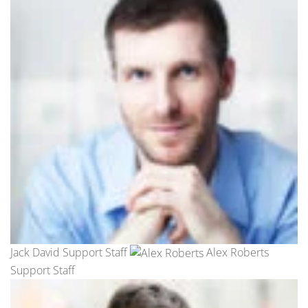
Jack David Support Staff
Alex Roberts
Support Staff