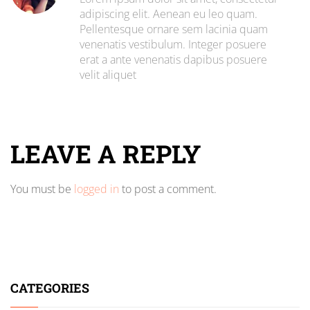
adipiscing elit. Aenean eu leo quam.
Pellentesque ornare sem lacinia quam
venenatis vestibulum. Integer posuere
erat a ante venenatis dapibus posuere
velit aliquet
LEAVE A REPLY
You must be
logged in
to post a comment.
CATEGORIES