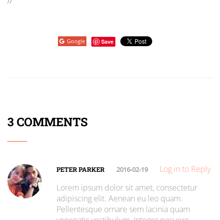
//
Google
Save
3 COMMENTS
Log in to Reply
PETER PARKER
2016-02-19
Lorem ipsum dolor sit amet, consectetur
adipiscing elit. Aenean eu leo quam.
Pellentesque ornare sem lacinia quam