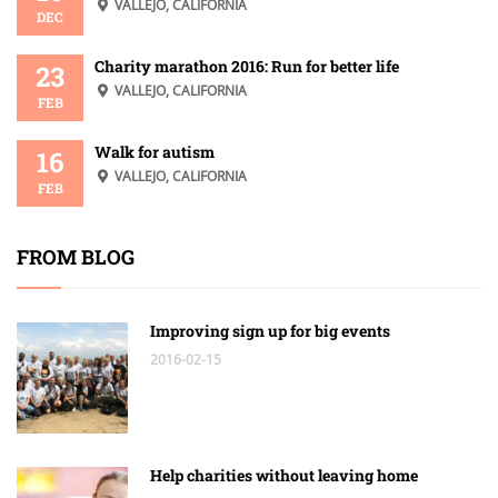
VALLEJO, CALIFORNIA
DEC
Charity marathon 2016: Run for better life
23
VALLEJO, CALIFORNIA
FEB
Walk for autism
16
VALLEJO, CALIFORNIA
FEB
FROM BLOG
Improving sign up for big events
2016-02-15
Help charities without leaving home