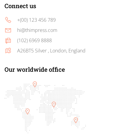
Connect us
+(00) 123 456 789
hi@thimpress.com
(102) 6969 8888
A26BT5 Silver , London, England
Our worldwide office