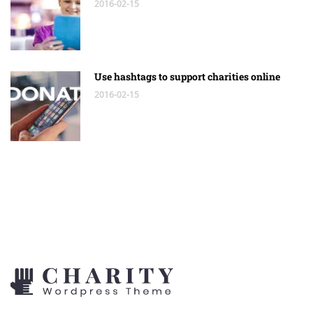
2016-02-15
Use hashtags to support charities online
2016-02-15