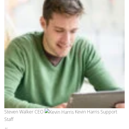
Steven Walker CEO
Kevin Harris Support
Staff