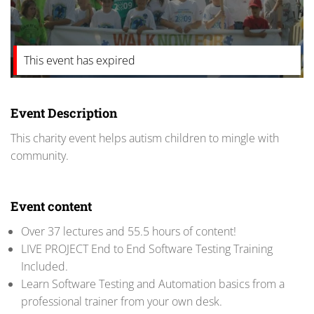
This event has expired
Event Description
This charity event helps autism children to mingle with
community.
Event content
Over 37 lectures and 55.5 hours of content!
LIVE PROJECT End to End Software Testing Training
Included.
Learn Software Testing and Automation basics from a
professional trainer from your own desk.