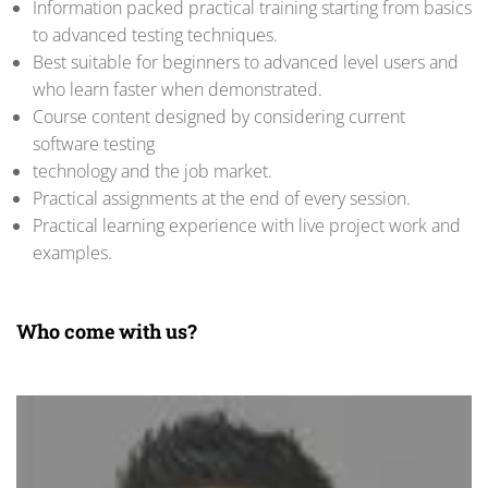
Information packed practical training starting from basics
to advanced testing techniques.
Best suitable for beginners to advanced level users and
who learn faster when demonstrated.
Course content designed by considering current
software testing
technology and the job market.
Practical assignments at the end of every session.
Practical learning experience with live project work and
examples.
Who come with us?