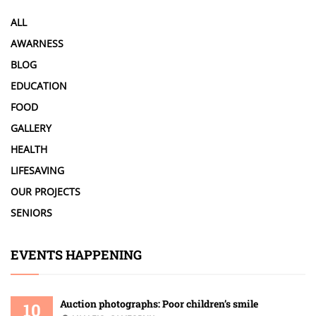
ALL
AWARNESS
BLOG
EDUCATION
FOOD
GALLERY
HEALTH
LIFESAVING
OUR PROJECTS
SENIORS
EVENTS HAPPENING
Auction photographs: Poor children’s smile
10