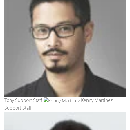
Tony Support Staff
Kenny Martinez
Support Staff