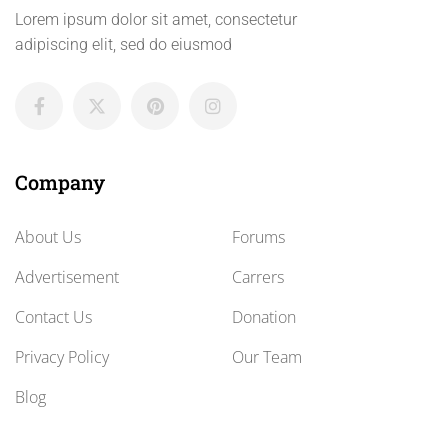
Lorem ipsum dolor sit amet, consectetur
adipiscing elit, sed do eiusmod
Company
About Us
Forums
Advertisement
Carrers
Contact Us
Donation
Privacy Policy
Our Team
Blog