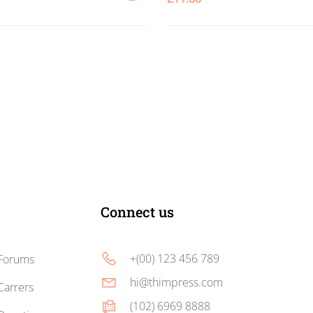
ADD
TO
CART
Connect us
+(00) 123 456 789
Forums
hi@thimpress.com
Carrers
(102) 6969 8888