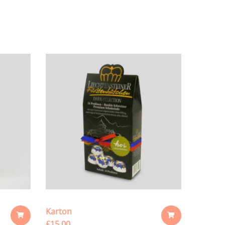
Karton
£
15.00