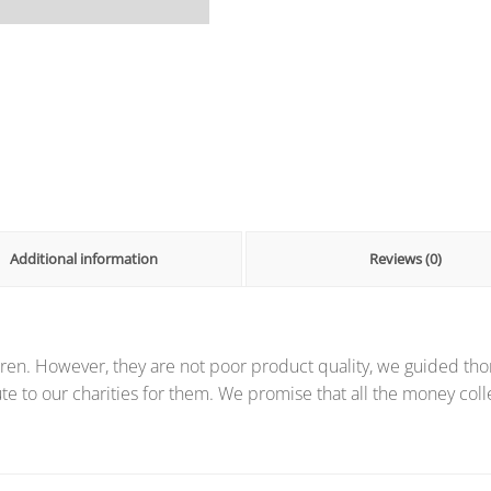
Additional information
Reviews (0)
ren. However, they are not poor product quality, we guided thor
te to our charities for them. We promise that all the money coll