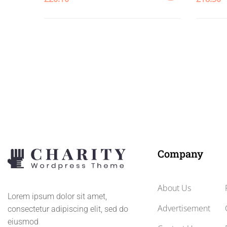
ADD
TO
CART
Company
About Us
Lorem ipsum dolor sit amet,
Advertisement
consectetur adipiscing elit, sed do
eiusmod