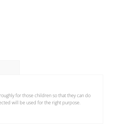
oughly for those children so that they can do
ected will be used for the right purpose.