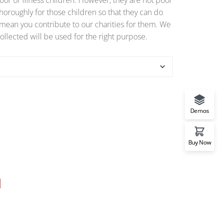
or or illness children. However, they are not poor
horoughly for those children so that they can do
o mean you contribute to our charities for them. We
ollected will be used for the right purpose.
Demos
Buy Now