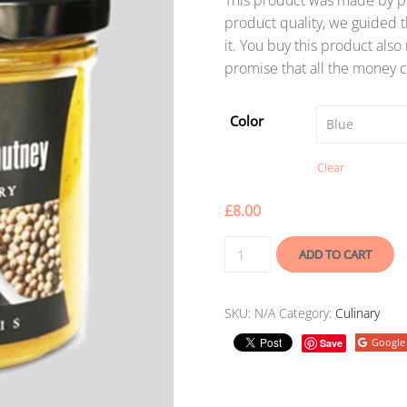
This product was made by po
product quality, we guided t
it. You buy this product als
promise that all the money c
Color
Clear
£
8.00
ADD TO CART
SKU:
N/A
Category:
Culinary
Google
Save