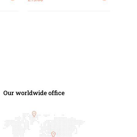
ADD
ADD
TO
TO
CART
CART
Our worldwide office