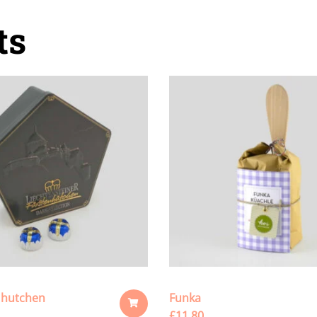
ts
 hutchen
Funka
£
11.80