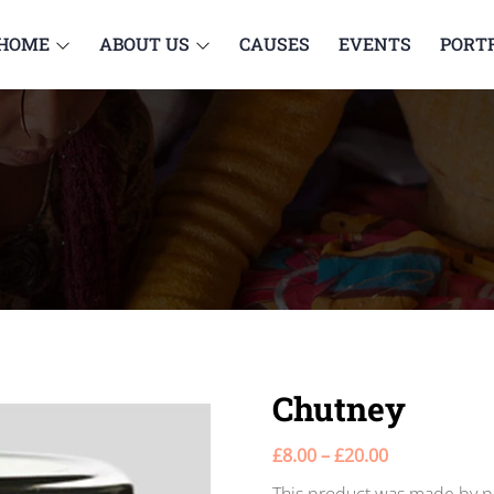
HOME
ABOUT US
CAUSES
EVENTS
PORT
Chutney
£
8.00
–
£
20.00