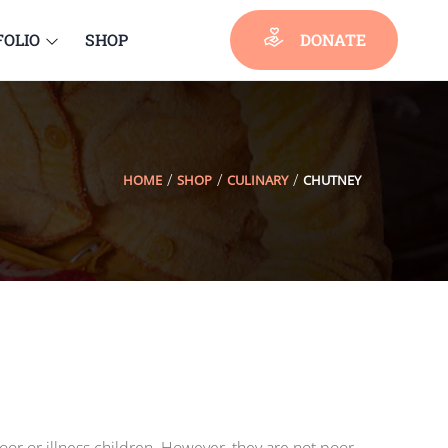
FOLIO
SHOP
DONATE
HOME
SHOP
CULINARY
CHUTNEY