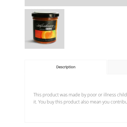
Description
This product was made by poor or illness child
it. You buy this product also mean you contribu