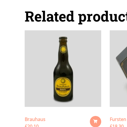
Related produc
Brauhaus
Fursten
£
20.10
£
18.30