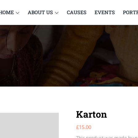
HOME
ABOUT US
CAUSES
EVENTS
PORT
Karton
£
15.00