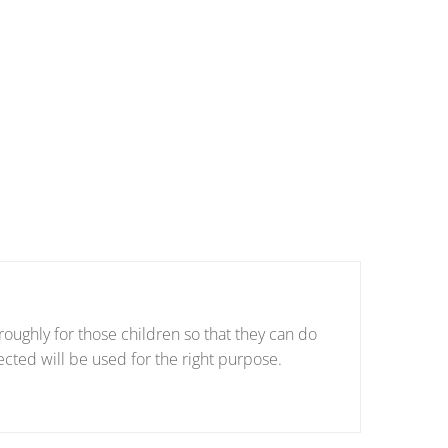
oughly for those children so that they can do
ected will be used for the right purpose.