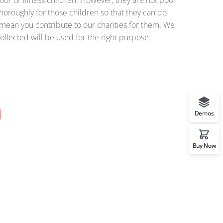
or or illness children. However, they are not poor
horoughly for those children so that they can do
o mean you contribute to our charities for them. We
ollected will be used for the right purpose.
Demos
Buy Now