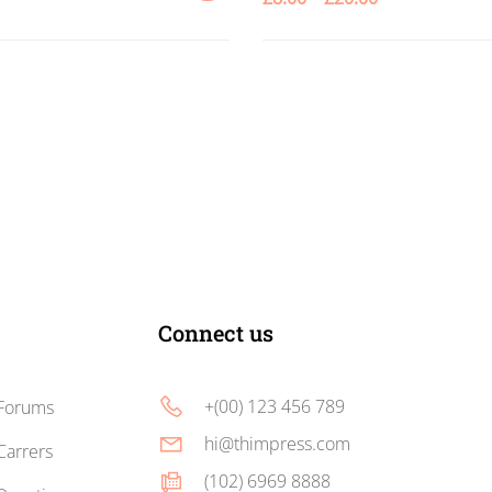
ADD
TO
CART
Connect us
+(00) 123 456 789
Forums
hi@thimpress.com
Carrers
(102) 6969 8888