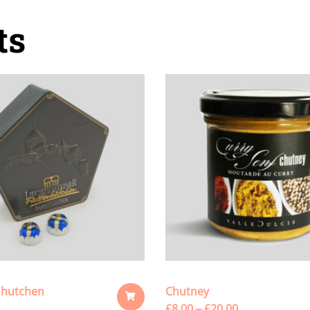
ts
 hutchen
Chutney
£
8.00
–
£
20.00