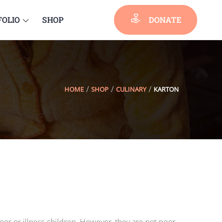
FOLIO
SHOP
DONATE
HOME
SHOP
CULINARY
KARTON