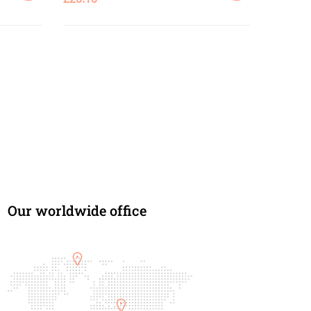
SELECT
ADD
OPTIONS
TO
CART
Our worldwide office