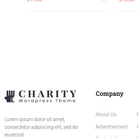
ADD
TO
CART
Company
About Us
Lorem ipsum dolor sit amet,
Advertisement
consectetur adipiscing elit, sed do
eiusmod