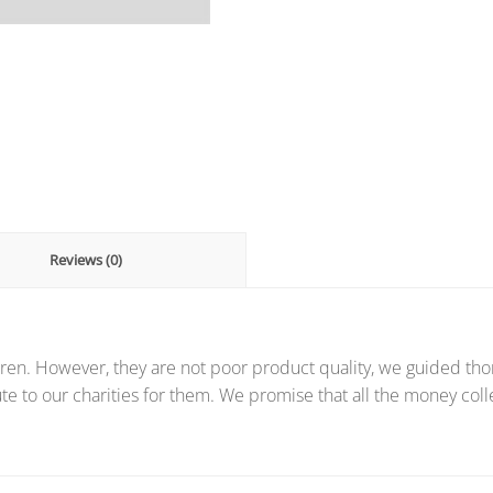
Reviews (0)
ren. However, they are not poor product quality, we guided thor
te to our charities for them. We promise that all the money coll