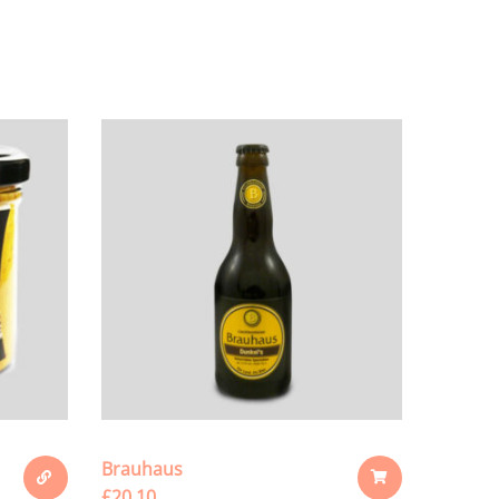
Brauhaus
£
20.10