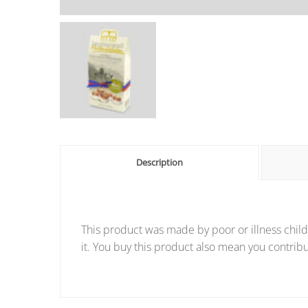
Description
This product was made by poor or illness child
it. You buy this product also mean you contribu