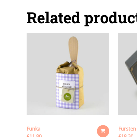
Related produc
Funka
Fursten
£
11.80
£
18.30