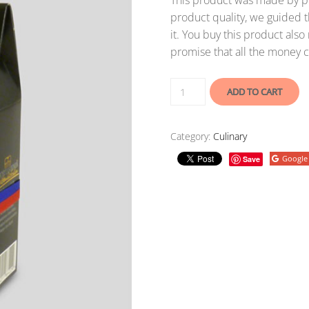
This product was made by po
product quality, we guided t
it. You buy this product als
promise that all the money c
ADD TO CART
Category:
Culinary
Google
Save