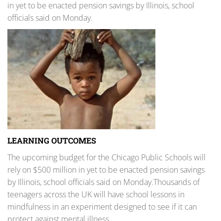
in yet to be enacted pension savings by Illinois, school
officials said on Monday.
LEARNING OUTCOMES
The upcoming budget for the Chicago Public Schools will
rely on $500 million in yet to be enacted pension savings
by Illinois, school officials said on Monday.Thousands of
teenagers across the UK will have school lessons in
mindfulness in an experiment designed to see if it can
protect against mental illness.