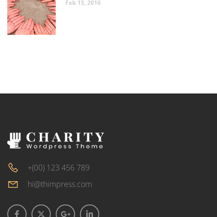
Feb 15, 2016
+(00) 123 456 789
hi@thimpress.com