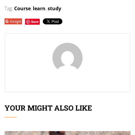
Tag:
Course
,
learn
,
study
Google
Save
YOUR MIGHT ALSO LIKE