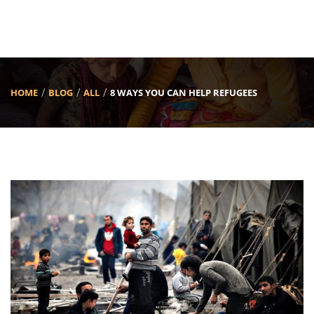
HOME
BLOG
ALL
8 WAYS YOU CAN HELP REFUGEES