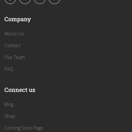
Company
About Us
Contact
Our Team
FAQ
Connect us
Blog
Shop
Coming Soon Page