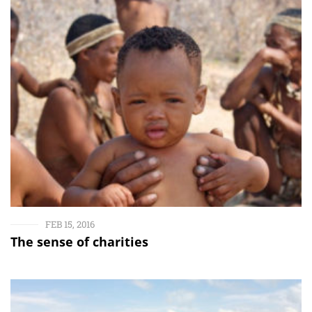
FEB 15, 2016
The sense of charities