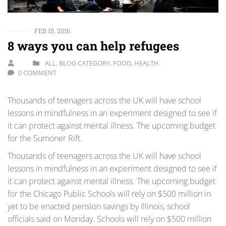
FEB 15, 2016
8 ways you can help refugees
ALL
,
BLOG CATEGORY
,
FOOD
,
HEALTH
0 COMMENT
Thousands of teenagers across the UK will have school
lessons in mindfulness in an experiment designed to see if
it can protect against mental illness. The upcoming budget
for the Sumoner Rift.
Thousands of teenagers across the UK will have school
lessons in mindfulness in an experiment designed to see if
it can protect against mental illness. The upcoming budget
for the Chicago Public Schools will rely on $500 million in
yet to be enacted pension savings by Illinois, school
officials said on Monday. Schools will rely on $500 million