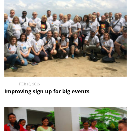
FEB 15, 2016
Improving sign up for big events