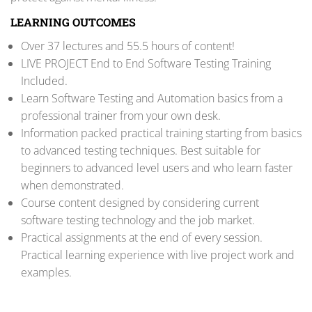
LEARNING OUTCOMES
Over 37 lectures and 55.5 hours of content!
LIVE PROJECT End to End Software Testing Training
Included.
Learn Software Testing and Automation basics from a
professional trainer from your own desk.
Information packed practical training starting from basics
to advanced testing techniques. Best suitable for
beginners to advanced level users and who learn faster
when demonstrated.
Course content designed by considering current
software testing technology and the job market.
Practical assignments at the end of every session.
Practical learning experience with live project work and
examples.