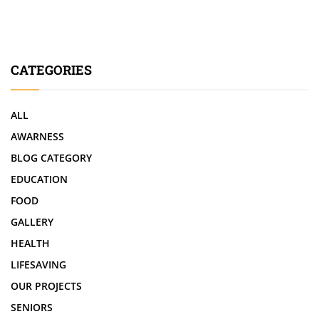
CATEGORIES
ALL
AWARNESS
BLOG CATEGORY
EDUCATION
FOOD
GALLERY
HEALTH
LIFESAVING
OUR PROJECTS
SENIORS