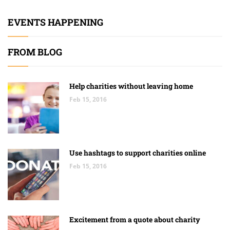
EVENTS HAPPENING
FROM BLOG
Help charities without leaving home
Feb 15, 2016
Use hashtags to support charities online
Feb 15, 2016
Excitement from a quote about charity