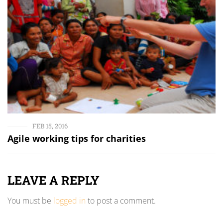
FEB 15, 2016
Agile working tips for charities
LEAVE A REPLY
You must be
logged in
to post a comment.