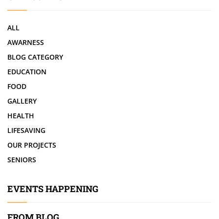
ALL
AWARNESS
BLOG CATEGORY
EDUCATION
FOOD
GALLERY
HEALTH
LIFESAVING
OUR PROJECTS
SENIORS
EVENTS HAPPENING
FROM BLOG