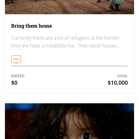
Bring them home
Currently there are a lot of refugees at the border,
they are have a instability live. They need houses…
0%
RAISED
GOAL
$0
$10,000