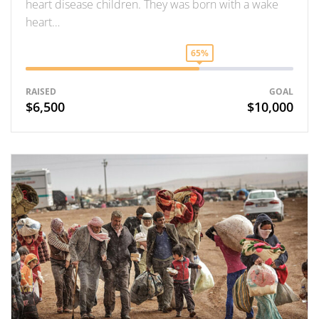
heart disease children. They was born with a wake
heart…
65%
RAISED
GOAL
$6,500
$10,000