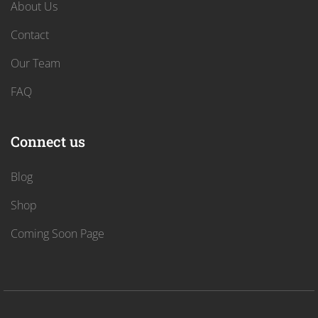
About Us
Contact
Our Team
FAQ
Connect us
Blog
Shop
Coming Soon Page