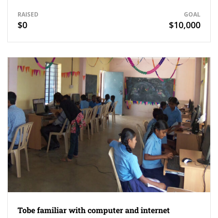
RAISED
GOAL
$0
$10,000
Tobe familiar with computer and internet