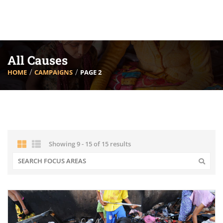
All Causes
HOME
CAMPAIGNS
PAGE 2
Showing 9 - 15 of 15 results