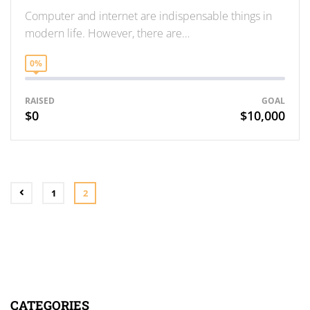
Computer and internet are indispensable things in
modern life. However, there are…
0%
RAISED
GOAL
$0
$10,000
1
2
CATEGORIES