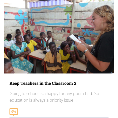
Keep Teachers in the Classroom 2
Going to school is a happy for any poor child. So
education is always a priority issue…
0%