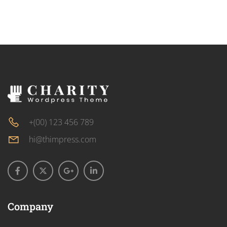
+(00) 123 456 789
hi@thimpress.com
Company