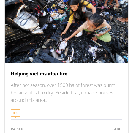
Helping victims after fire
After hot season, over 1500 ha of forest was burnt
because it is too dry. Beside that, it made houses
around this area…
0%
RAISED
GOAL