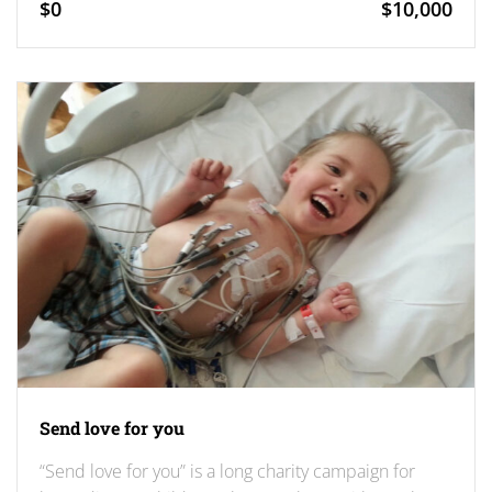
$0
$10,000
Send love for you
“Send love for you” is a long charity campaign for