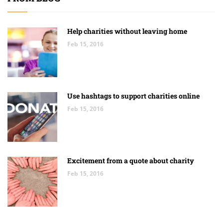
Help charities without leaving home
Feb 15, 2016
Use hashtags to support charities online
Feb 15, 2016
Excitement from a quote about charity
Feb 15, 2016