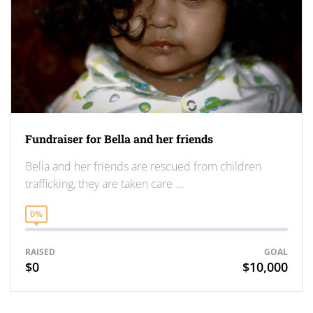
Fundraiser for Bella and her friends
Bella and her friends are rescued from children
trafficking, they are taken care …
0%
RAISED
GOAL
$0
$10,000