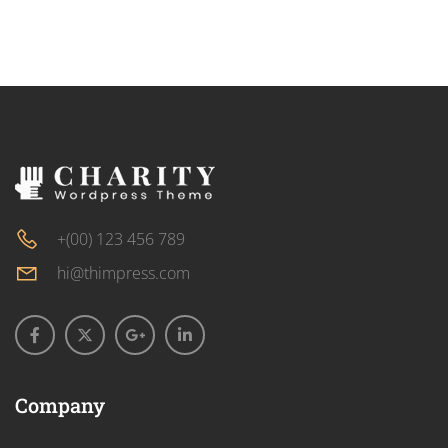
+(00) 123 456 789
hi@thimpress.com
Company