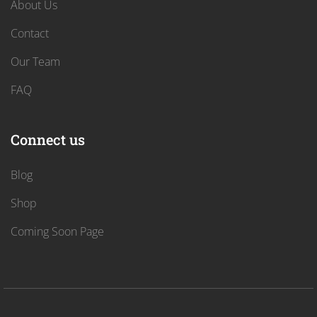
About Us
Contact
Our Team
FAQ
Connect us
Blog
Shop
Coming Soon Page