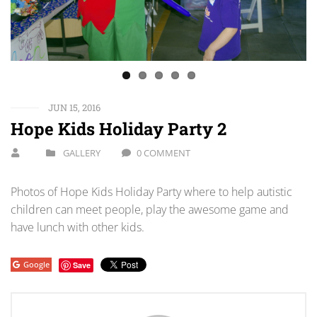
JUN 15, 2016
Hope Kids Holiday Party 2
GALLERY
0 COMMENT
Photos of Hope Kids Holiday Party where to help autistic
children can meet people, play the awesome game and
have lunch with other kids.
Google
Save