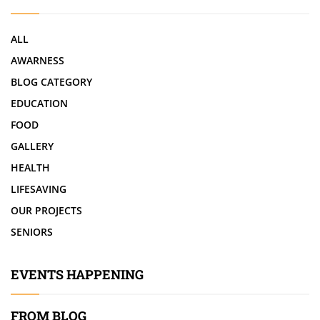
ALL
AWARNESS
BLOG CATEGORY
EDUCATION
FOOD
GALLERY
HEALTH
LIFESAVING
OUR PROJECTS
SENIORS
EVENTS HAPPENING
FROM BLOG