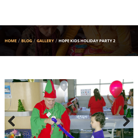
HOME
BLOG
GALLERY
HOPE KIDS HOLIDAY PARTY 2
Previous
Next