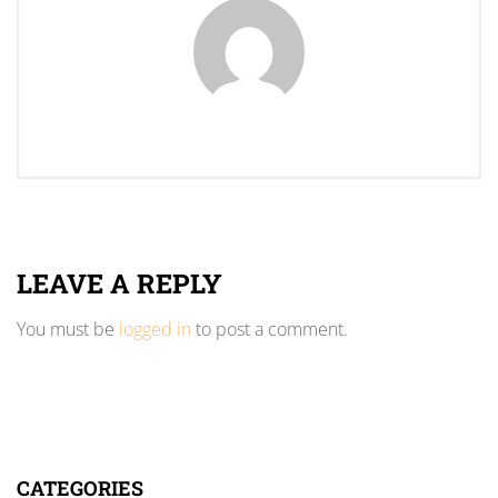
LEAVE A REPLY
You must be
logged in
to post a comment.
CATEGORIES