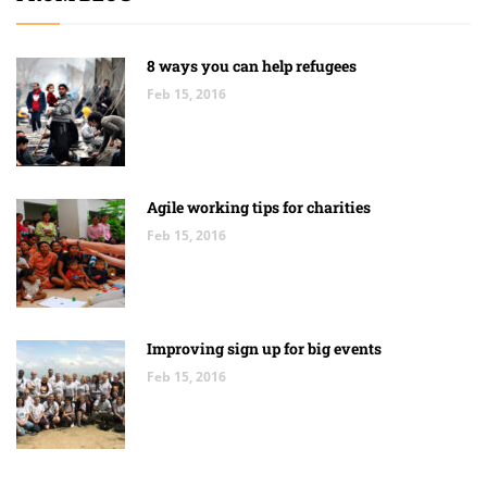
8 ways you can help refugees
Feb 15, 2016
Agile working tips for charities
Feb 15, 2016
Improving sign up for big events
Feb 15, 2016