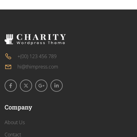
+(00) 123 456 789
hi@thimpress.com
Company
About Us
Contact