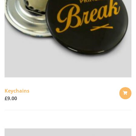
Keychains
£
9.00
ADD
TO
CART