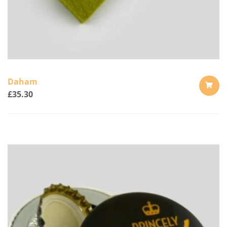
Daham
£
35.30
ADD
TO
CART