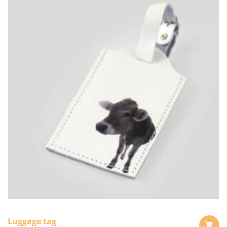
Luggage tag