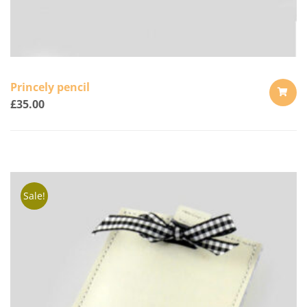
Princely pencil
£
35.00
ADD
TO
CART
Sale!