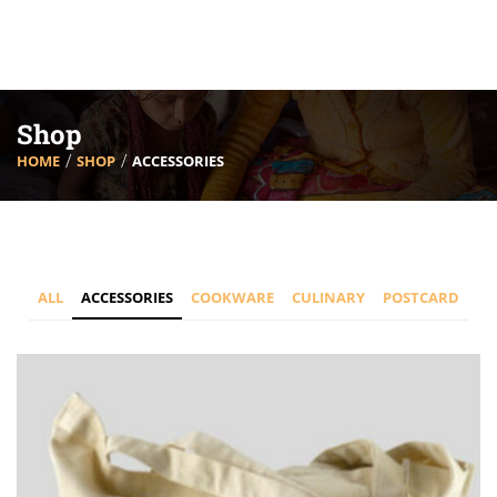
Shop
HOME
SHOP
ACCESSORIES
ALL
ACCESSORIES
COOKWARE
CULINARY
POSTCARD