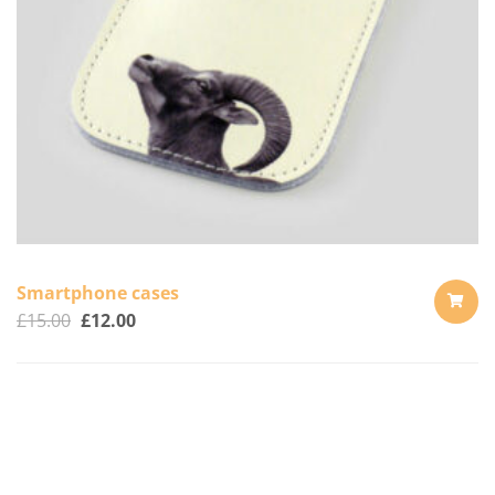
Smartphone cases
£
15.00
£
12.00
ADD
TO
CART