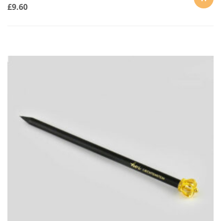
£
9.60
ADD
TO
CART