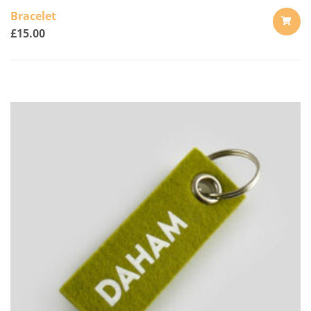
Bracelet
£
15.00
ADD
TO
CART