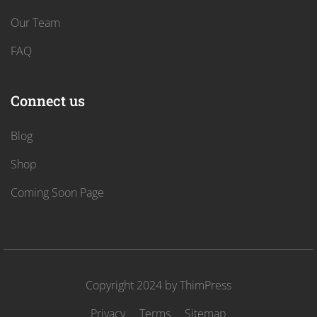
Our Team
FAQ
Connect us
Blog
Shop
Coming Soon Page
Copyright 2024 by
ThimPress
Privacy
Terms
Sitemap