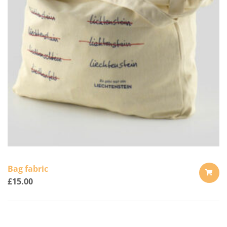
Bag fabric
£
15.00
ADD
TO