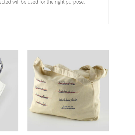
ected will be used for the right purpose.