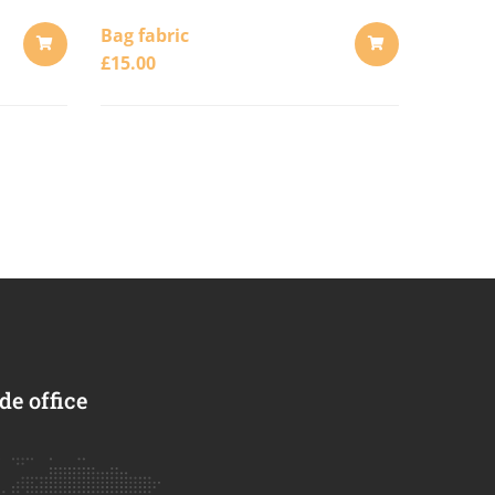
Bag fabric
£
15.00
ADD
ADD
TO
TO
CART
CART
e office