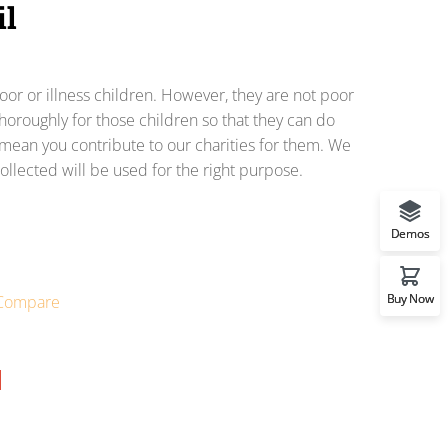
il
or or illness children. However, they are not poor
horoughly for those children so that they can do
o mean you contribute to our charities for them. We
ollected will be used for the right purpose.
Demos
Buy Now
Compare