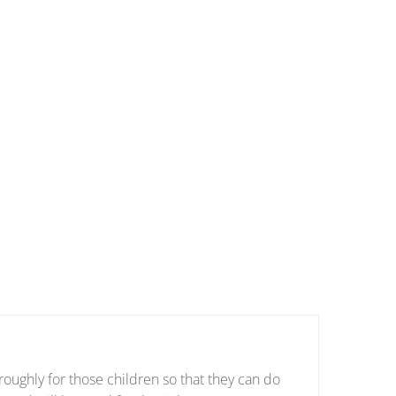
oughly for those children so that they can do