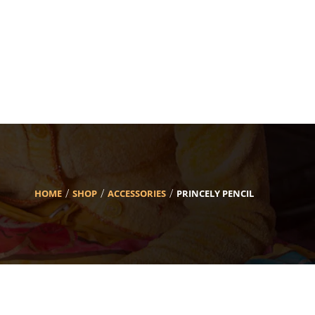
HOME
SHOP
ACCESSORIES
PRINCELY PENCIL