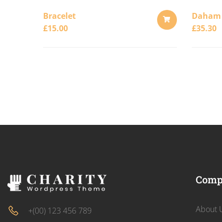
Bracelet
Daham
£
15.00
£
35.30
ADD
TO
CART
Comp
About 
+(00) 123 456 789