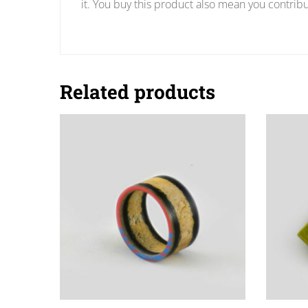
it. You buy this product also mean you contribu
Related products