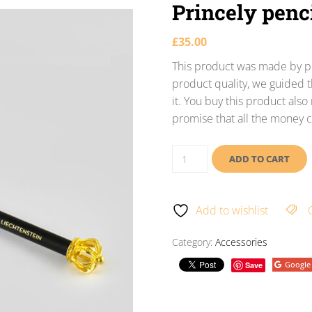
Princely penc
£
35.00
This product was made by po
product quality, we guided t
it. You buy this product als
promise that all the money c
ADD TO CART
Add to wishlist
Category:
Accessories
Google
Save