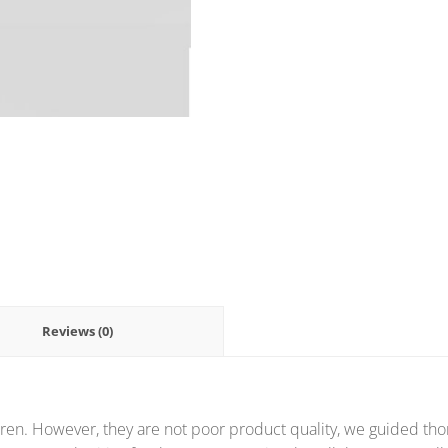
Reviews (0)
ren. However, they are not poor product quality, we guided thor