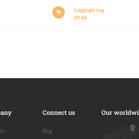
Luggage tag
£
9.60
ADD
TO
CART
any
Connect us
Our worldwid
Us
Blog