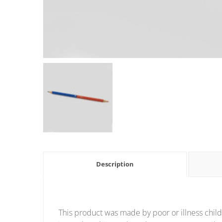
Description
This product was made by poor or illness child