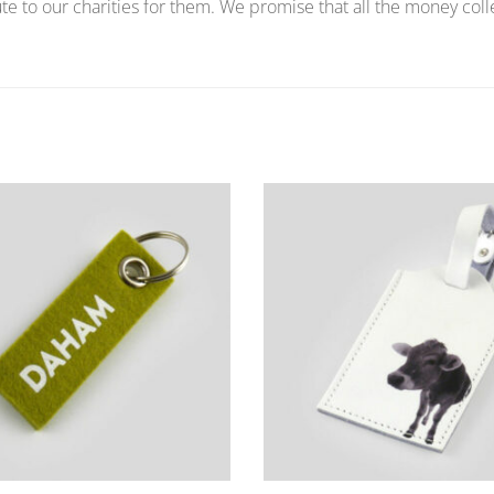
te to our charities for them. We promise that all the money coll