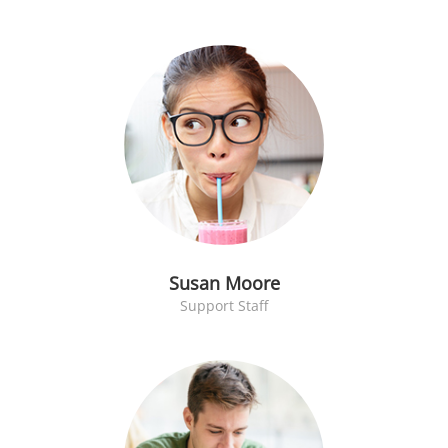
Susan Moore
Support Staff