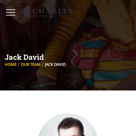
Jack David
HOME
OUR TEAM
JACK DAVID