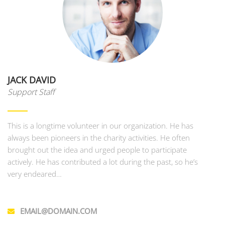
JACK DAVID
Support Staff
This is a longtime volunteer in our organization. He has
always been pioneers in the charity activities. He often
brought out the idea and urged people to participate
actively. He has contributed a lot during the past, so he’s
very endeared…
EMAIL@DOMAIN.COM