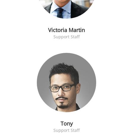
Victoria Martin
Support Staff
Tony
Support Staff