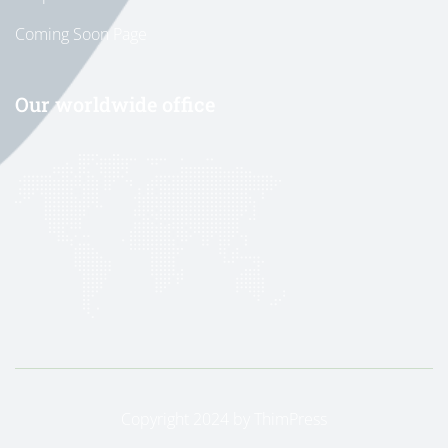
Coming Soon Page
Our worldwide office
Copyright 2024 by
ThimPress