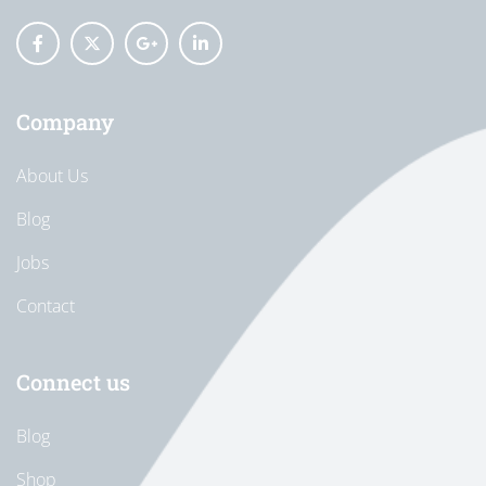
Company
About Us
Blog
Jobs
Contact
Connect us
Blog
Shop