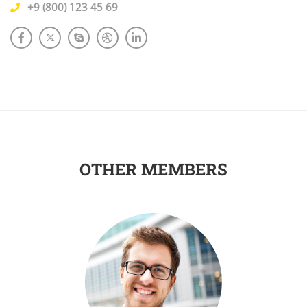
+9 (800) 123 45 69
OTHER MEMBERS