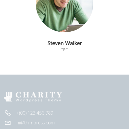
Steven Walker
CEO
+(00) 123 456 789
hi@thimpress.com