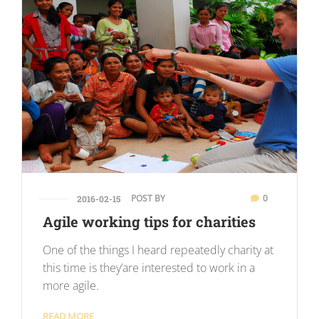
POST BY
0
2016-02-15
Agile working tips for charities
One of the things I heard repeatedly charity at
this time is they’are interested to work in a
more agile.
READ MORE