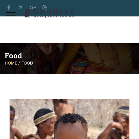
Food
HOME
FOOD