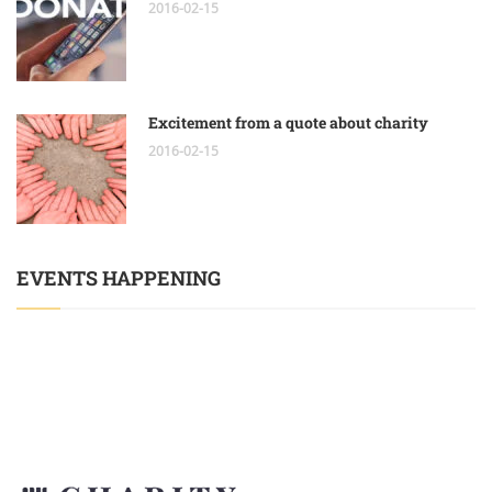
2016-02-15
Excitement from a quote about charity
2016-02-15
EVENTS HAPPENING