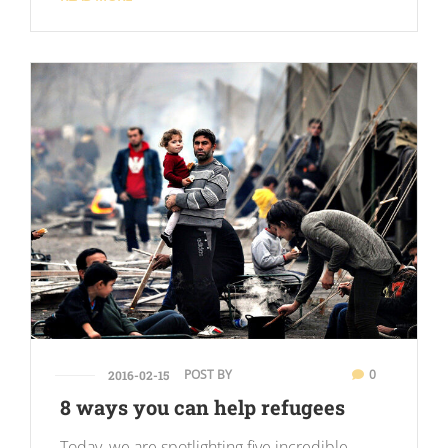
POST BY
0
2016-02-15
8 ways you can help refugees
Today, we are spotlighting five incredible