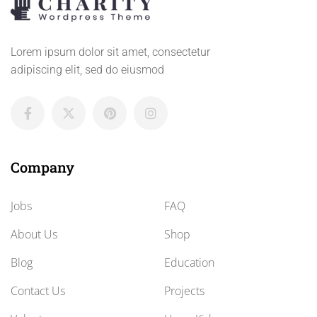
Lorem ipsum dolor sit amet, consectetur
adipiscing elit, sed do eiusmod
Company
Jobs
FAQ
About Us
Shop
Blog
Education
Contact Us
Projects