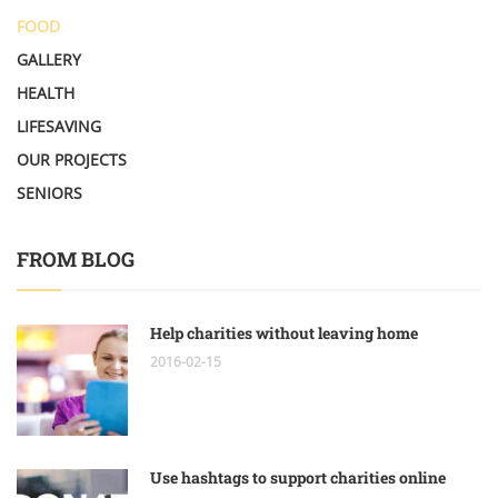
FOOD
GALLERY
HEALTH
LIFESAVING
OUR PROJECTS
SENIORS
FROM BLOG
Help charities without leaving home
2016-02-15
Use hashtags to support charities online