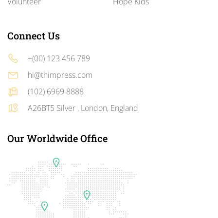
Volunteer
Hope Kids
Connect Us
+(00) 123 456 789
hi@thimpress.com
(102) 6969 8888
A26BT5 Silver , London, England
Our Worldwide Office