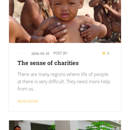
POST BY
3
2016-02-15
The sense of charities
There are many regions where life of people
at there is very difficult. They need more help
from us.
READ MORE