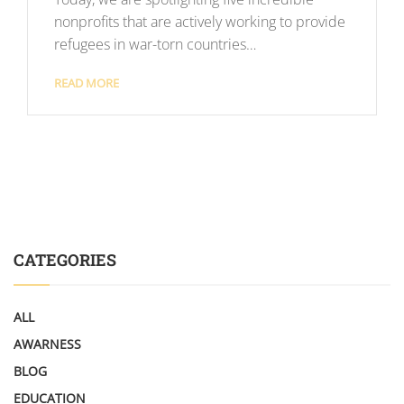
nonprofits that are actively working to provide
refugees in war-torn countries…
READ MORE
CATEGORIES
ALL
AWARNESS
BLOG
EDUCATION