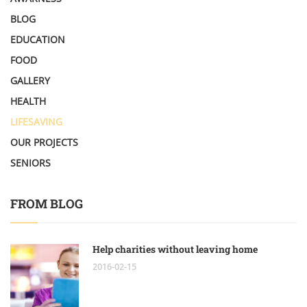
BLOG
EDUCATION
FOOD
GALLERY
HEALTH
LIFESAVING
OUR PROJECTS
SENIORS
FROM BLOG
Help charities without leaving home
2016-02-15