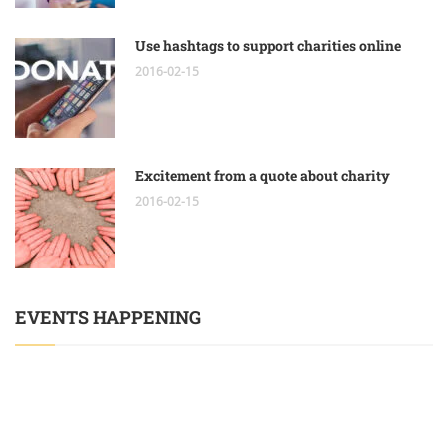
Use hashtags to support charities online
2016-02-15
Excitement from a quote about charity
2016-02-15
EVENTS HAPPENING