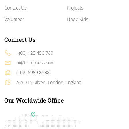
Contact Us
Projects
Volunteer
Hope Kids
Connect Us
+(00) 123 456 789
hi@thimpress.com
(102) 6969 8888
A26BT5 Silver , London, England
Our Worldwide Office