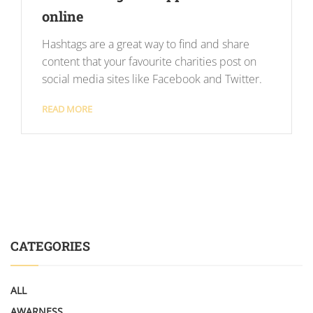
online
Hashtags are a great way to find and share
content that your favourite charities post on
social media sites like Facebook and Twitter.
READ MORE
CATEGORIES
ALL
AWARNESS