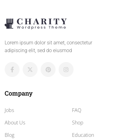
Lorem ipsum dolor sit amet, consectetur
adipiscing elit, sed do eiusmod
Company
Jobs
FAQ
About Us
Shop
Blog
Education