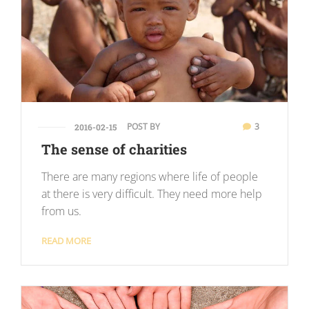
POST BY
3
2016-02-15
The sense of charities
There are many regions where life of people
at there is very difficult. They need more help
from us.
READ MORE