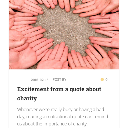
POST BY
0
2016-02-15
Excitement from a quote about
charity
Whenever we’re really busy or having a bad
day, reading a motivational quote can remind
us about the importance of charity.