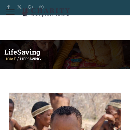
LifeSaving
HOME
LIFESAVING