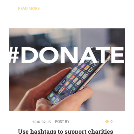
READ MORE
POST BY
0
2016-02-15
Use hashtags to support charities