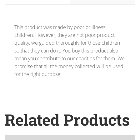
This product was made by poor or illness
children. However, they are not poor product
quality, we guided thoroughly for those children
so that they can do it. You buy this product also
mean you contribute to our charities for them. We
promise that all the money collected will be used
for the right purpose.
Related Products