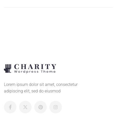
ADD
TO
CART
Lorem ipsum dolor sit amet, consectetur
adipiscing elit, sed do eiusmod