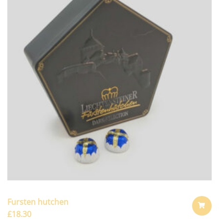
Fursten hutchen
£
18.30