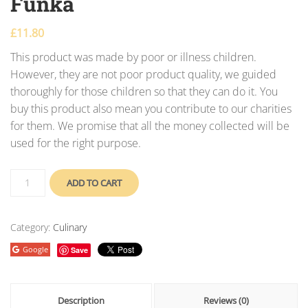
Funka
£
11.80
This product was made by poor or illness children.
However, they are not poor product quality, we guided
thoroughly for those children so that they can do it. You
buy this product also mean you contribute to our charities
for them. We promise that all the money collected will be
used for the right purpose.
ADD TO CART
Category:
Culinary
Google
Save
Description
Reviews (0)