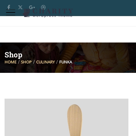
Shop
HOME
SHOP
CULINARY
FUNKA