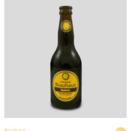
Brauhaus