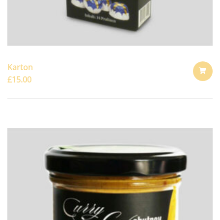
Karton
£
15.00
ADD
TO
CART