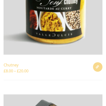
Chutney
£
8.00
–
£
20.00
SELECT
OPTION