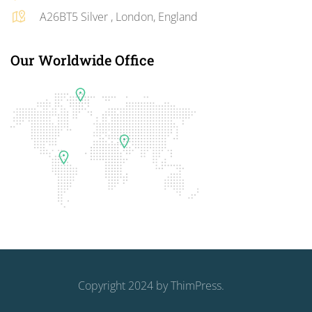
A26BT5 Silver , London, England
Our Worldwide Office
Copyright 2024 by
ThimPress
.