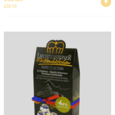
£
20.10
ADD
TO
CART