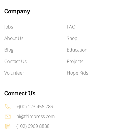
Company
Jobs
FAQ
About Us
Shop
Blog
Education
Contact Us
Projects
Volunteer
Hope Kids
Connect Us
+(00) 123 456 789
hi@thimpress.com
(102) 6969 8888