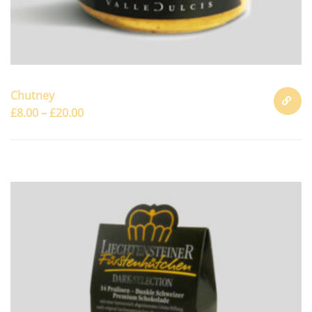
Chutney
£
8.00
–
£
20.00
SELECT
OPTION