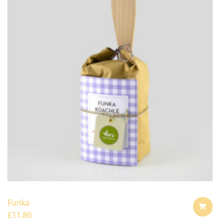
Funka
£
11.80