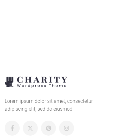
ADD
TO
CART
Lorem ipsum dolor sit amet, consectetur
adipiscing elit, sed do eiusmod