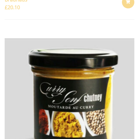
£
20.10
ADD
TO
CART