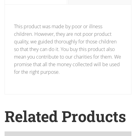
This product was made by poor or illness
children. However, they are not poor product
quality, we guided thoroughly for those children
so that they can do it. You buy this product also
mean you contribute to our charities for them. We
promise that all the money collected will be used
for the right purpose.
Related Products