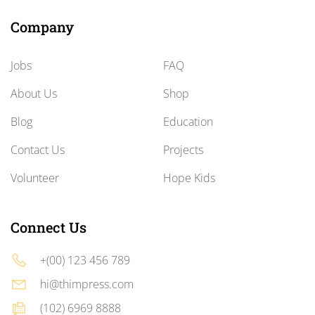
Company
Jobs
FAQ
About Us
Shop
Blog
Education
Contact Us
Projects
Volunteer
Hope Kids
Connect Us
+(00) 123 456 789
hi@thimpress.com
(102) 6969 8888