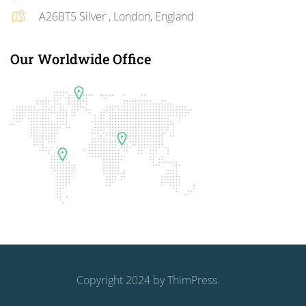
A26BT5 Silver , London, England
Our Worldwide Office
Copyright 2024 by
ThimPress
.