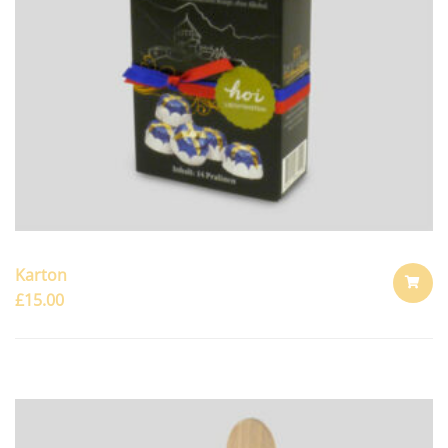
Karton
£
15.00
ADD
TO
CART