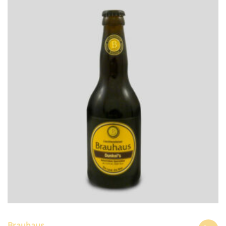
Brauhaus