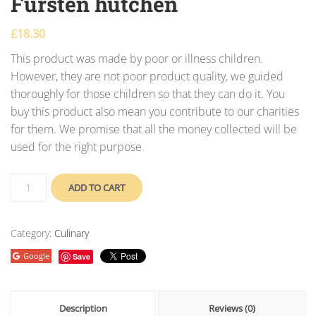
Fursten hutchen
£
18.30
This product was made by poor or illness children.
However, they are not poor product quality, we guided
thoroughly for those children so that they can do it. You
buy this product also mean you contribute to our charities
for them. We promise that all the money collected will be
used for the right purpose.
ADD TO CART
Category:
Culinary
Google
Save
Description
Reviews (0)