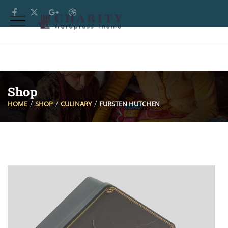
Shop
HOME
SHOP
CULINARY
FURSTEN HUTCHEN