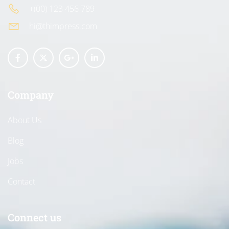
+(00) 123 456 789
hi@thimpress.com
Company
About Us
Blog
Jobs
Contact
Connect us