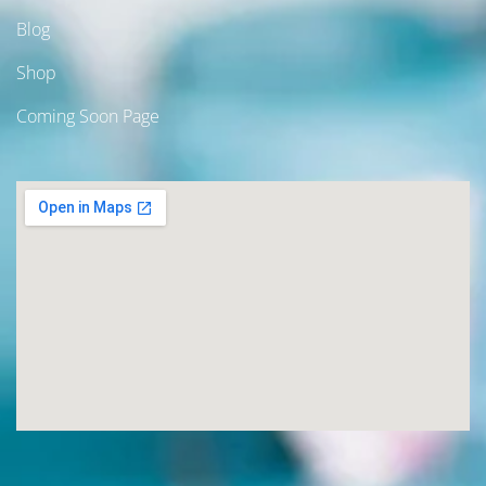
Blog
Shop
Coming Soon Page