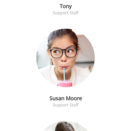
Tony
Support Staff
Susan Moore
Support Staff