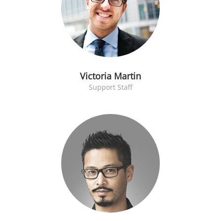
Victoria Martin
Support Staff