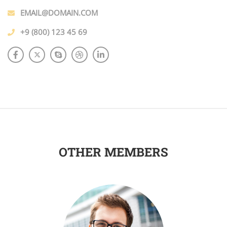
EMAIL@DOMAIN.COM
+9 (800) 123 45 69
OTHER MEMBERS