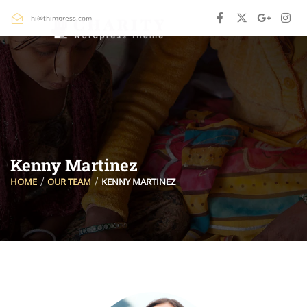
hi@thimpress.com
Kenny Martinez
HOME
OUR TEAM
KENNY MARTINEZ