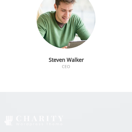
Steven Walker
CEO