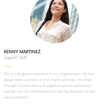
KENNY MARTINEZ
Support Staff
This is a longtime volunteer in our organization. He has
always been pioneers in the charity activities. He often
brought out the idea and urged people to participate
actively. He has contributed a lot during the past, so he’s
very endeared…