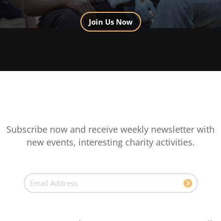
Join Us Now
Subscribe now and receive weekly newsletter with
new events, interesting charity activities.