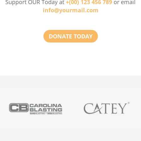
Support OUR Today at
+(00) 123 456 789
or email
info@yourmail.com
DONATE TODAY