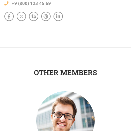
+9 (800) 123 45 69
OTHER MEMBERS