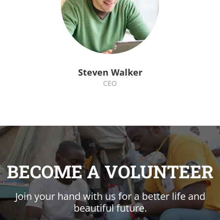
Steven Walker
CEO
BECOME A VOLUNTEER
Join your hand with us for a better life and
beautiful future.