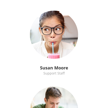
Susan Moore
Support Staff