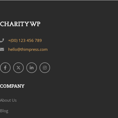
+(00) 123 456 789
hello@thimpress.com
COMPANY
About Us
Blog