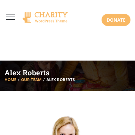
3766 Alton Pkwy, Irvine CA 92618 USA
+(00) 123 456 789
Mon-Sat: 8:00am-6:30pm Sun: Closed
DONATE
Alex Roberts
HOME
OUR TEAM
ALEX ROBERTS