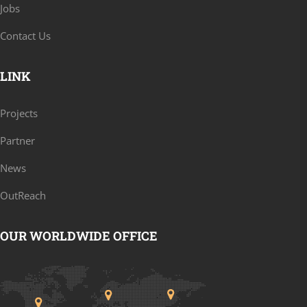
Jobs
Contact Us
LINK
Projects
Partner
News
OutReach
OUR WORLDWIDE OFFICE