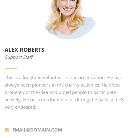
ALEX ROBERTS
Support Staff
This is a longtime volunteer in our organization. He has
always been pioneers in the charity activities. He often
brought out the idea and urged people to participate
actively. He has contributed a lot during the past, so he’s
very endeared…
EMAIL@DOMAIN.COM