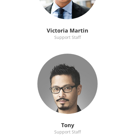
Victoria Martin
Support Staff
Tony
Support Staff