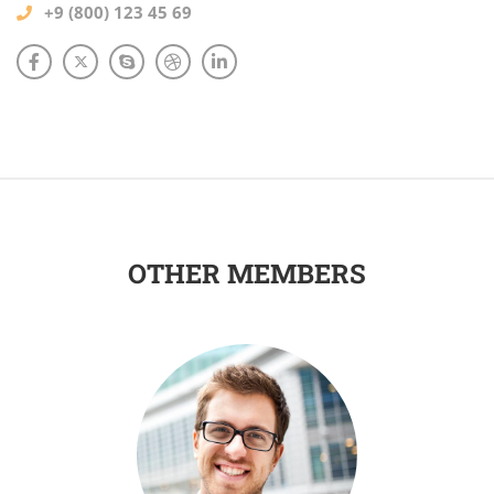
+9 (800) 123 45 69
OTHER MEMBERS