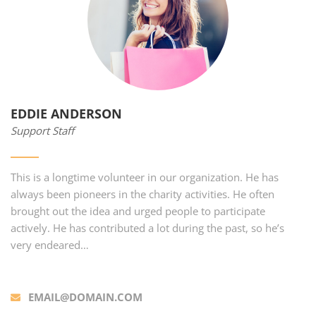
EDDIE ANDERSON
Support Staff
This is a longtime volunteer in our organization. He has
always been pioneers in the charity activities. He often
brought out the idea and urged people to participate
actively. He has contributed a lot during the past, so he’s
very endeared…
EMAIL@DOMAIN.COM