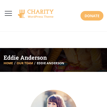
3766 Alton Pkwy, Irvine CA 92618 USA
+(00) 123 456 789
Mon-Sat: 8:00am-6:30pm Sun: Closed
DONATE
Eddie Anderson
HOME
OUR TEAM
EDDIE ANDERSON