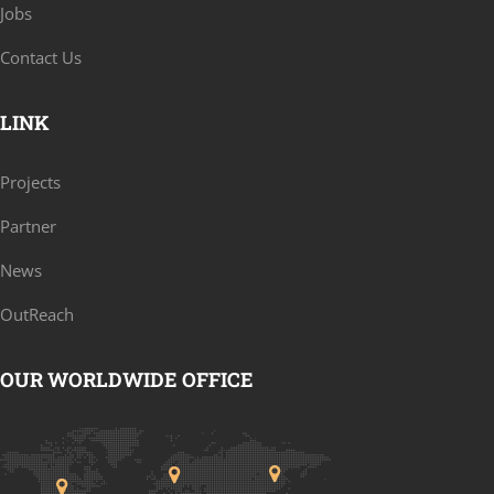
Jobs
Contact Us
LINK
Projects
Partner
News
OutReach
OUR WORLDWIDE OFFICE