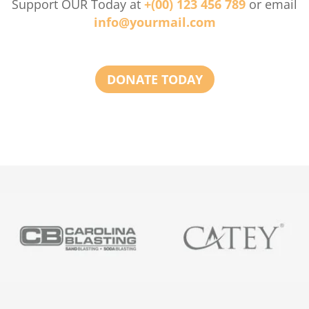
Support OUR Today at
+(00) 123 456 789
or email
info@yourmail.com
DONATE TODAY