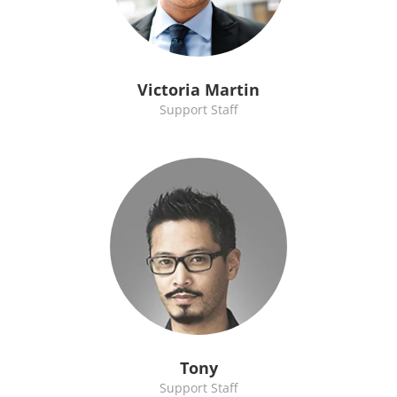
Victoria Martin
Support Staff
Tony
Support Staff