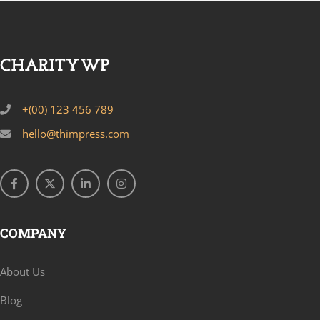
+(00) 123 456 789
hello@thimpress.com
COMPANY
About Us
Blog