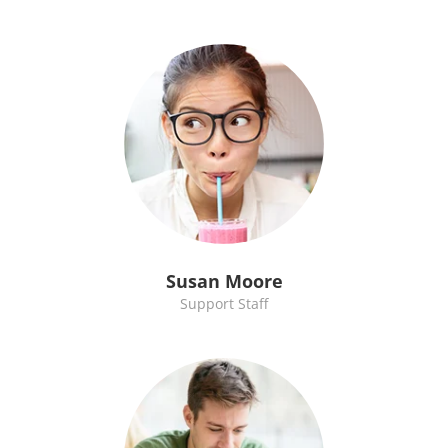
Susan Moore
Support Staff