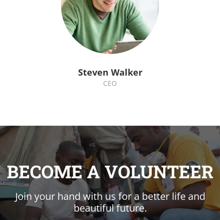
Steven Walker
CEO
BECOME A VOLUNTEER
Join your hand with us for a better life and
beautiful future.