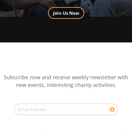
Join Us Now
Subscribe now and receive weekly newsletter with
new events, interesting charity activities.