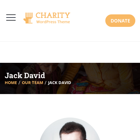
3766 Alton Pkwy, Irvine CA 92618 USA
+(00) 123 456 789
Mon-Sat: 8:00am-6:30pm Sun: Closed
DONATE
Jack David
HOME
OUR TEAM
JACK DAVID