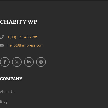
+(00) 123 456 789
hello@thimpress.com
COMPANY
About Us
Blog