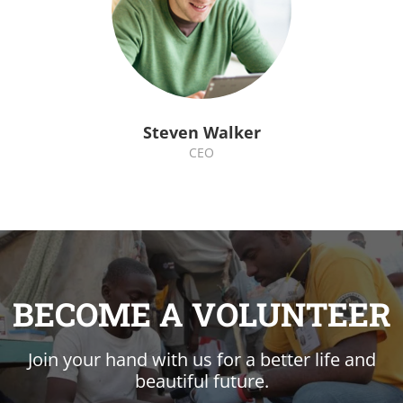
Steven Walker
CEO
BECOME A VOLUNTEER
Join your hand with us for a better life and
beautiful future.