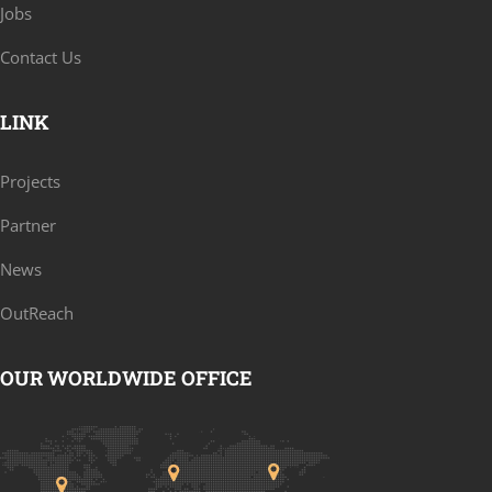
Jobs
Contact Us
LINK
Projects
Partner
News
OutReach
OUR WORLDWIDE OFFICE