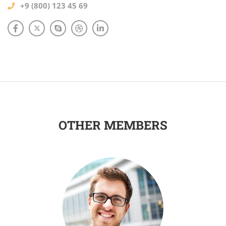
+9 (800) 123 45 69
OTHER MEMBERS