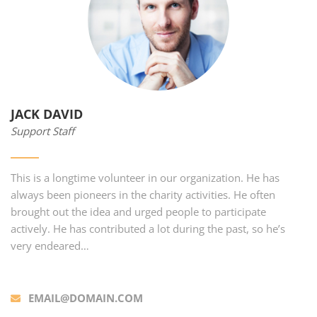
JACK DAVID
Support Staff
This is a longtime volunteer in our organization. He has
always been pioneers in the charity activities. He often
brought out the idea and urged people to participate
actively. He has contributed a lot during the past, so he’s
very endeared…
EMAIL@DOMAIN.COM