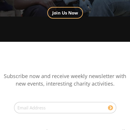
Join Us Now
Subscribe now and receive weekly newsletter with
new events, interesting charity activities.