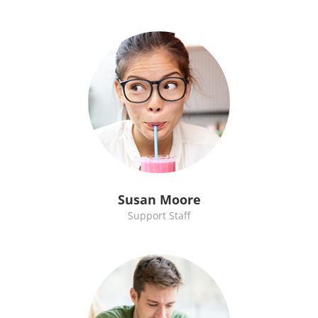
Susan Moore
Support Staff