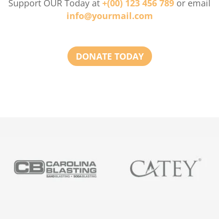
Support OUR Today at
+(00) 123 456 789
or email
info@yourmail.com
DONATE TODAY