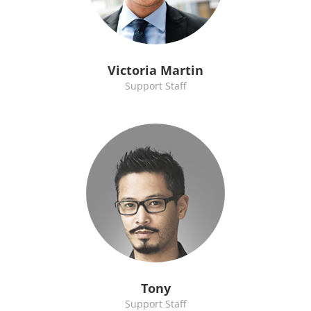
Victoria Martin
Support Staff
Tony
Support Staff