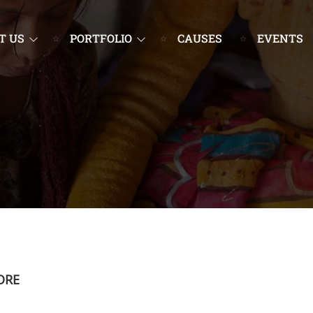
T US
PORTFOLIO
CAUSES
EVENTS
ORE