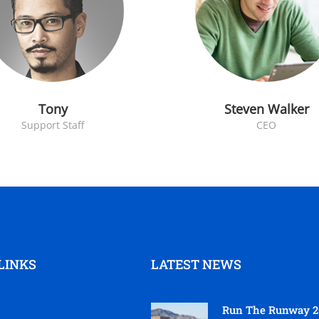
Tony
Steven Walker
Support Staff
CEO
LINKS
LATEST NEWS
Run The Runway 2