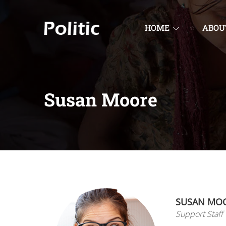
HOME
ABOU
Susan Moore
SUSAN MO
Support Staff