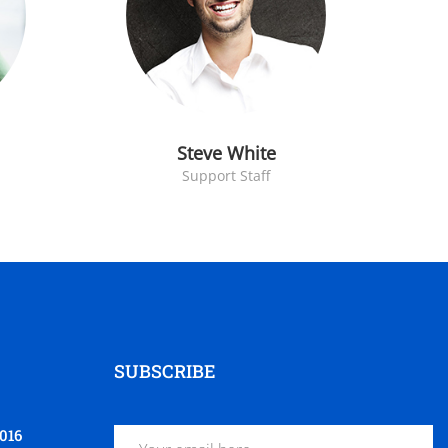
Steve White
Support Staff
SUBSCRIBE
016