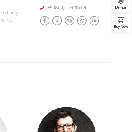
+9 (800) 123 45 69
Demos
he charity
 He has
Buy Now