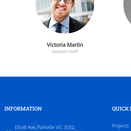
Victoria Martin
Support Staff
INFORMATION
QUICK 
Projects
Elliott Ave, Parkville VIC 3052,