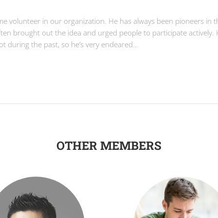
ime volunteer in our organization. He has always been pioneers in t
often brought out the idea and urged people to participate actively.
lot during the past, so he’s very endeared…
OTHER MEMBERS