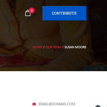
0
CONTRIBUTE
HOME
OUR TEAM
SUSAN MOORE
EMAIL@DOMAIN.COM