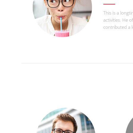
This is a longt
activities. He 
contributed a 