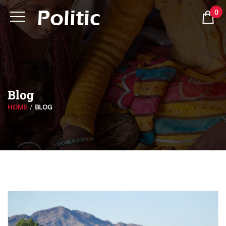
0
Blog
HOME
BLOG