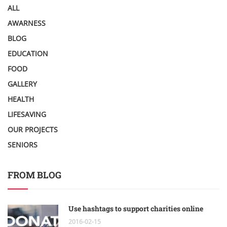
ALL
AWARNESS
BLOG
EDUCATION
FOOD
GALLERY
HEALTH
LIFESAVING
OUR PROJECTS
SENIORS
FROM BLOG
Use hashtags to support charities online
2016-02-15