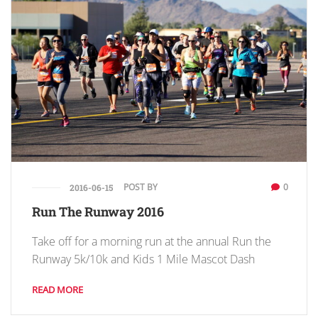
POST BY
0
2016-06-15
Run The Runway 2016
Take off for a morning run at the annual Run the
Runway 5k/10k and Kids 1 Mile Mascot Dash
READ MORE