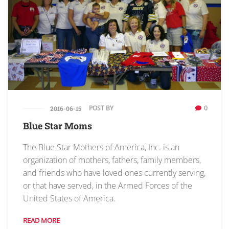
POST BY
0
2016-06-15
Blue Star Moms
The Blue Star Mothers of America, Inc. is an
organization of mothers, fathers, family members,
and friends who have loved ones currently serving,
or that have served, in the Armed Forces of the
United States of America.
READ MORE