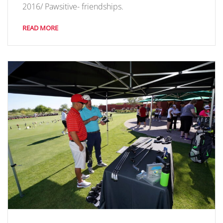
2016/ Pawsitive- friendships.
READ MORE