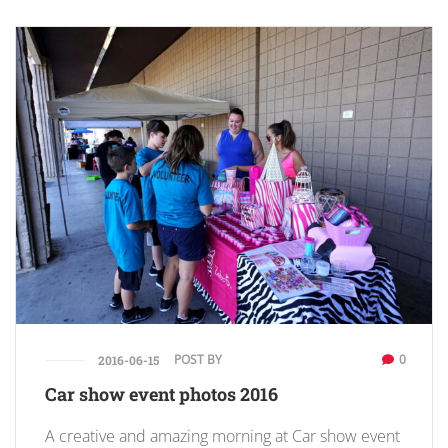
POST BY
0
2016-06-15
Car show event photos 2016
A creative and amazing morning at Car show event