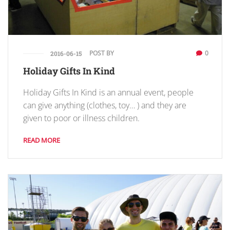
POST BY
0
2016-06-15
Holiday Gifts In Kind
Holiday Gifts In Kind is an annual event, people
can give anything (clothes, toy… ) and they are
given to poor or illness children.
READ MORE