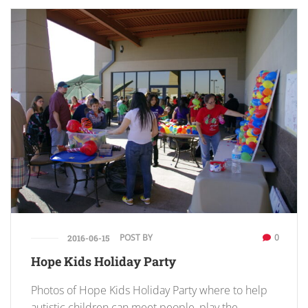
POST BY
0
2016-06-15
Hope Kids Holiday Party
Photos of Hope Kids Holiday Party where to help
autistic children can meet people, play the