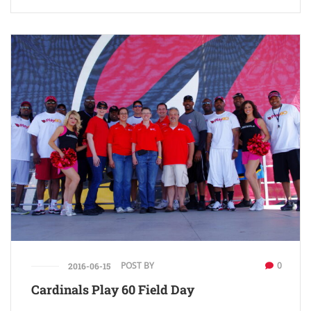
POST BY
0
2016-06-15
Cardinals Play 60 Field Day