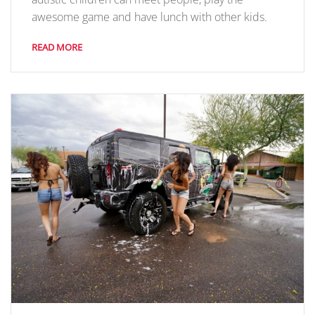
awesome game and have lunch with other kids.
READ MORE