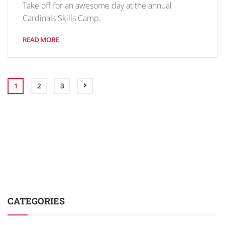
Take off for an awesome day at the annual
Cardinals Skills Camp.
READ MORE
1
2
3
CATEGORIES