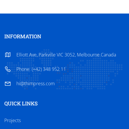
INFORMATION
Elliott Ave, Parkville VIC 3052, Melbourne Canada
Phone: (+42) 348 952 11
hi@thimpress.com
QUICK LINKS
Projects