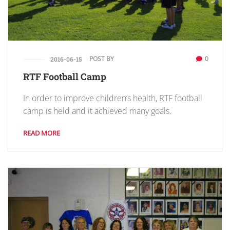
POST BY
0
2016-06-15
RTF Football Camp
In order to improve children’s health, RTF football
camp is held and it achieved many goals.
READ MORE