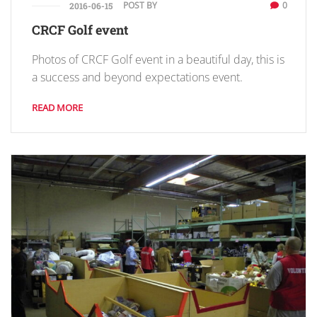
POST BY
0
2016-06-15
CRCF Golf event
Photos of CRCF Golf event in a beautiful day, this is
a success and beyond expectations event.
READ MORE