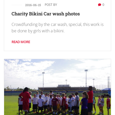
POST BY
0
2016-06-15
Charity Bikini Car wash photos
Crowdfunding by the car wash, special, this work is
be done by girls with a bikini.
READ MORE