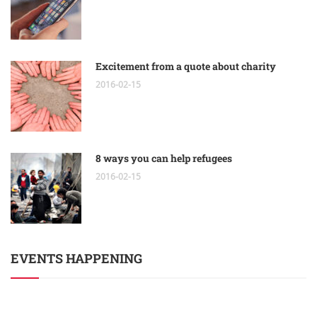
Excitement from a quote about charity
2016-02-15
8 ways you can help refugees
2016-02-15
EVENTS HAPPENING