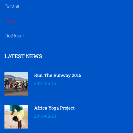
Partner
News
OutReach
LATEST NEWS
Run The Runway 2016
2016-06-15
Africa Yoga Project
2016-02-23