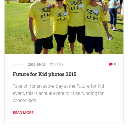
POST BY
0
2016-06-15
Future for Kid photos 2015
Take off for an active day at the Future for Kid
event, this is annual event to raise funding for
cancer kids.
READ MORE