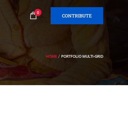
0
CONTRIBUTE
HOME
PORTFOLIO MULTI-GRID