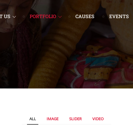
T US
PORTFOLIO
CAUSES
EVENTS
ALL
IMAGE
SLIDER
VIDEO