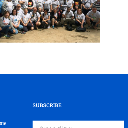
SUBSCRIBE
016