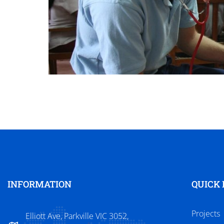
INFORMATION
QUICK 
Projects
Elliott Ave, Parkville VIC 3052,