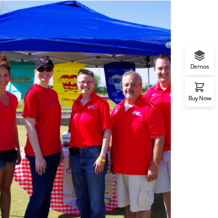
Demos
Buy Now