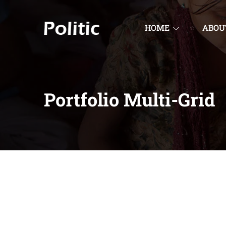
HOME
ABOU
Portfolio Multi-Grid