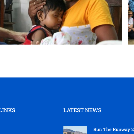
LINKS
LATEST NEWS
Run The Runway 2