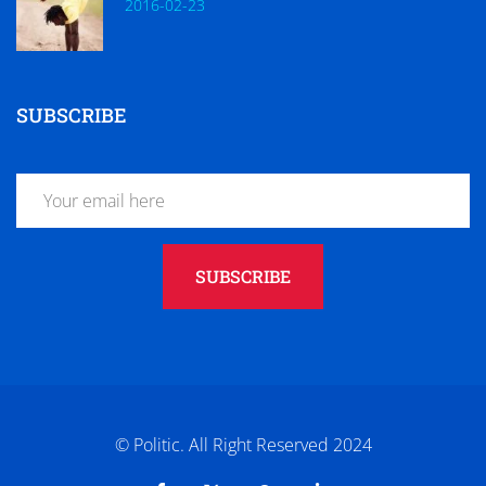
2016-02-23
SUBSCRIBE
SUBSCRIBE
© Politic. All Right Reserved 2024