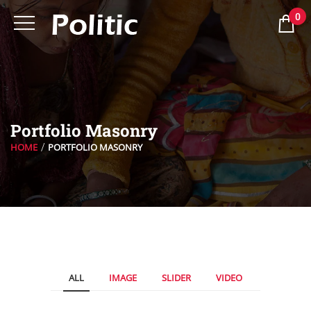
0
Portfolio Masonry
HOME
PORTFOLIO MASONRY
ALL
IMAGE
SLIDER
VIDEO