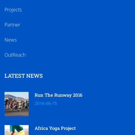
Projects
Partner
News
OutReach
LATEST NEWS
Run The Runway 2016
2016-06-15
Africa Yoga Project