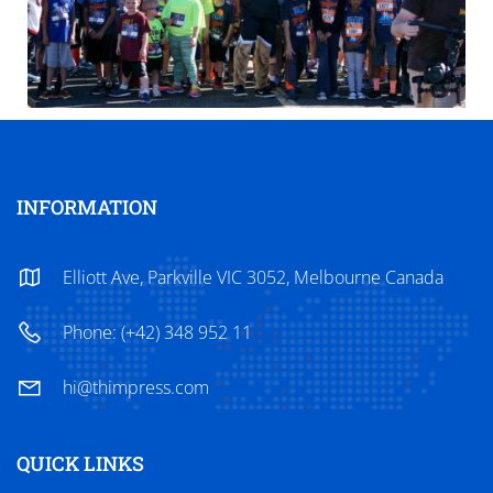
INFORMATION
Elliott Ave, Parkville VIC 3052, Melbourne Canada
Phone: (+42) 348 952 11
hi@thimpress.com
QUICK LINKS