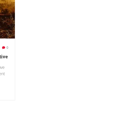
0
tive
ave
ent