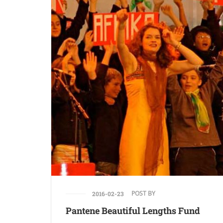
POST BY
2016-02-23
Pantene Beautiful Lengths Fund