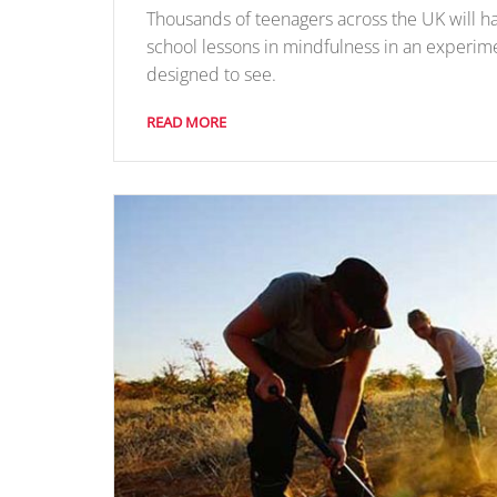
Thousands of teenagers across the UK will h
school lessons in mindfulness in an experim
designed to see.
READ MORE