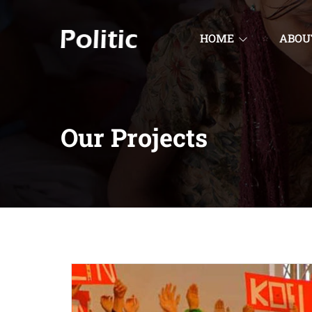
HOME
ABOU
Our Projects