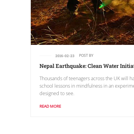
POST BY
2016-02-23
Nepal Earthquake: Clean Water Initia
Thousands of teenagers across the UK will h
school lessons in mindfulness in an experim
designed to see.
READ MORE