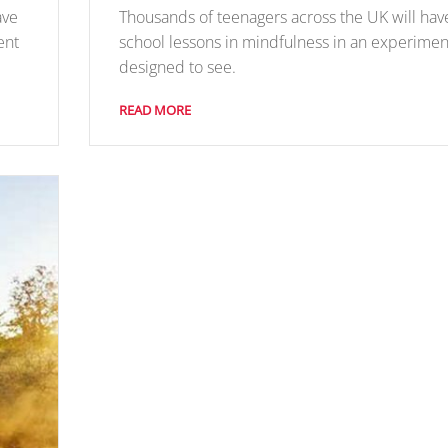
ave
Thousands of teenagers across the UK will hav
ent
school lessons in mindfulness in an experimen
designed to see.
READ MORE