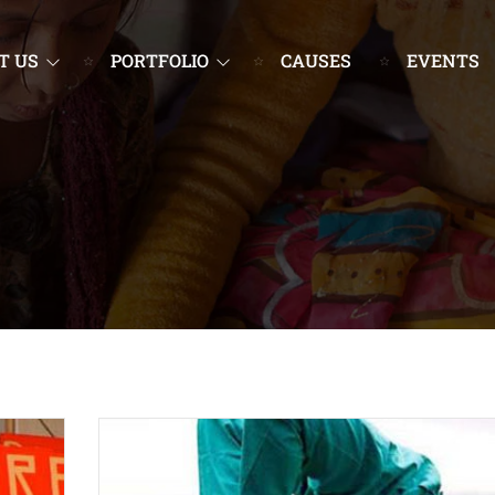
T US
PORTFOLIO
CAUSES
EVENTS