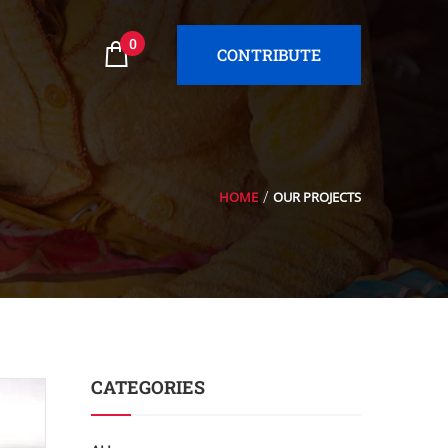
0
CONTRIBUTE
HOME
OUR PROJECTS
CATEGORIES