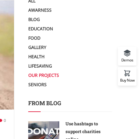
ALL
AWARNESS
BLOG
EDUCATION
FOOD
GALLERY
HEALTH
Demos
LIFESAVING
OUR PROJECTS
Buy Now
SENIORS
FROM BLOG
0
Use hashtags to
support charities