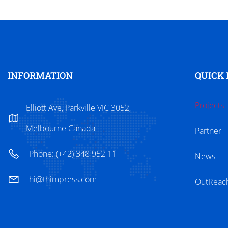
INFORMATION
QUICK 
Projects
Elliott Ave, Parkville VIC 3052,
Melbourne Canada
Partner
Phone: (+42) 348 952 11
News
hi@thimpress.com
OutReac