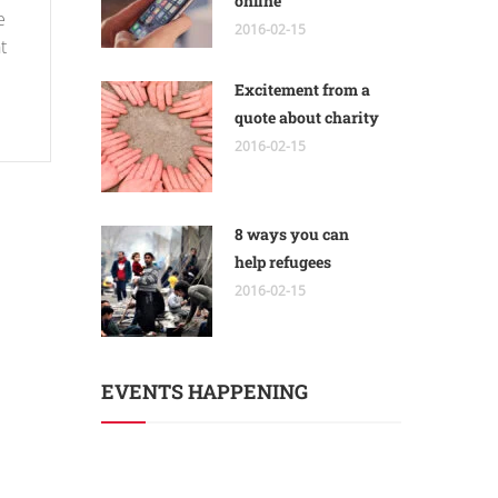
online
e
2016-02-15
t
Excitement from a
quote about charity
2016-02-15
8 ways you can
help refugees
2016-02-15
EVENTS HAPPENING