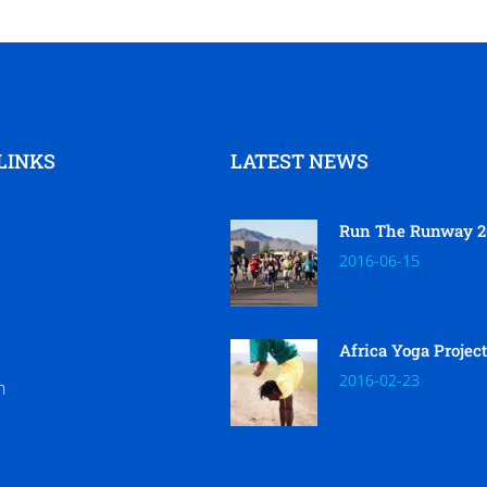
LINKS
LATEST NEWS
Run The Runway 2
2016-06-15
Africa Yoga Projec
2016-02-23
h