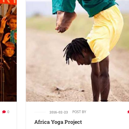
0
POST BY
2016-02-23
Africa Yoga Project