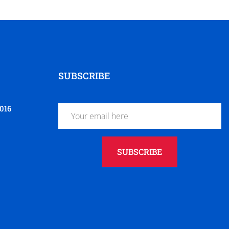
SUBSCRIBE
016
SUBSCRIBE
t