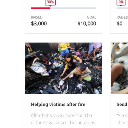
30%
0%
RAISED
GOAL
RAISE
$3,000
$10,000
$0
Helping victims after fire
Send 
After hot season, over 1500 ha
“Send
of forest was burnt because it is
chari