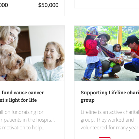
000
$50,000
 fund cause cancer
Supporting Lifeline char
t’s light for life
group
ll on fundraising for
Lifeline is an active charit
r patients in the hospital.
group. They worked and
is motivation to help…
volunteered for many year