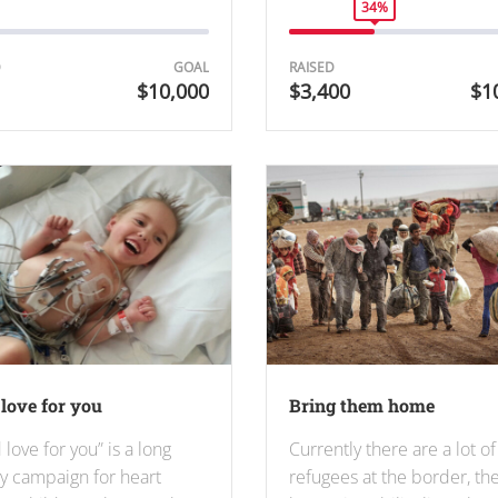
34%
D
GOAL
RAISED
$10,000
$3,400
$1
love for you
Bring them home
 love for you” is a long
Currently there are a lot of
ty campaign for heart
refugees at the border, th