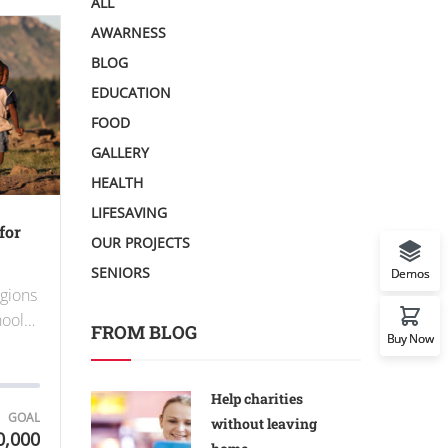
ALL
AWARNESS
BLOG
EDUCATION
FOOD
GALLERY
HEALTH
LIFESAVING
for
OUR PROJECTS
SENIORS
Demos
egions
chool…
FROM BLOG
Buy Now
Help charities
GOAL
without leaving
0,000