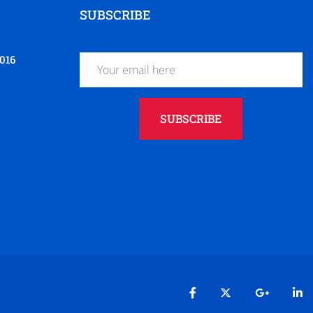
SUBSCRIBE
016
SUBSCRIBE
t