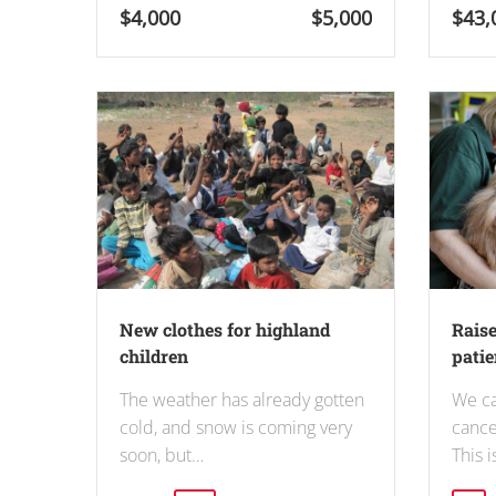
$4,000
$5,000
$43,
New clothes for highland
Raise
children
patien
The weather has already gotten
We ca
cold, and snow is coming very
cance
soon, but…
This 