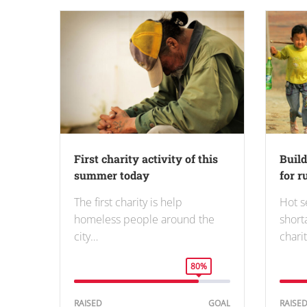
First charity activity of this
Buil
summer today
for r
The first charity is help
Hot s
homeless people around the
short
city…
charit
80%
RAISED
GOAL
RAISE