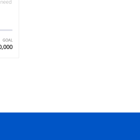
y need
GOAL
0,000