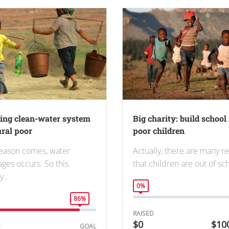
ding clean-water system
Big charity: build school 
ural poor
poor children
eason comes, water
Actually, there are many r
ages occurs. So this
that children are out of s
y..
0%
86%
RAISED
$0
$10
D
GOAL