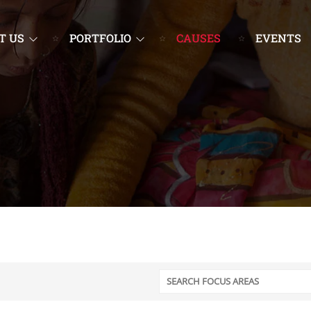
T US
PORTFOLIO
CAUSES
EVENTS