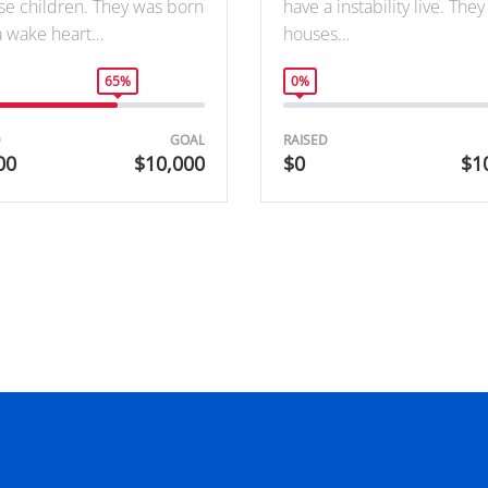
se children. They was born
have a instability live. The
a wake heart…
houses…
65%
0%
D
GOAL
RAISED
00
$10,000
$0
$1