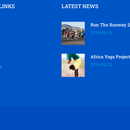
LINKS
LATEST NEWS
Run The Runway 2
2016-06-15
Africa Yoga Projec
2016-02-23
h