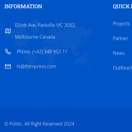
INFORMATION
QUICK 
Projects
Elliott Ave, Parkville VIC 3052,
Melbourne Canada
Partner
Phone: (+42) 348 952 11
News
hi@thimpress.com
OutReac
© Politic. All Right Reserved 2024