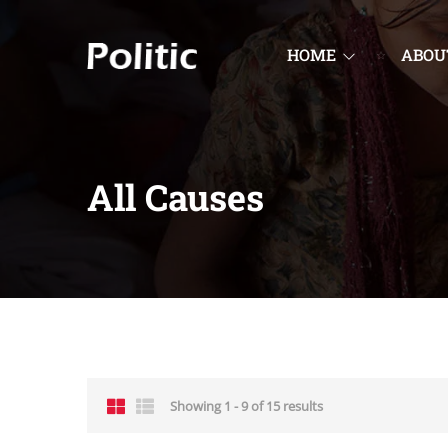
HOME
ABOU
All Causes
Showing 1 - 9 of 15 results