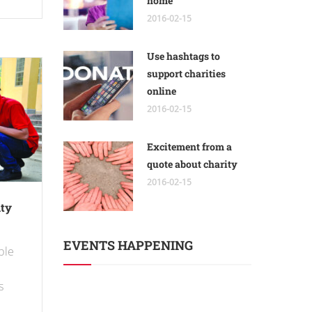
home
2016-02-15
Use hashtags to
support charities
online
2016-02-15
Excitement from a
quote about charity
2016-02-15
ity
EVENTS HAPPENING
able
s