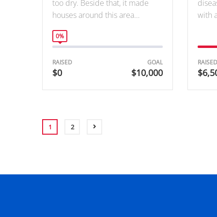
too dry. Beside that, it made
disea
houses around this area…
with 
0%
RAISED
GOAL
RAISE
$0
$10,000
$6,5
1
2