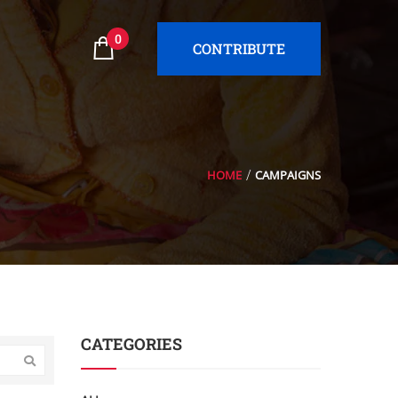
0
CONTRIBUTE
HOME
CAMPAIGNS
CATEGORIES