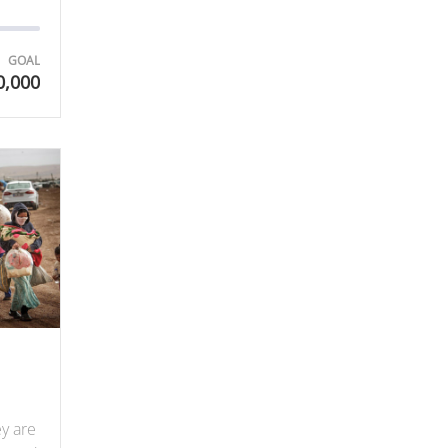
GOAL
0,000
ey are