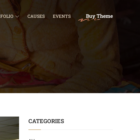
Buy Theme
FOLIO
CAUSES
EVENTS
CATEGORIES