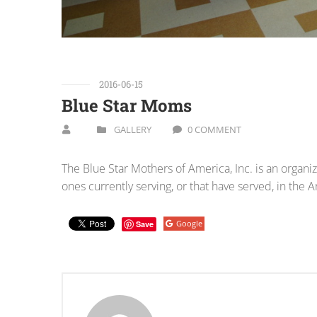
2016-06-15
Blue Star Moms
GALLERY
0 COMMENT
The Blue Star Mothers of America, Inc. is an organ
ones currently serving, or that have served, in the
Google
Save