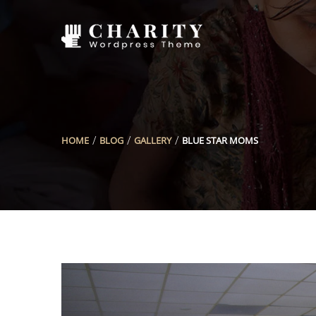
HOME
BLOG
GALLERY
BLUE STAR MOMS