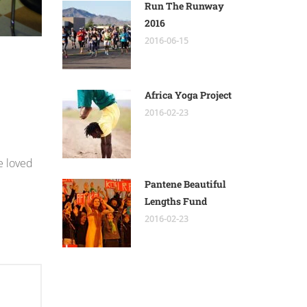
Run The Runway
2016
2016-06-15
Africa Yoga Project
2016-02-23
e loved
Pantene Beautiful
Lengths Fund
2016-02-23