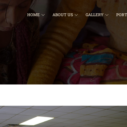
HOME
ABOUT US
GALLERY
PORT