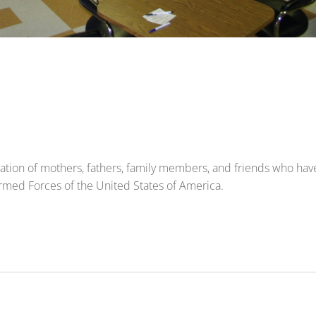
ization of mothers, fathers, family members, and friends who hav
 Armed Forces of the United States of America.