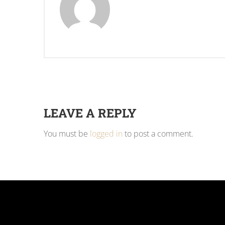
LEAVE A REPLY
You must be
logged in
to post a comment.