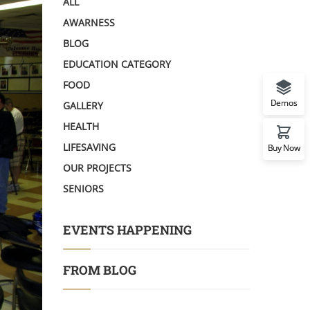
ALL
AWARNESS
BLOG
EDUCATION CATEGORY
FOOD
Demos
GALLERY
HEALTH
LIFESAVING
Buy Now
OUR PROJECTS
SENIORS
EVENTS HAPPENING
FROM BLOG