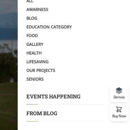
ALL
AWARNESS
BLOG
EDUCATION CATEGORY
FOOD
GALLERY
HEALTH
LIFESAVING
OUR PROJECTS
SENIORS
EVENTS HAPPENING
Demos
FROM BLOG
Buy Now