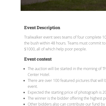
Event Description
Trailwalker event sees teams of four complete 1
the bush within 48 hours. Teams must commit to
$1000, all of which help poor people.
Event content
The auction will be started in the morning of Th
Center Hotel.
There are over 100 featured pictures that will b
event.
Expected the starting price of photograph is 2
The winner is the bidder offering the highest p
Other bidders also can contribute our fund by 