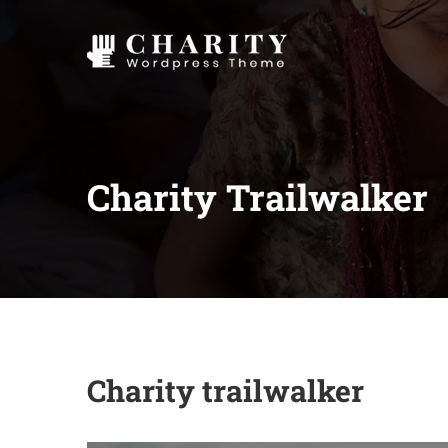
Charity Trailwalker
Charity trailwalker