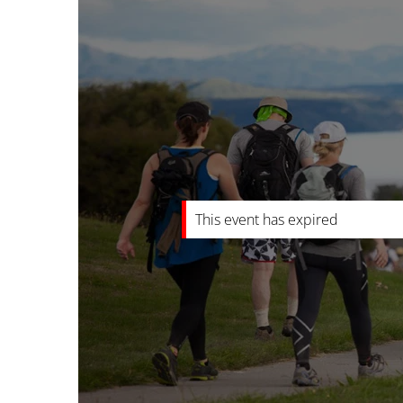
This event has expired