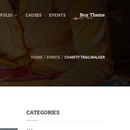
Buy Theme
FOLIO
CAUSES
EVENTS
HOME
EVENTS
CHARITY TRAILWALKER
CATEGORIES