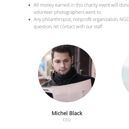
All money earned in this charity event will don
volunteer photographers went to.
Any philanthropist, nonprofit organization, NG
question, let contact with our staff.
Michel Black
CEO