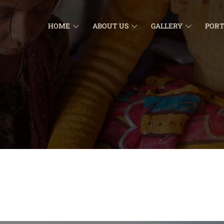
HOME
ABOUT US
GALLERY
PORT