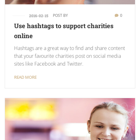
POST BY
0
2016-02-15
Use hashtags to support charities
online
Hashtags are a great way to find and share content
that your favourite charities post on social media
sites like Facebook and Twitter.
READ MORE