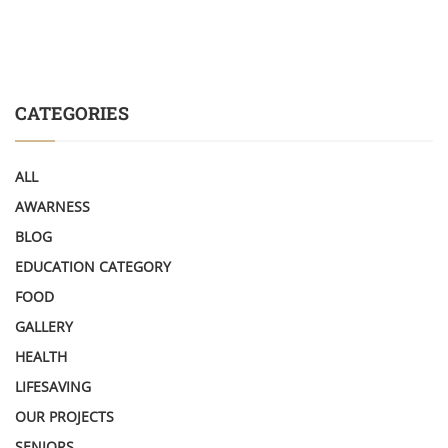
CATEGORIES
ALL
AWARNESS
BLOG
EDUCATION CATEGORY
FOOD
GALLERY
HEALTH
LIFESAVING
OUR PROJECTS
SENIORS