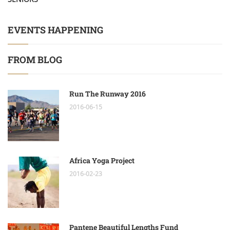
EVENTS HAPPENING
FROM BLOG
Run The Runway 2016
2016-06-15
Africa Yoga Project
2016-02-23
Pantene Beautiful Lengths Fund