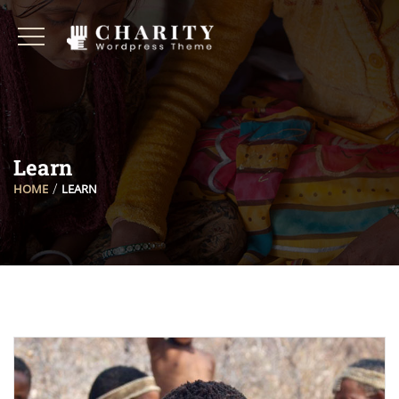
Learn
HOME
LEARN