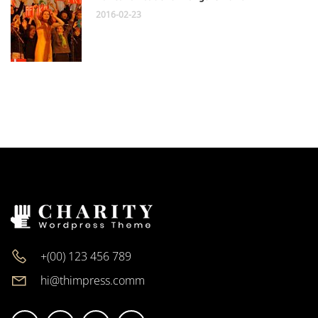
2016-02-23
+(00) 123 456 789
hi@thimpress.comm