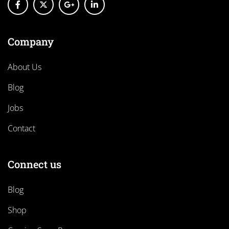
Company
About Us
Blog
Jobs
Contact
Connect us
Blog
Shop