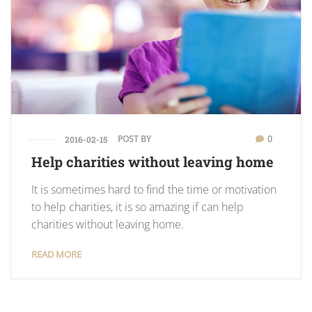
POST BY
0
2016-02-15
Help charities without leaving home
It is sometimes hard to find the time or motivation
to help charities, it is so amazing if can help
charities without leaving home.
READ MORE