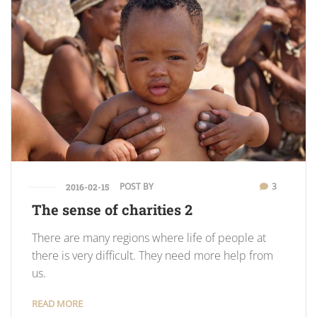
POST BY
3
2016-02-15
The sense of charities 2
There are many regions where life of people at
there is very difficult. They need more help from
us.
READ MORE