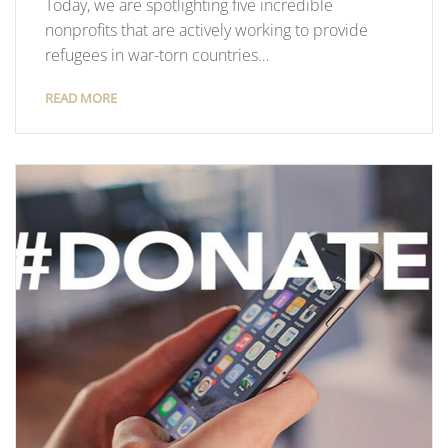
Today, we are spotlighting five incredible
nonprofits that are actively working to provide
refugees in war-torn countries…
READ MORE