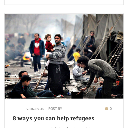
POST BY
0
2016-02-15
8 ways you can help refugees