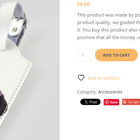
£
9.60
This product was made by poo
product quality, we guided th
it. You buy this product also
promise that all the money co
Luggage
tag
ADD TO CART
quantity
Add to wishlist
Category:
Accessories
Google
Save