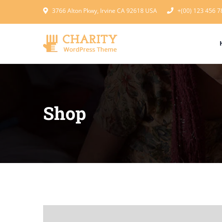
3766 Alton Pkwy, Irvine CA 92618 USA
+(00) 123 456 7
Shop