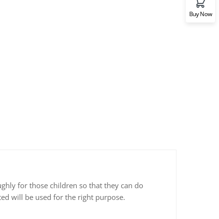
Buy Now
ghly for those children so that they can do
ed will be used for the right purpose.