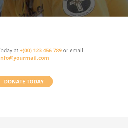
Today at
+(00) 123 456 789
or email
info@yourmail.com
DONATE TODAY