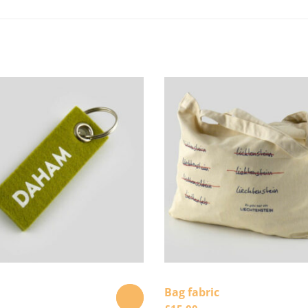
Bag fabric