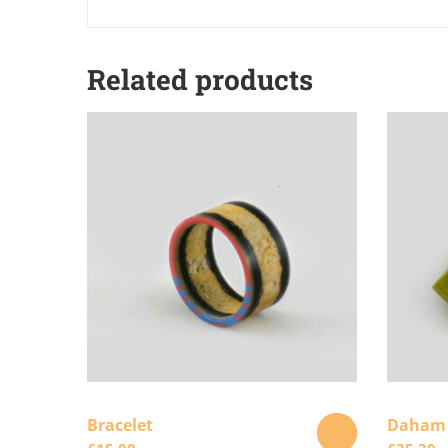
Related products
Bracelet
Daham