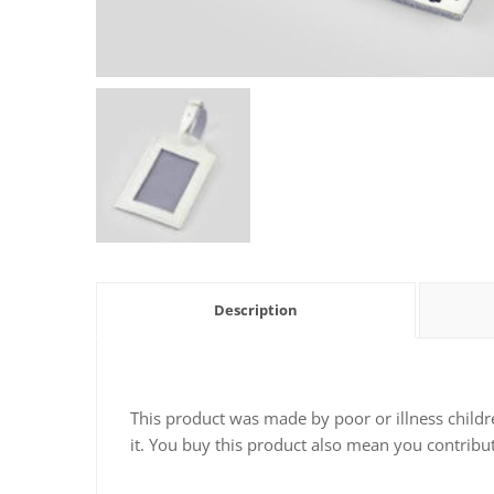
Description
This product was made by poor or illness childr
it. You buy this product also mean you contribut