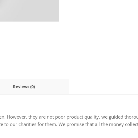
Reviews (0)
en. However, they are not poor product quality, we guided thorou
e to our charities for them. We promise that all the money collect