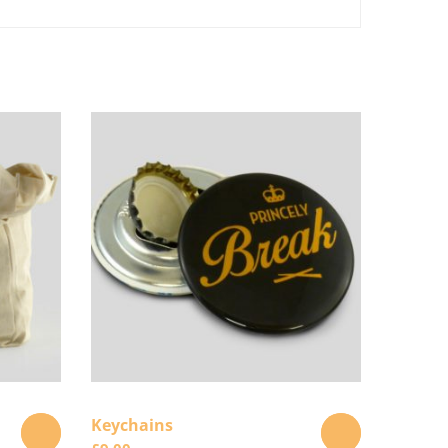
Keychains