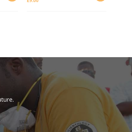
£
9.00
ADD
ADD
TO
TO
CART
CART
uture.