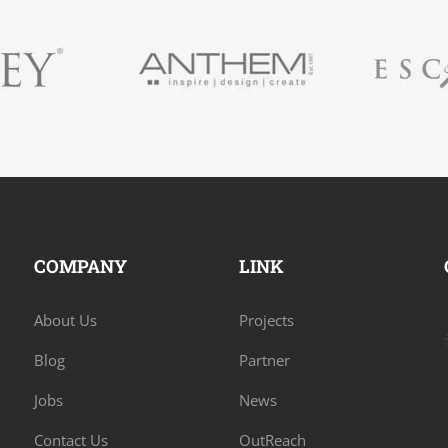
COMPANY
LINK
About Us
Projects
Blog
Partner
Jobs
News
Contact Us
OutReach