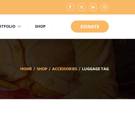
RTFOLIO
SHOP
DONATE
HOME
SHOP
ACCESSORIES
LUGGAGE TAG