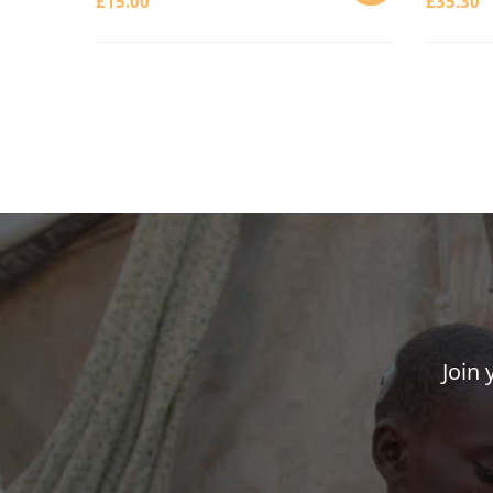
£
15.00
£
35.30
ADD
TO
CART
Join 