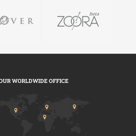
OUR WORLDWIDE OFFICE