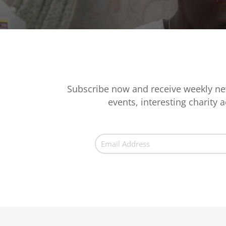
Subscribe now and receive weekly ne
events, interesting charity ac