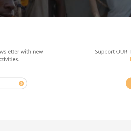
wsletter with new
Support OUR 
tivities.