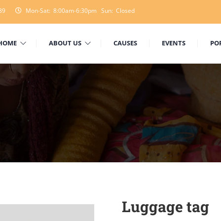
89
Mon-Sat: 8:00am-6:30pm Sun: Closed
HOME
ABOUT US
CAUSES
EVENTS
PO
Luggage tag