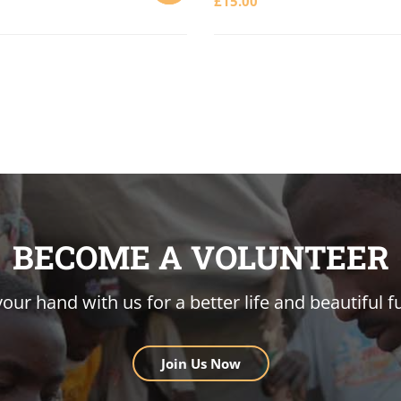
£
15.00
ADD
TO
CART
BECOME A VOLUNTEER
your hand with us for a better life and beautiful f
Join Us Now