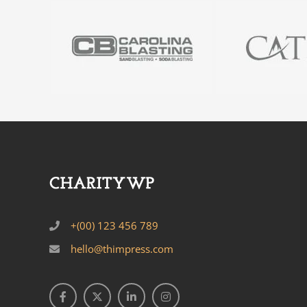
+(00) 123 456 789
hello@thimpress.com