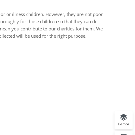
r or illness children. However, they are not poor
oroughly for those children so that they can do
 mean you contribute to our charities for them. We
llected will be used for the right purpose.
Demos