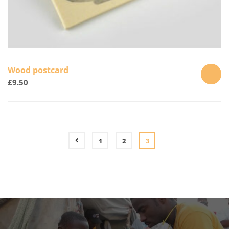
Wood postcard
£
9.50
ADD
TO
CART
1
2
3