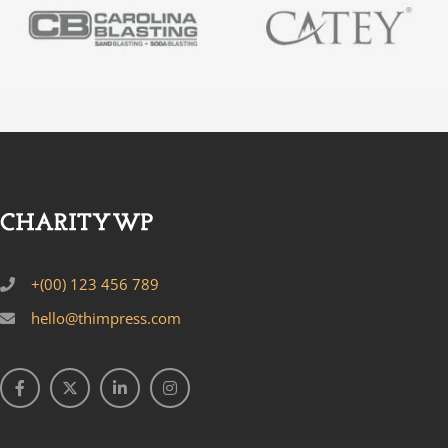
+(00) 123 456 789
hello@thimpress.com