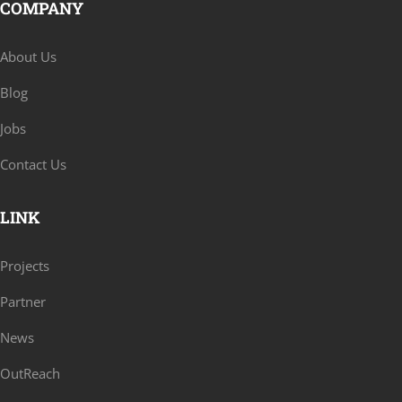
COMPANY
About Us
Blog
Jobs
Contact Us
LINK
Projects
Partner
News
OutReach