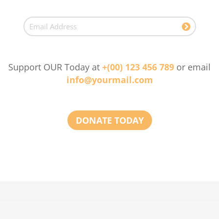
Support OUR Today at
+(00) 123 456 789
or email
info@yourmail.com
DONATE TODAY