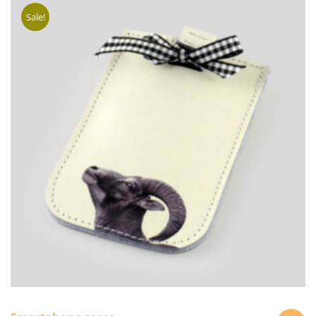
Sale!