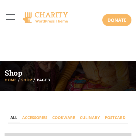
3766 Alton Pkwy, Irvine CA 92618 USA
+(00) 123 456 789
Mon-Sat: 8:00am-6:30pm Sun: Closed
DONATE
Shop
HOME
SHOP
PAGE 3
ALL
ACCESSORIES
COOKWARE
CULINARY
POSTCARD