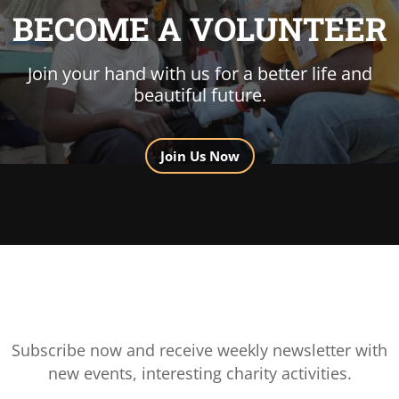
BECOME A VOLUNTEER
Join your hand with us for a better life and
beautiful future.
Join Us Now
Subscribe now and receive weekly newsletter with
new events, interesting charity activities.