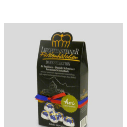
ADD
TO
CART