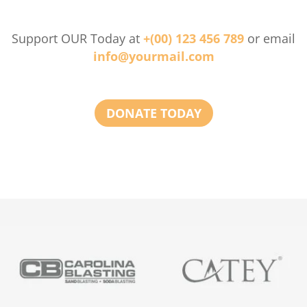
Support OUR Today at
+(00) 123 456 789
or email
info@yourmail.com
DONATE TODAY