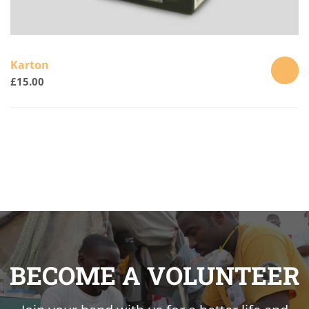
Karton
£
15.00
ADD
TO
CART
BECOME A VOLUNTEER