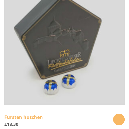
Fursten hutchen
£
18.30