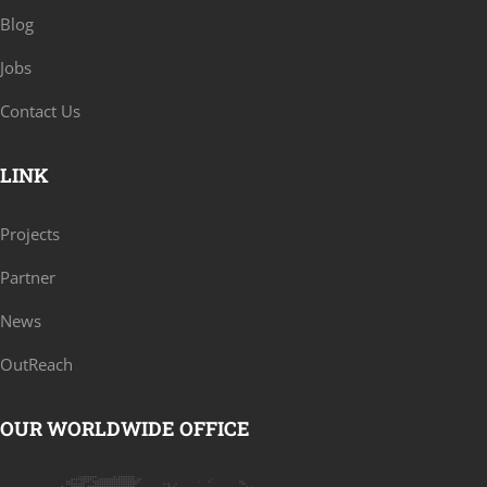
Blog
Jobs
Contact Us
LINK
Projects
Partner
News
OutReach
OUR WORLDWIDE OFFICE