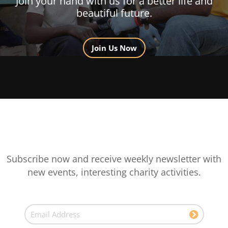
Join your hand with us for a better life and
beautiful future.
Join Us Now
Subscribe now and receive weekly newsletter with
new events, interesting charity activities.