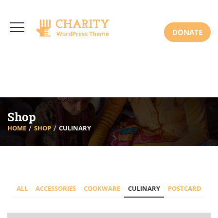
3766 Alton Pkwy, Irvine CA 92618 USA
+(00) 123 456 789
Mon-Sat: 8:00am-6:30pm Sun: Closed
DONATE
Shop
HOME
SHOP
CULINARY
ALL
ACCESSORIES
COOKWARE
CULINARY
POSTCARD