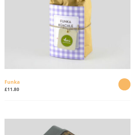
the
product
page
Funka
£
11.80
ADD
TO
CART