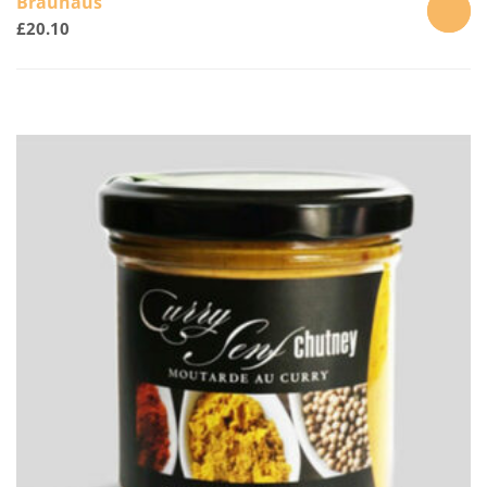
Brauhaus
£
20.10
ADD
TO
CART