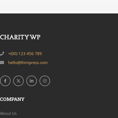
+(00) 123 456 789
hello@thimpress.com
COMPANY
About Us