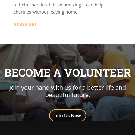
to help charities, it is so amazing if can help
charities without leaving home.
READ MORE
BECOME A VOLUNTEER
Join your hand with us for a better life and
beautiful future.
Join Us Now