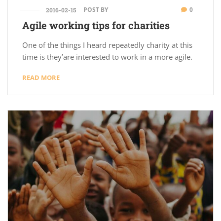
POST BY
0
2016-02-15
Agile working tips for charities
One of the things I heard repeatedly charity at this
time is they’are interested to work in a more agile.
READ MORE