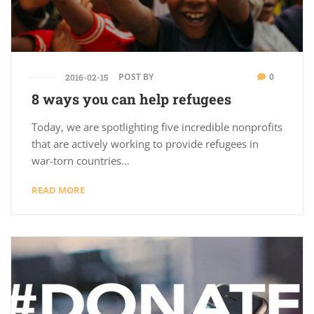
POST BY
0
2016-02-15
8 ways you can help refugees
Today, we are spotlighting five incredible nonprofits
that are actively working to provide refugees in
war-torn countries…
READ MORE