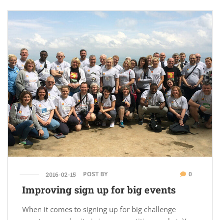
POST BY
0
2016-02-15
Improving sign up for big events
When it comes to signing up for big challenge