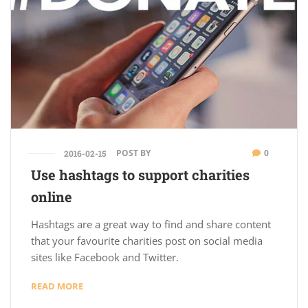
POST BY
0
2016-02-15
Use hashtags to support charities
online
Hashtags are a great way to find and share content
that your favourite charities post on social media
sites like Facebook and Twitter.
READ MORE