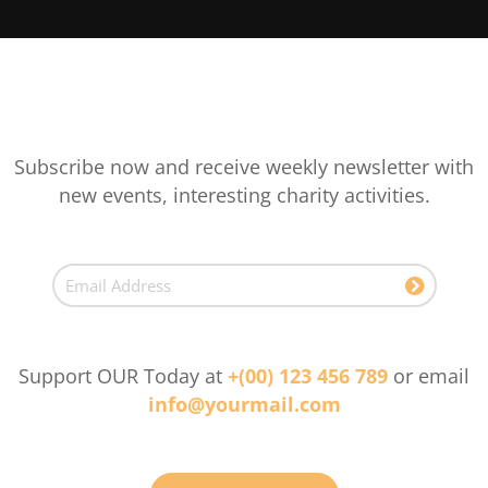
Subscribe now and receive weekly newsletter with
new events, interesting charity activities.
Support OUR Today at
+(00) 123 456 789
or email
info@yourmail.com