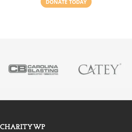
DONATE TODAY