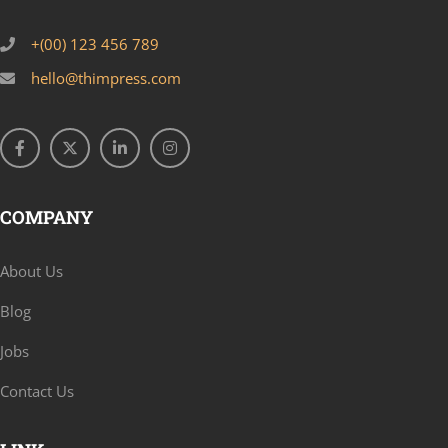
+(00) 123 456 789
hello@thimpress.com
COMPANY
About Us
Blog
Jobs
Contact Us