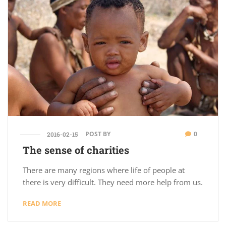
POST BY
0
2016-02-15
The sense of charities
There are many regions where life of people at
there is very difficult. They need more help from us.
READ MORE