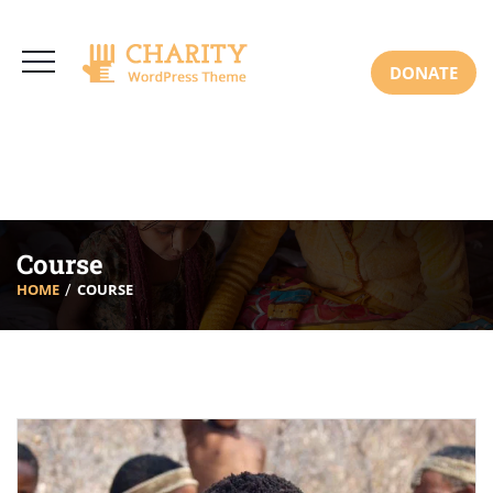
3766 Alton Pkwy, Irvine CA 92618 USA
+(00) 123 456 789
Mon-Sat: 8:00am-6:30pm Sun: Closed
DONATE
Course
HOME
COURSE