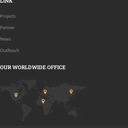
LINK
Projects
Partner
News
OutReach
OUR WORLDWIDE OFFICE