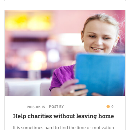
POST BY
0
2016-02-15
Help charities without leaving home
It is sometimes hard to find the time or motivation