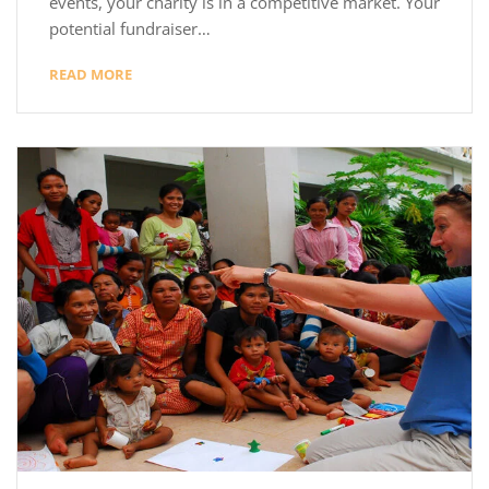
events, your charity is in a competitive market. Your
potential fundraiser…
READ MORE