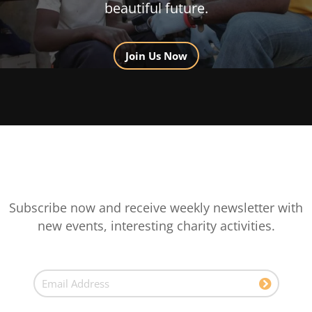
beautiful future.
Join Us Now
Subscribe now and receive weekly newsletter with
new events, interesting charity activities.