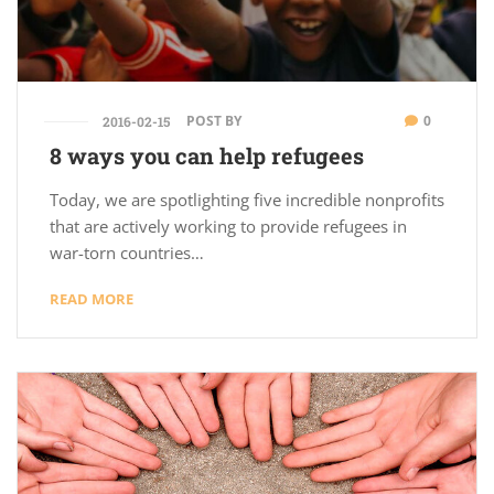
POST BY
0
2016-02-15
8 ways you can help refugees
Today, we are spotlighting five incredible nonprofits
that are actively working to provide refugees in
war-torn countries…
READ MORE