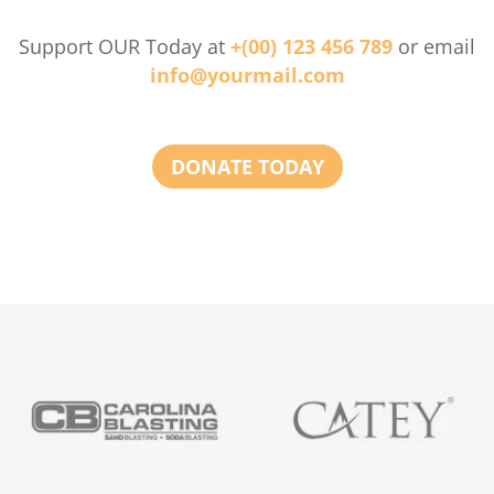
Support OUR Today at
+(00) 123 456 789
or email
info@yourmail.com
DONATE TODAY