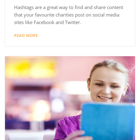
Hashtags are a great way to find and share content
that your favourite charities post on social media
sites like Facebook and Twitter.
READ MORE