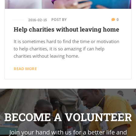
POST BY
0
2016-02-15
Help charities without leaving home
It is sometimes hard to find the time or motivation
to help charities, it is so amazing if can help
charities without leaving home.
READ MORE
BECOME A VOLUNTEER
Join your hand with us for a better life and