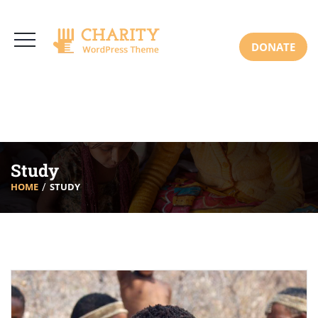
3766 Alton Pkwy, Irvine CA 92618 USA
+(00) 123 456 789
Mon-Sat: 8:00am-6:30pm Sun: Closed
DONATE
Study
HOME
STUDY