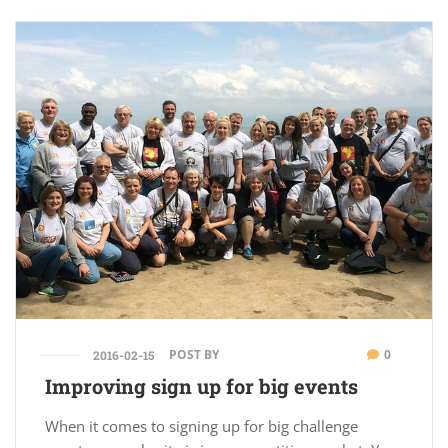
POST BY
0
2016-02-15
Improving sign up for big events
When it comes to signing up for big challenge