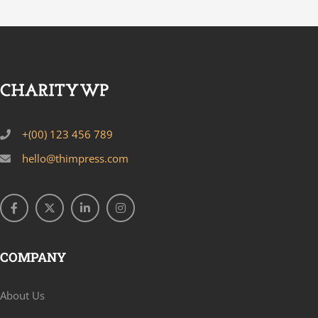
+(00) 123 456 789
hello@thimpress.com
COMPANY
About Us