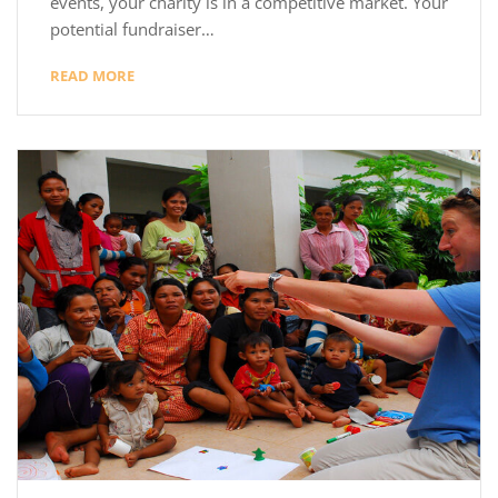
events, your charity is in a competitive market. Your
potential fundraiser…
READ MORE