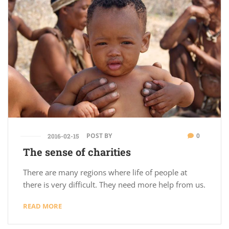
POST BY
0
2016-02-15
The sense of charities
There are many regions where life of people at
there is very difficult. They need more help from us.
READ MORE