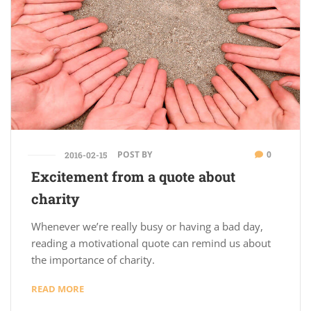
POST BY
0
2016-02-15
Excitement from a quote about
charity
Whenever we’re really busy or having a bad day,
reading a motivational quote can remind us about
the importance of charity.
READ MORE