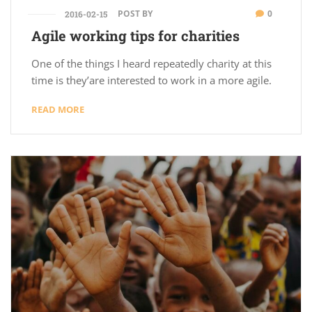
POST BY
0
2016-02-15
Agile working tips for charities
One of the things I heard repeatedly charity at this
time is they’are interested to work in a more agile.
READ MORE