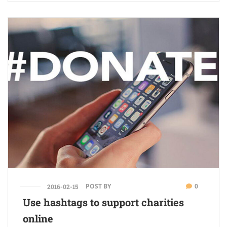
POST BY
0
2016-02-15
Use hashtags to support charities
online