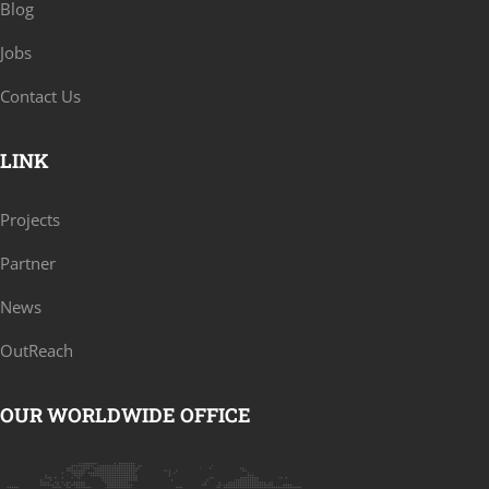
Blog
Jobs
Contact Us
LINK
Projects
Partner
News
OutReach
OUR WORLDWIDE OFFICE