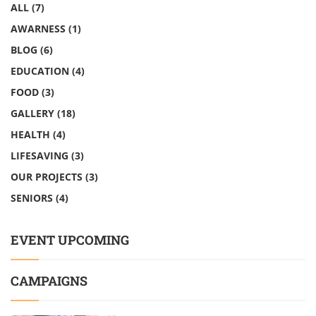
ALL
(7)
AWARNESS
(1)
BLOG
(6)
EDUCATION
(4)
FOOD
(3)
GALLERY
(18)
HEALTH
(4)
LIFESAVING
(3)
OUR PROJECTS
(3)
SENIORS
(4)
EVENT UPCOMING
CAMPAIGNS