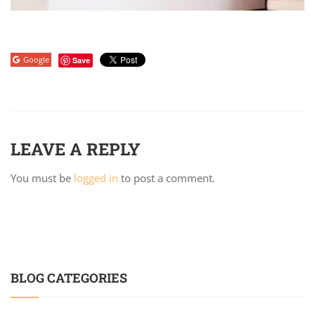
Google
Save
LEAVE A REPLY
You must be
logged in
to post a comment.
BLOG CATEGORIES