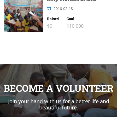
Classroom 2
2016-02-18
Raised
Goal
$0
$10,000
BECOME A VOLUNTEER
Join your hand with us for a better life and
beautiful future.