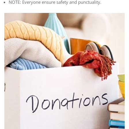
NOTE: Everyone ensure safety and punctuality.