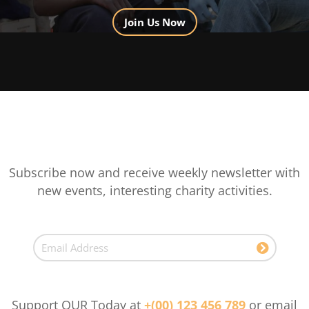
Join Us Now
Subscribe now and receive weekly newsletter with
new events, interesting charity activities.
Support OUR Today at
+(00) 123 456 789
or email