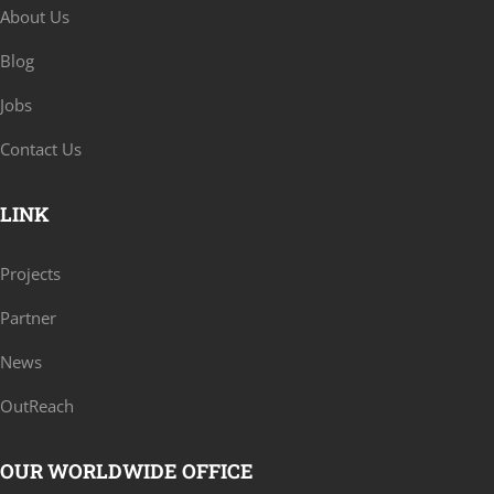
About Us
Blog
Jobs
Contact Us
LINK
Projects
Partner
News
OutReach
OUR WORLDWIDE OFFICE