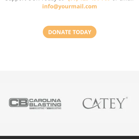
info@yourmail.com
DONATE TODAY