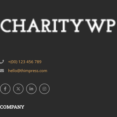
+(00) 123 456 789
hello@thimpress.com
COMPANY