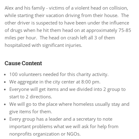
Alex and his family - victims of a violent head on collision,
while starting their vacation driving from their house. The
other driver is suspected to have been under the influence
of drugs when he hit them head on at approximately 75-85
miles per hour. The head on crash left all 3 of them
hospitalized with significant injuries.
Cause Content
100 volunteers needed for this charity activity.
We aggregate in the city center at 8:00 pm.
Everyone will get items and we divided into 2 group to
start to 2 directions.
We will go to the place where homeless usually stay and
give items for them.
Every group has a leader and a secretary to note
important problems what we will ask for help from
nonprofits organization or NGOs.