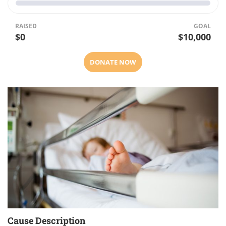
RAISED
GOAL
$0
$10,000
DONATE NOW
Cause Description