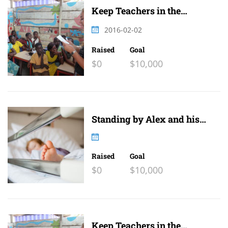
Keep Teachers in the
Classroom
2016-02-02
Raised
Goal
$0
$10,000
Standing by Alex and his
family
Raised
Goal
$0
$10,000
Keep Teachers in the