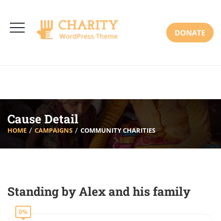
3766 Alton Pkwy, Irvine CA 92618 USA
+(00) 123 456 789
Mon-Sat: 8:00am-6:30pm Sun: Closed
DONATE
Cause Detail
HOME
CAMPAIGNS
COMMUNITY CHARITIES
Standing by Alex and his family
0%