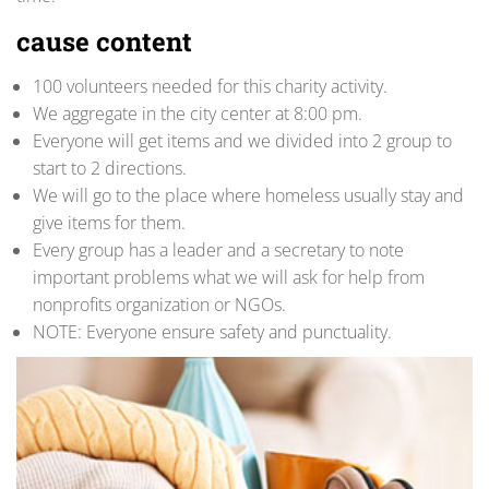
cause content
100 volunteers needed for this charity activity.
We aggregate in the city center at 8:00 pm.
Everyone will get items and we divided into 2 group to
start to 2 directions.
We will go to the place where homeless usually stay and
give items for them.
Every group has a leader and a secretary to note
important problems what we will ask for help from
nonprofits organization or NGOs.
NOTE: Everyone ensure safety and punctuality.