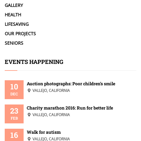
GALLERY
HEALTH
LIFESAVING
OUR PROJECTS
SENIORS
EVENTS HAPPENING
Auction photographs: Poor children’s smile
10
VALLEJO, CALIFORNIA
DEC
Charity marathon 2016: Run for better life
23
VALLEJO, CALIFORNIA
FEB
Walk for autism
16
VALLEJO, CALIFORNIA