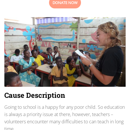
DONATE NOW
Cause Description
Going to school is a happy for any poor child. So education
is always a priority issue at there, however, teachers –
volunteers encounter many difficulties to can teach in long
time.