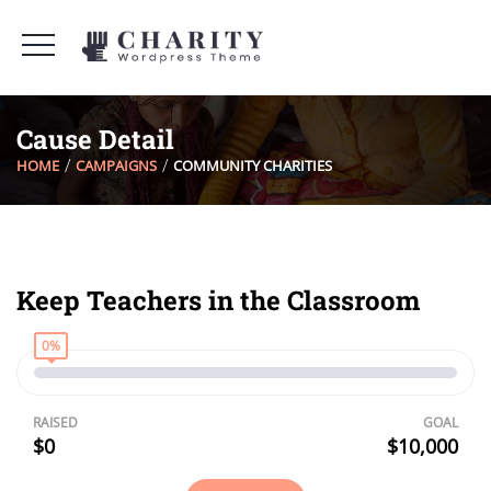
Cause Detail
HOME
CAMPAIGNS
COMMUNITY CHARITIES
Keep Teachers in the Classroom
0%
RAISED
GOAL
$0
$10,000