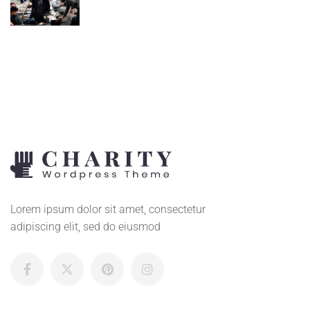
Lorem ipsum dolor sit amet, consectetur
adipiscing elit, sed do eiusmod