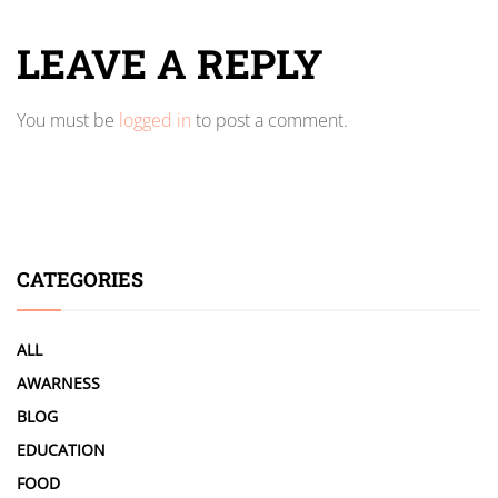
LEAVE A REPLY
You must be
logged in
to post a comment.
CATEGORIES
ALL
AWARNESS
BLOG
EDUCATION
FOOD