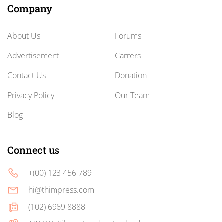
Company
About Us
Forums
Advertisement
Carrers
Contact Us
Donation
Privacy Policy
Our Team
Blog
Connect us
+(00) 123 456 789
hi@thimpress.com
(102) 6969 8888