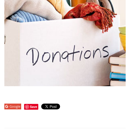
Google
Save