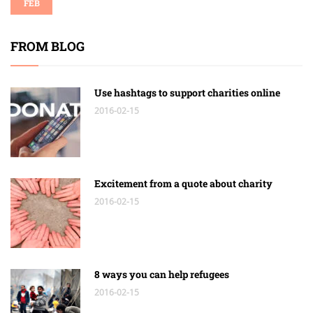
FEB
FROM BLOG
Use hashtags to support charities online
2016-02-15
Excitement from a quote about charity
2016-02-15
8 ways you can help refugees
2016-02-15